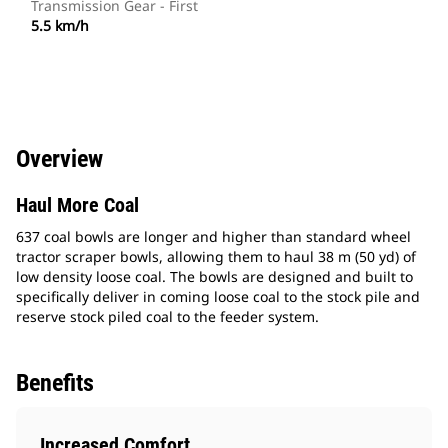
Transmission Gear - First
5.5 km/h
Overview
Haul More Coal
637 coal bowls are longer and higher than standard wheel
tractor scraper bowls, allowing them to haul 38 m (50 yd) of
low density loose coal. The bowls are designed and built to
specifically deliver in coming loose coal to the stock pile and
reserve stock piled coal to the feeder system.
Benefits
Increased Comfort