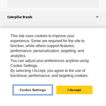
Caterpillar Brands
Caterpillar.com
This site uses cookies to improve your
experience. Some are required for the site to
Contact Us
function, while others support features,
performance, personalization, targeting, and
My Marketing Preferences
analytics.
Site Map
You can adjust your preferences anytime using
Cookie Settings.
Cookie Settings
By selecting I Accept, you agree to the use of
Legal
functional, performance, and targeting cookies.
Privacy
Cookie Settings
I Accept
Do Not Sell Or Share My Personal Information