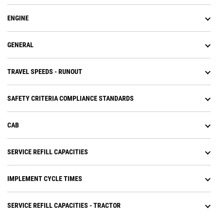
ENGINE
GENERAL
TRAVEL SPEEDS - RUNOUT
SAFETY CRITERIA COMPLIANCE STANDARDS
CAB
SERVICE REFILL CAPACITIES
IMPLEMENT CYCLE TIMES
SERVICE REFILL CAPACITIES - TRACTOR