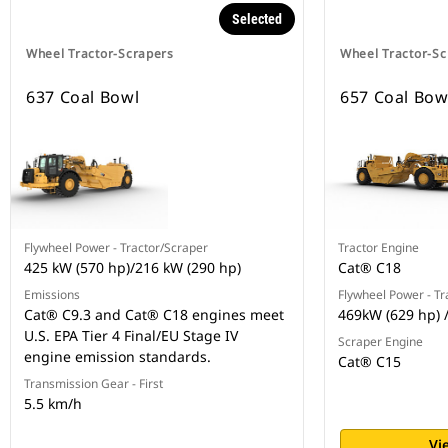
Selected
Wheel Tractor-Scrapers
Wheel Tractor-Sc
637 Coal Bowl
657 Coal Bow
Flywheel Power - Tractor/Scraper
Tractor Engine
425 kW (570 hp)/216 kW (290 hp)
Cat® C18
Emissions
Flywheel Power - Tr
Cat® C9.3 and Cat® C18 engines meet
469kW (629 hp) 
U.S. EPA Tier 4 Final/EU Stage IV
Scraper Engine
engine emission standards.
Cat® C15
Transmission Gear - First
5.5 km/h
Vi