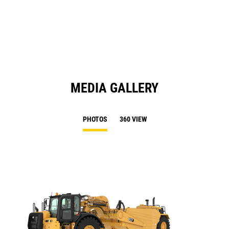
in
Ta
a
N
Ta
MEDIA GALLERY
PHOTOS
360 VIEW