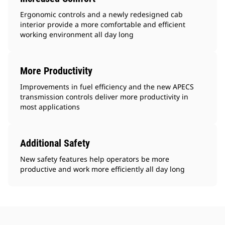
Ergonomic controls and a newly redesigned cab
interior provide a more comfortable and efficient
working environment all day long
More Productivity
Improvements in fuel efficiency and the new APECS
transmission controls deliver more productivity in
most applications
Additional Safety
New safety features help operators be more
productive and work more efficiently all day long