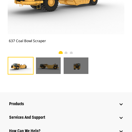
637 Coal Bowl Scraper
637
Products
Attachments
Services And Support
Equipment
How Can We Help?