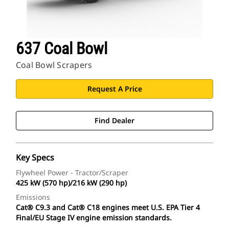
637 Coal Bowl
Coal Bowl Scrapers
Request A Price
Find Dealer
Key Specs
Flywheel Power - Tractor/Scraper
425 kW (570 hp)/216 kW (290 hp)
Emissions
Cat® C9.3 and Cat® C18 engines meet U.S. EPA Tier 4
Final/EU Stage IV engine emission standards.