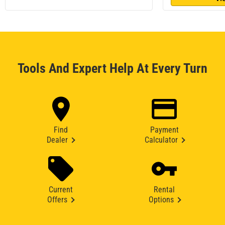
Tools And Expert Help At Every Turn
Find
Payment
Dealer
Calculator
Current
Rental
Offers
Options