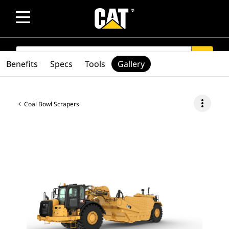
SEARCH
search
Benefits
Specs
Tools
Gallery
more_vert
Coal Bowl Scrapers