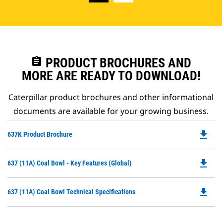
assignment
PRODUCT BROCHURES AND
MORE ARE READY TO DOWNLOAD!
Caterpillar product brochures and other informational
documents are available for your growing business.
file_download
Do
637K Product Brochure
P
O
file_download
Do
637 (11A) Coal Bowl - Key Features (Global)
in
P
a
O
N
file_download
Do
637 (11A) Coal Bowl Technical Specifications
in
Ta
P
a
O
N