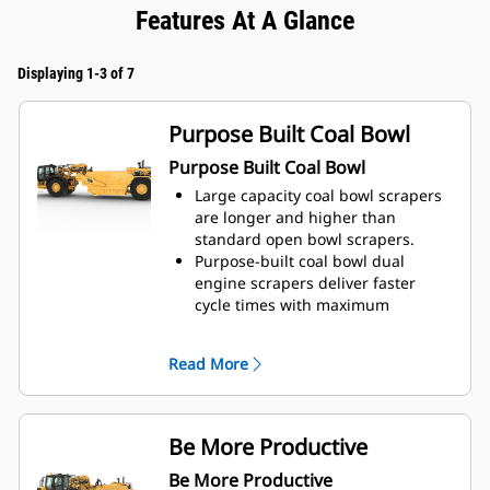
Features At A Glance
Displaying 1-3 of 7
Purpose Built Coal Bowl
Purpose Built Coal Bowl
Large capacity coal bowl scrapers
are longer and higher than
standard open bowl scrapers.
Purpose-built coal bowl dual
engine scrapers deliver faster
cycle times with maximum
payloads.
High ground speed provides the
Read More
ability to manage stockpiles.
The machine is designed for
loading, hauling, and compaction
for complete functionality.
Be More Productive
Work effectively in poor underfoot
Be More Productive
conditions and climb slippery piles