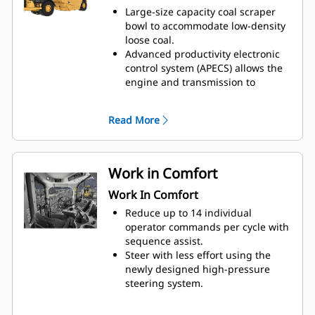
and loose coal with all-wheel drive
Large-size capacity coal scraper
(AWD).
bowl to accommodate low-density
Coal bowl scrapers provide
loose coal.
effective coal compaction, which
Advanced productivity electronic
reduces the risk of spontaneous
control system (APECS) allows the
combustion in coal stockpiles by
engine and transmission to
eliminating the air spaces.
communicate on a high level. This
Specialty coal bowl scrapers are
communication allows the
Read More
optimized for maximum machine
machine to utilize better the
productivity and efficiency.
power and torque the engine is
producing. The net result is
moving more material.
Work in Comfort
Use ground speed control to set
Work In Comfort
the desired top speed, and the
machine will find the gear that
Reduce up to 14 individual
works best for the engine and the
operator commands per cycle with
transmission, providing a lower
sequence assist.
fuel burn.
Steer with less effort using the
The machine speed limit feature
newly designed high-pressure
replaces top gear selection,
steering system.
allowing the machine to find the
Enjoy interior improvements and a
correct gear that works best for
more ergonomic work