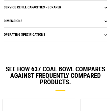
SERVICE REFILL CAPACITIES - SCRAPER
DIMENSIONS
OPERATING SPECIFICATIONS
SEE HOW 637 COAL BOWL COMPARES
AGAINST FREQUENTLY COMPARED
PRODUCTS.