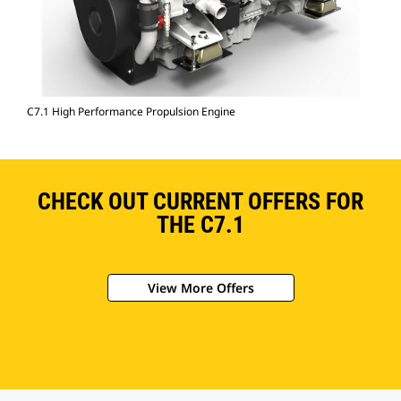
C7.1 High Performance Propulsion Engine
CHECK OUT CURRENT OFFERS FOR
THE C7.1
View More Offers