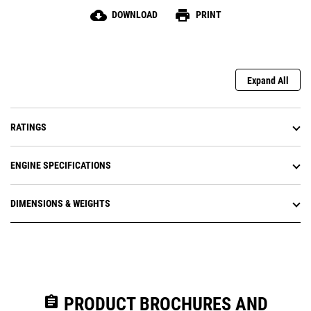
cloud_download
print
DOWNLOAD
PRINT
Expand All
RATINGS
ENGINE SPECIFICATIONS
DIMENSIONS & WEIGHTS
assignment
PRODUCT BROCHURES AND