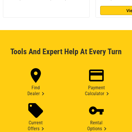
Vi
Tools And Expert Help At Every Turn
Find
Payment
Dealer
Calculator
Current
Rental
Offers
Options