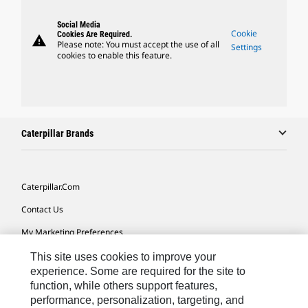
Social Media
Cookie
Cookies Are Required.
warning
Please note: You must accept the use of all
Settings
cookies to enable this feature.
Caterpillar Brands
Caterpillar.com
Contact Us
My Marketing Preferences
Site Map
This site uses cookies to improve your
experience. Some are required for the site to
Cookie Settings
function, while others support features,
performance, personalization, targeting, and
Legal