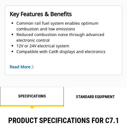
Key Features & Benefits
Common rail fuel system enables optimum
combustion and low emissions
Reduced combustion noise through advanced
electronic control
12V or 24V electrical system
Compatible with Cat® displays and electronics
Closed crankcase ventilation system improves
engine room cleanliness
Read More
Gear-driven jacket water pump and sea water pump
for superior reliability
Maintenance free valve train with hydraulic valve
lash adjusters
Self-priming fuel system ensures a smooth start
SPECIFICATIONS
every time
STANDARD EQUIPMENT
PRODUCT SPECIFICATIONS FOR C7.1