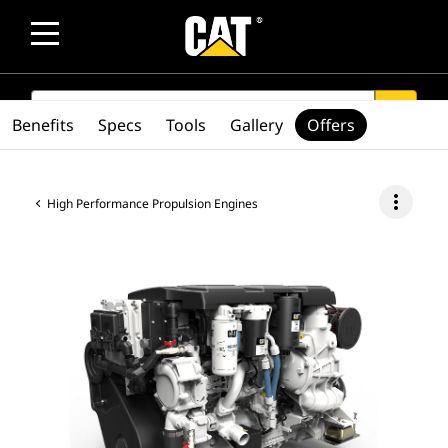
SEARCH
search
Benefits
Specs
Tools
Gallery
Offers
more_vert
High Performance Propulsion Engines