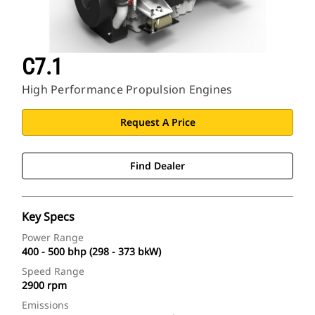
C7.1
High Performance Propulsion Engines
Request A Price
Find Dealer
Key Specs
Power Range
400 - 500 bhp (298 - 373 bkW)
Speed Range
2900 rpm
Emissions