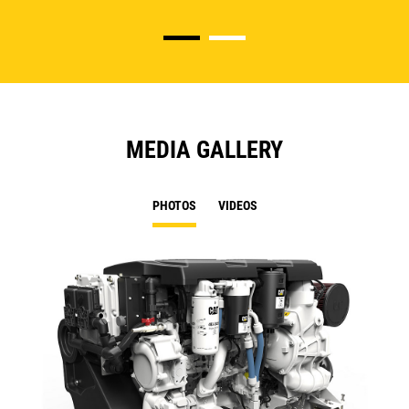
MEDIA GALLERY
PHOTOS
VIDEOS