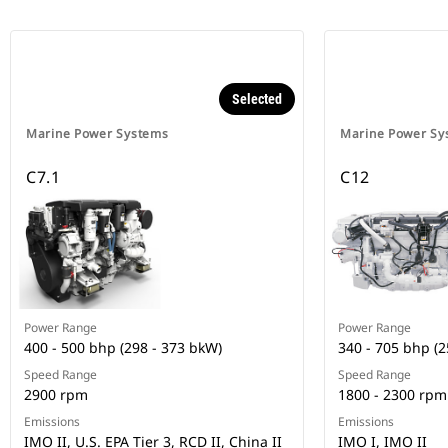
Selected
Marine Power Systems
Marine Power Sy
C7.1
C12
Power Range
Power Range
400 - 500 bhp (298 - 373 bkW)
340 - 705 bhp (2
Speed Range
Speed Range
2900 rpm
1800 - 2300 rpm
Emissions
Emissions
IMO II, U.S. EPA Tier 3, RCD II, China II
IMO I, IMO II