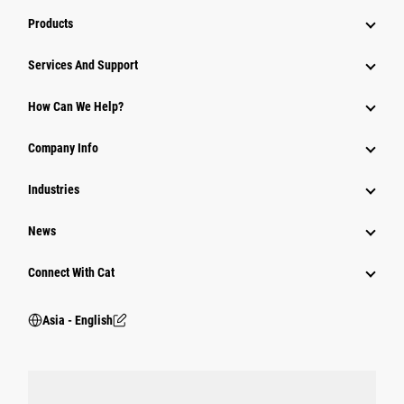
Products
Attachments
Services And Support
Equipment
How Can We Help?
Parts
Company Info
Power Systems
Industries
News
Connect With Cat
Asia - English