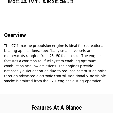
IMO II, U.S. EPA Tier 3, RCD II, China II
Overview
The C7.1 marine propulsion engine is ideal for recreational
boating applications, specifically smaller vessels and
motoryachts ranging from 25 -60 feet in size. The engine
features a common rail fuel system enabling optimum
combustion and low emissions. The engines provide
noticeably quiet operation due to reduced combustion noise
through advanced electronic control. Additionally, no visible
smoke is emitted from the C7.1 engines during operation.
Features At A Glance