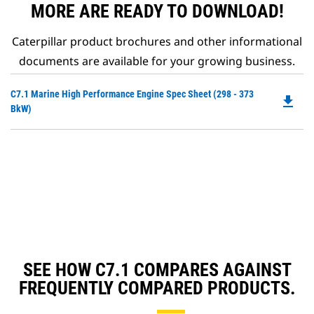
MORE ARE READY TO DOWNLOAD!
Caterpillar product brochures and other informational
documents are available for your growing business.
Do
C7.1 Marine High Performance Engine Spec Sheet (298 - 373
file_download
P
BkW)
O
in
a
N
Ta
SEE HOW C7.1 COMPARES AGAINST
FREQUENTLY COMPARED PRODUCTS.