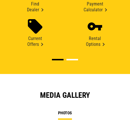
Find
Payment
Dealer
Calculator
Current
Rental
Offers
Options
MEDIA GALLERY
PHOTOS