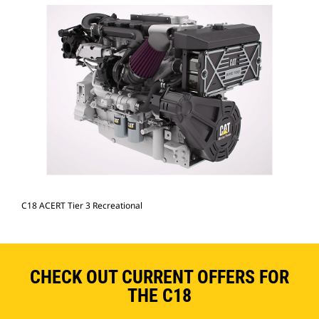
C18 ACERT Tier 3 Recreational
CHECK OUT CURRENT OFFERS FOR
THE C18