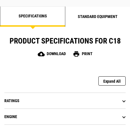
SPECIFICATIONS
STANDARD EQUIPMENT
PRODUCT SPECIFICATIONS FOR C18
cloud_download
print
DOWNLOAD
PRINT
Expand All
RATINGS
ENGINE