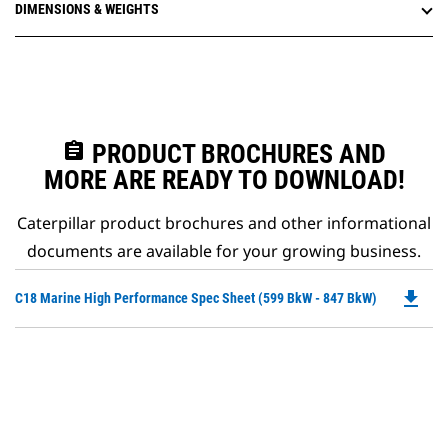
DIMENSIONS & WEIGHTS
assignment
PRODUCT BROCHURES AND
MORE ARE READY TO DOWNLOAD!
Caterpillar product brochures and other informational
documents are available for your growing business.
file_download
Do
C18 Marine High Performance Spec Sheet (599 BkW - 847 BkW)
P
O
in
a
N
Ta