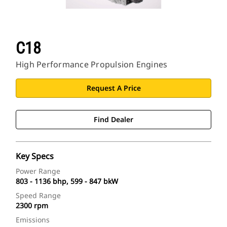
C18
High Performance Propulsion Engines
Request A Price
Find Dealer
Key Specs
Power Range
803 - 1136 bhp, 599 - 847 bkW
Speed Range
2300 rpm
Emissions