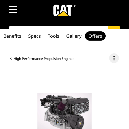
SEARCH
search
Benefits
Specs
Tools
Gallery
Offers
more_vert
High Performance Propulsion Engines