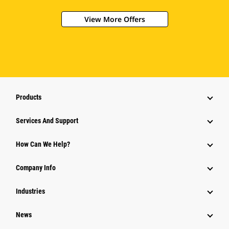
View More Offers
Products
Attachments
Services And Support
Equipment
How Can We Help?
Parts
Company Info
Power Systems
Industries
News