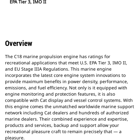
EPA Tier 3, IMO II
Overview
The C18 marine propulsion engine has ratings for
recreational applications that meet U.S. EPA Tier 3, IMO II,
and EU Stage IIIA Regulations. This marine engine
incorporates the latest core engine system innovations to
provide maximum benefits in power density, performance,
emissions, and fuel efficiency. Not only is it equipped with
engine monitoring and protection features, it is also
compatible with Cat display and vessel control systems. With
this engine comes the unmatched worldwide marine support
network including Cat dealers and hundreds of authorized
marine dealers. Their combined experience and expertise,
products and services, backup and support allow your
recreational pleasure craft to remain precisely that — a
pleasure.