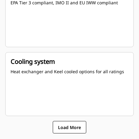
EPA Tier 3 compliant, IMO II and EU IWW compliant
Cooling system
Heat exchanger and Keel cooled options for all ratings
Load More