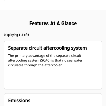
Features At A Glance
Displaying 1-3 of 6
Separate circuit aftercooling system
The primary advantage of the separate circuit
aftercooling system (SCAC) is that no sea water
circulates through the aftercooler
Emissions