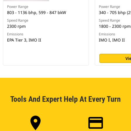
Power Range
Power Range
803 - 1136 bhp, 599 - 847 bkW
340 - 705 bhp (2
Speed Range
Speed Range
2300 rpm
1800 - 2300 rpm
Emissions
Emissions
EPA Tier 3, IMO II
IMO I, IMO II
Vi
Tools And Expert Help At Every Turn