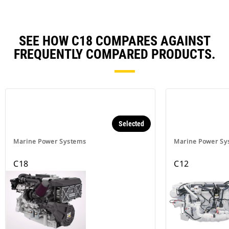
SEE HOW C18 COMPARES AGAINST
FREQUENTLY COMPARED PRODUCTS.
Selected
Marine Power Systems
Marine Power Sy
C18
C12