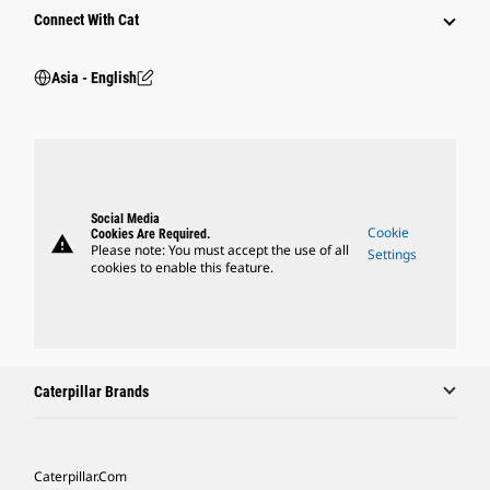
Connect With Cat
Asia - English
Social Media
Cookie
Cookies Are Required.
warning
Please note: You must accept the use of all
Settings
cookies to enable this feature.
Caterpillar Brands
Caterpillar.com