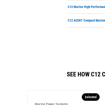
C12 Marine High Performan
C12 ACERT Compact Marine 
SEE HOW C12 
Selected
Marine Power Systems