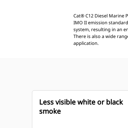
Cat® C12 Diesel Marine P
IMO II emission standards
system, resulting in an 
There is also a wide rang
application.
Less visible white or black
smoke