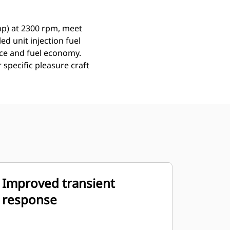
hp) at 2300 rpm, meet
ed unit injection fuel
nce and fuel economy.
 specific pleasure craft
Improved transient
response