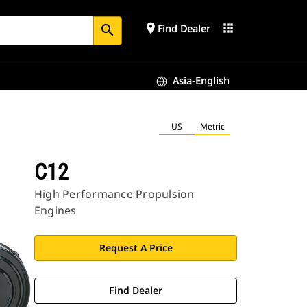
place
apps
Find Dealer
search
Asia-English
US
Metric
C12
High Performance Propulsion
Engines
Request A Price
Find Dealer