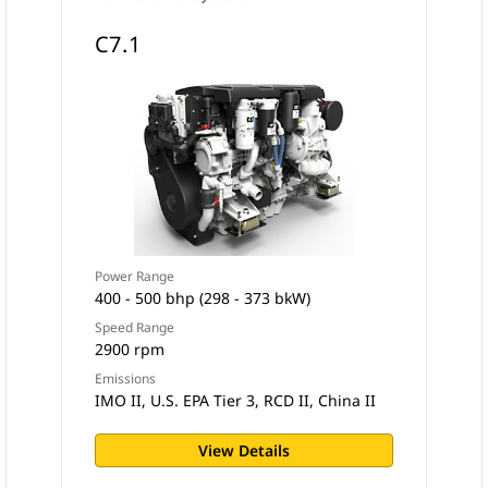
C7.1
Power Range
400 - 500 bhp (298 - 373 bkW)
Speed Range
2900 rpm
Emissions
IMO II, U.S. EPA Tier 3, RCD II, China II
View Details