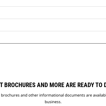
T BROCHURES AND MORE ARE READY TO
t brochures and other informational documents are availab
business.