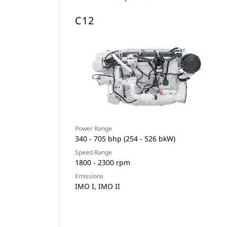
C12
Power Range
340 - 705 bhp (254 - 526 bkW)
Speed Range
1800 - 2300 rpm
Emissions
IMO I, IMO II