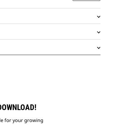
 DOWNLOAD!
le for your growing