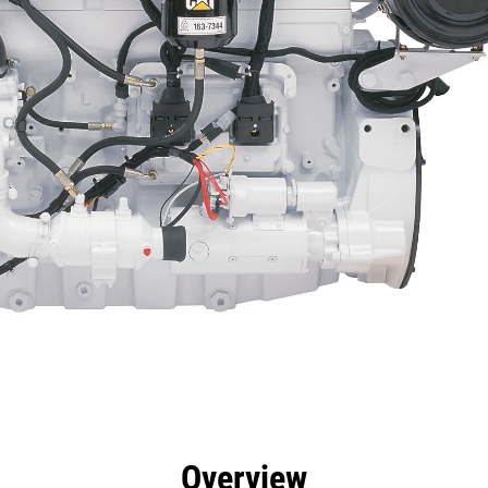
efits
Specs
Tools
Gallery
Offers
Overview