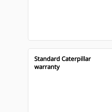
Standard Caterpillar
warranty