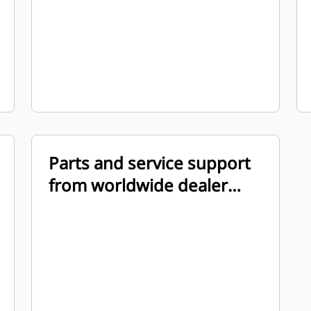
Parts and service support
from worldwide dealer
organization