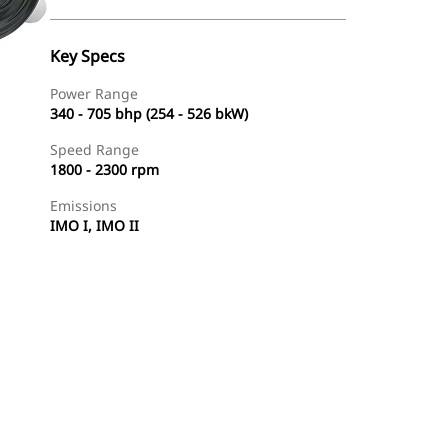
Key Specs
Power Range
340 - 705 bhp (254 - 526 bkW)
Speed Range
1800 - 2300 rpm
Emissions
IMO I, IMO II
Find Dealer
Request A Price