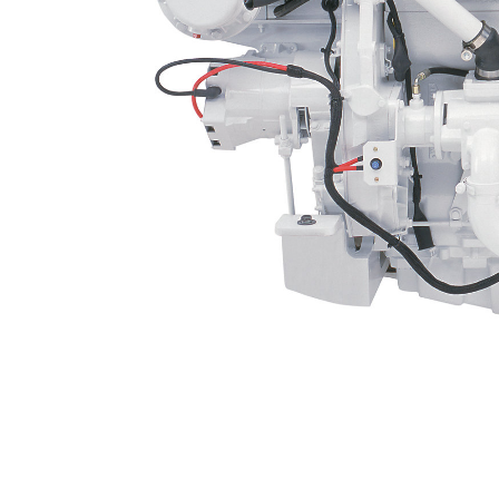
C12
Ben
Change model