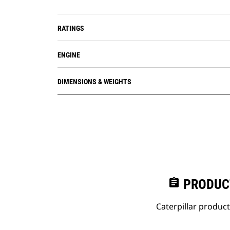
RATINGS
ENGINE
DIMENSIONS & WEIGHTS
assignment
PRODUC
Caterpillar produc