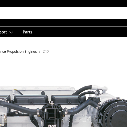
port
Parts
nce Propulsion Engines
C12