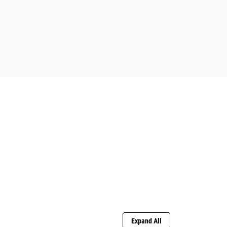
Expand All