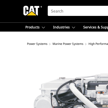
SEARCH
Products
Industries
Services & Sup
Power Systems
Marine Power Systems
High Performa