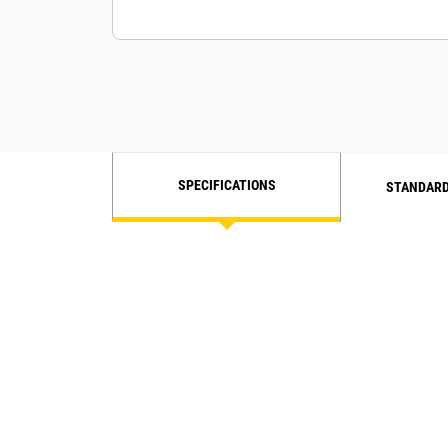
SPECIFICATIONS
STANDARD