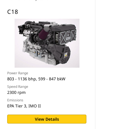
C18
Power Range
803 - 1136 bhp, 599 - 847 bkW
Speed Range
2300 rpm
Emissions
EPA Tier 3, IMO II
View Details