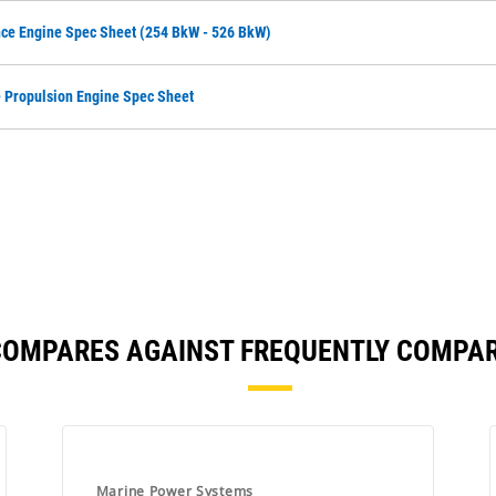
ce Engine Spec Sheet (254 BkW - 526 BkW)
Propulsion Engine Spec Sheet
COMPARES AGAINST FREQUENTLY COMPA
Marine Power Systems