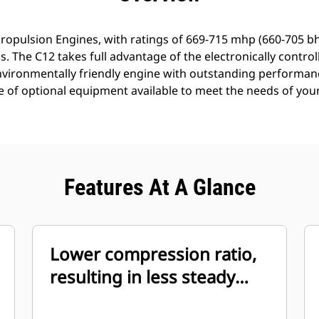
ropulsion Engines, with ratings of 669-715 mhp (660-705 b
. The C12 takes full advantage of the electronically controll
environmentally friendly engine with outstanding performa
e of optional equipment available to meet the needs of your
Features At A Glance
Lower compression ratio,
resulting in less steady
state smoke