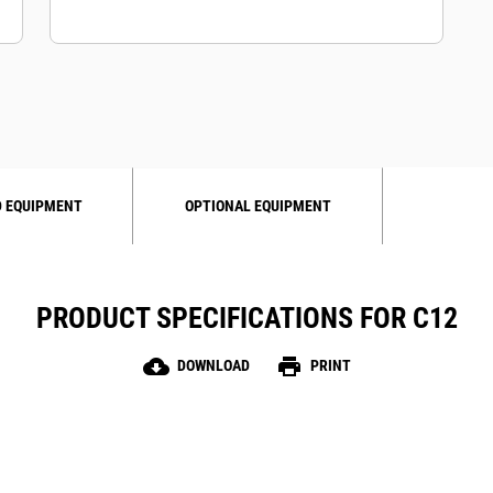
 EQUIPMENT
OPTIONAL EQUIPMENT
PRODUCT SPECIFICATIONS FOR C12
cloud_download
print
DOWNLOAD
PRINT