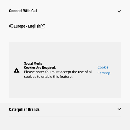
Connect With Cat
Europe ‧ English
Social Media
Cookie
Cookies Are Required.
warning
Please note: You must accept the use of all
Settings
cookies to enable this feature.
Caterpillar Brands