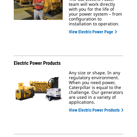
team will work directly
with you for the life of
your power system – from
configuration to
installation to operation.
View Electric Power Page
Electric Power Products
Any size or shape. In any
regulatory environment.
When you need power,
Caterpillar is equal to the
challenge. Our generators
are used in a variety of
applications.
View Electric Power Products