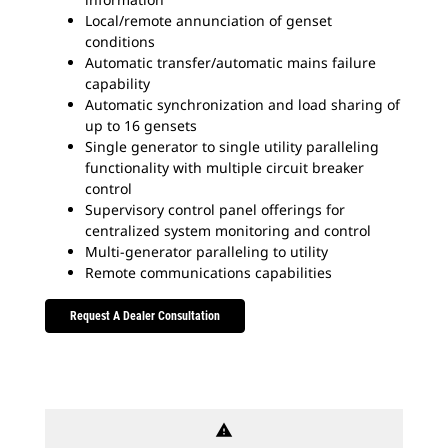
Local/remote annunciation of genset
conditions
Automatic transfer/automatic mains failure
capability
Automatic synchronization and load sharing of
up to 16 gensets
Single generator to single utility paralleling
functionality with multiple circuit breaker
control
Supervisory control panel offerings for
centralized system monitoring and control
Multi-generator paralleling to utility
Remote communications capabilities
Request A Dealer Consultation
warning