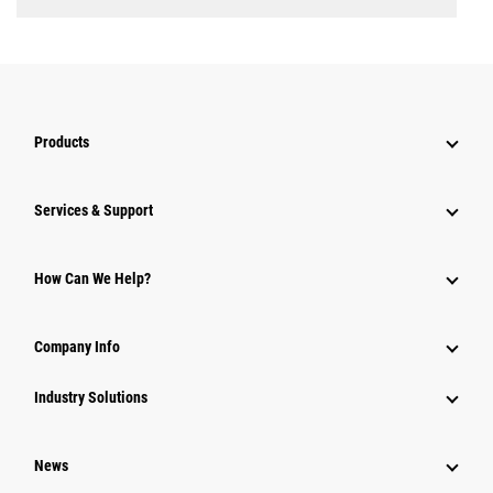
Products
Services & Support
How Can We Help?
Company Info
Industry Solutions
News