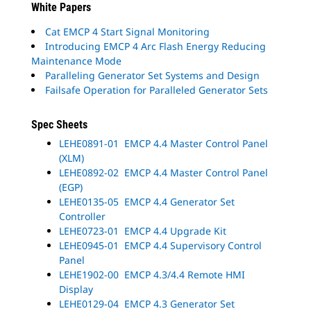
White Papers
Cat EMCP 4 Start Signal Monitoring
Introducing EMCP 4 Arc Flash Energy Reducing
Maintenance Mode
Paralleling Generator Set Systems and Design
Failsafe Operation for Paralleled Generator Sets
Spec Sheets
LEHE0891-01 EMCP 4.4 Master Control Panel
(XLM)
LEHE0892-02 EMCP 4.4 Master Control Panel
(EGP)
LEHE0135-05 EMCP 4.4 Generator Set
Controller
LEHE0723-01 EMCP 4.4 Upgrade Kit
LEHE0945-01 EMCP 4.4 Supervisory Control
Panel
LEHE1902-00 EMCP 4.3/4.4 Remote HMI
Display
LEHE0129-04 EMCP 4.3 Generator Set