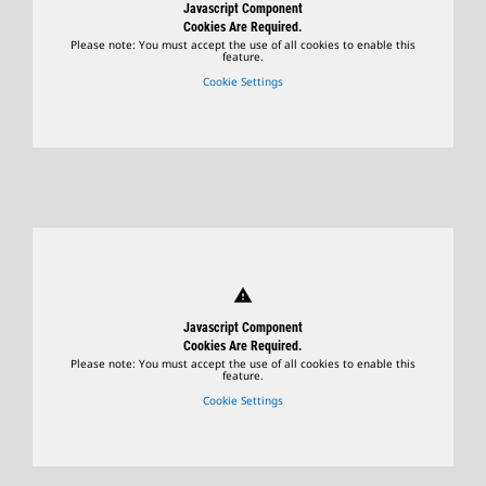
Javascript Component
Cookies Are Required.
Please note: You must accept the use of all cookies to enable this
feature.
Cookie Settings
warning
Javascript Component
Cookies Are Required.
Please note: You must accept the use of all cookies to enable this
feature.
Cookie Settings