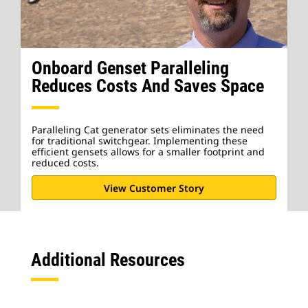
Onboard Genset Paralleling
Reduces Costs And Saves Space
Paralleling Cat generator sets eliminates the need
for traditional switchgear. Implementing these
efficient gensets allows for a smaller footprint and
reduced costs.
View Customer Story
Additional Resources