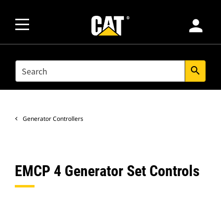
person
SEARCH
search
Generator Controllers
EMCP 4 Generator Set Controls