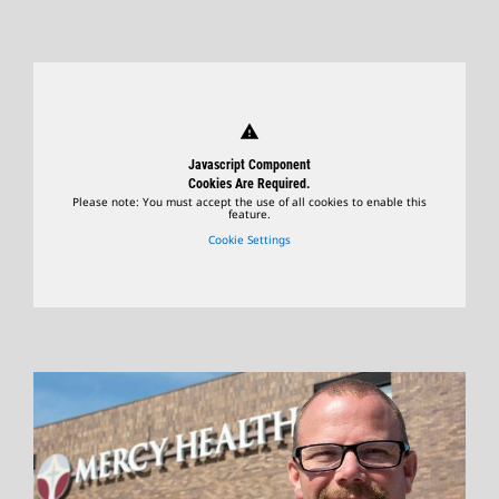
warning
Javascript Component
Cookies Are Required.
Please note: You must accept the use of all cookies to enable this
feature.
Cookie Settings