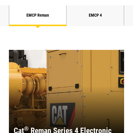
EMCP Reman
EMCP 4
®
Cat
Reman Series 4 Electronic