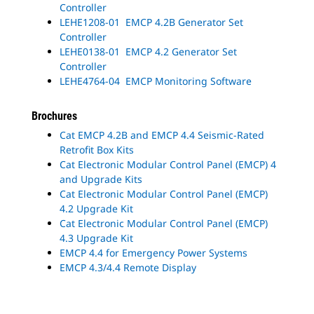
Controller
LEHE1208-01 EMCP 4.2B Generator Set
Controller
LEHE0138-01 EMCP 4.2 Generator Set
Controller
LEHE4764-04 EMCP Monitoring Software
Brochures
Cat EMCP 4.2B and EMCP 4.4 Seismic-Rated
Retrofit Box Kits
Cat Electronic Modular Control Panel (EMCP) 4
and Upgrade Kits
Cat Electronic Modular Control Panel (EMCP)
4.2 Upgrade Kit
Cat Electronic Modular Control Panel (EMCP)
4.3 Upgrade Kit
EMCP 4.4 for Emergency Power Systems
EMCP 4.3/4.4 Remote Display