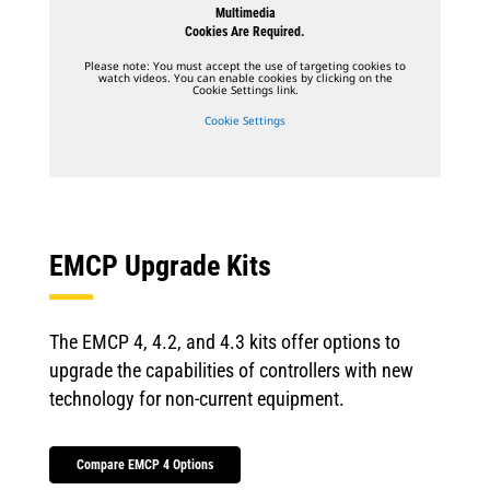
Multimedia
Cookies Are Required.
Please note: You must accept the use of targeting cookies to
watch videos. You can enable cookies by clicking on the
Cookie Settings link.
Cookie Settings
EMCP Upgrade Kits
The EMCP 4, 4.2, and 4.3 kits offer options to
upgrade the capabilities of controllers with new
technology for non-current equipment.
Compare EMCP 4 Options