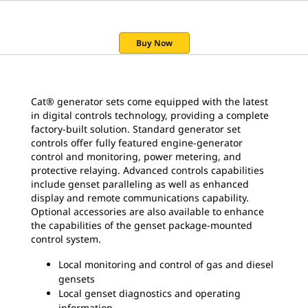
Buy Now
Cat® generator sets come equipped with the latest
in digital controls technology, providing a complete
factory-built solution. Standard generator set
controls offer fully featured engine-generator
control and monitoring, power metering, and
protective relaying. Advanced controls capabilities
include genset paralleling as well as enhanced
display and remote communications capability.
Optional accessories are also available to enhance
the capabilities of the genset package-mounted
control system.
Local monitoring and control of gas and diesel
gensets
Local genset diagnostics and operating
information