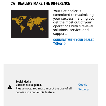
CAT DEALERS MAKE THE DIFFERENCE
Your Cat dealer is
committed to maximizing
your success, helping you
get the most out of your
operations with site-level
solutions, service, and
support.
CONNECT WITH YOUR DEALER
TODAY
Social Media
Cookie
Cookies Are Required.
warning
Please note: You must accept the use of all
Settings
cookies to enable this feature.