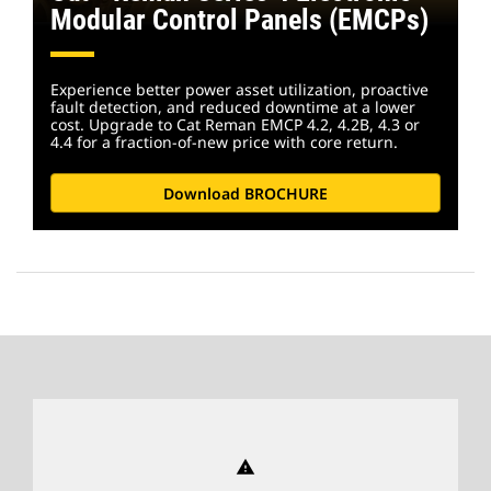
Modular Control Panels (EMCPs)
Experience better power asset utilization, proactive
fault detection, and reduced downtime at a lower
cost. Upgrade to Cat Reman EMCP 4.2, 4.2B, 4.3 or
4.4 for a fraction-of-new price with core return.
Download BROCHURE
warning