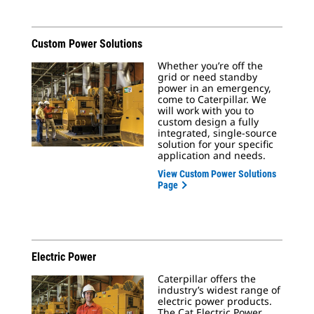
Custom Power Solutions
Whether you’re off the
grid or need standby
power in an emergency,
come to Caterpillar. We
will work with you to
custom design a fully
integrated, single-source
solution for your specific
application and needs.
View Custom Power Solutions
Page
Electric Power
Caterpillar offers the
industry’s widest range of
electric power products.
The Cat Electric Power