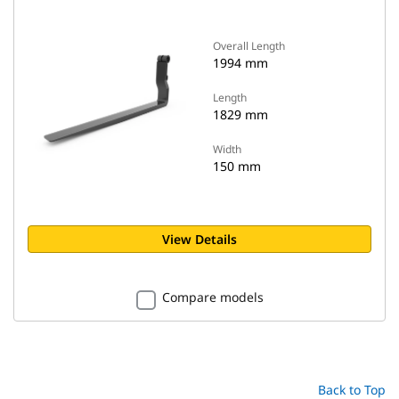
Overall Length
1994 mm
Length
1829 mm
Width
150 mm
View Details
Compare models
Back to Top