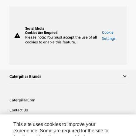
Social Media
Cookie
Cookies Are Required.
warning
Please note: You must accept the use of all
Settings
cookies to enable this feature.
Caterpillar Brands
Caterpillar.com
Contact Us
My Marketing Preferences
This site uses cookies to improve your
Site Map
experience. Some are required for the site to