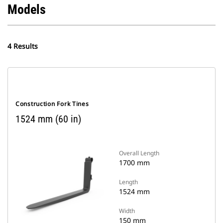
Models
4 Results
Construction Fork Tines
1524 mm (60 in)
Overall Length
1700 mm
Length
1524 mm
Width
150 mm