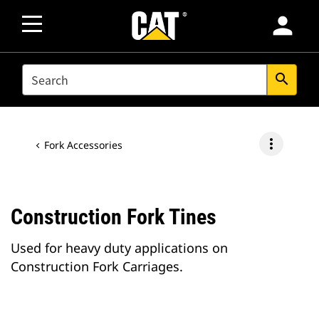
person
SEARCH
search
more_vert
Fork Accessories
Construction Fork Tines
Used for heavy duty applications on
Construction Fork Carriages.