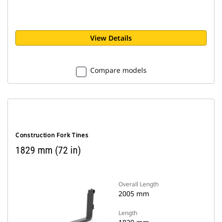
View Details
Compare models
Construction Fork Tines
1829 mm (72 in)
Overall Length
2005 mm
Length