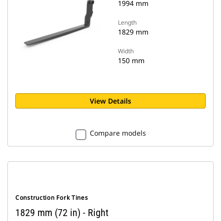
1994 mm
Length
1829 mm
Width
150 mm
View Details
Compare models
Construction Fork Tines
1829 mm (72 in) - Right