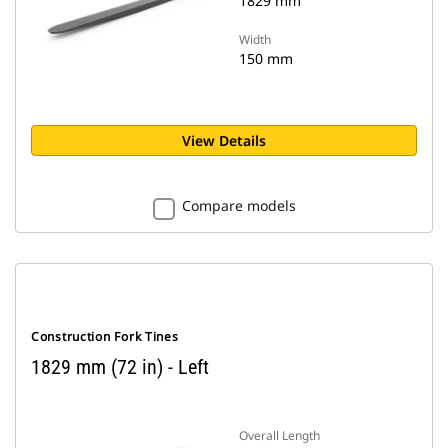
1829 mm
Width
150 mm
View Details
Compare models
Construction Fork Tines
1829 mm (72 in) - Left
Overall Length