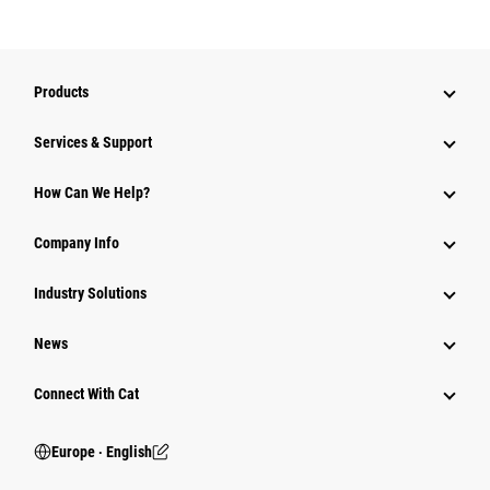
Products
Services & Support
How Can We Help?
Company Info
Industry Solutions
News
Connect With Cat
Europe ‧ English