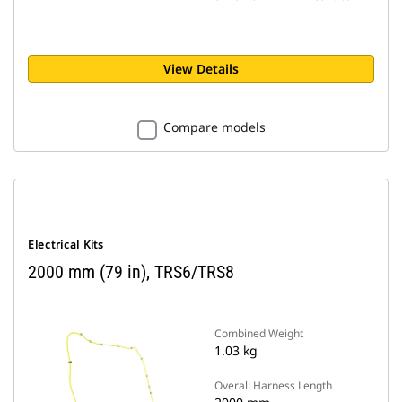
View Details
Compare models
Electrical Kits
2000 mm (79 in), TRS6/TRS8
Combined Weight
1.03 kg
Overall Harness Length