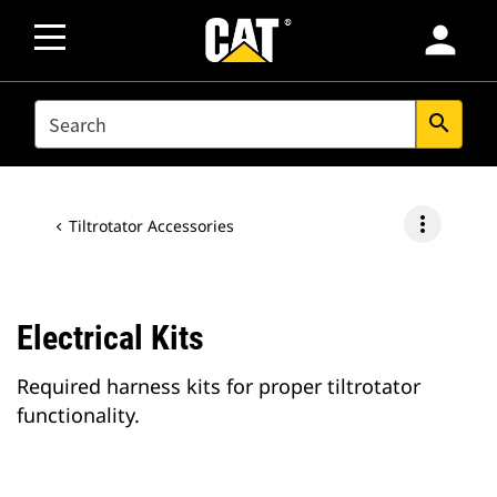
person
SEARCH
search
more_vert
Tiltrotator Accessories
Electrical Kits
Required harness kits for proper tiltrotator
functionality.