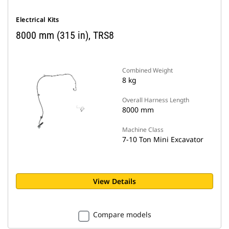
Electrical Kits
8000 mm (315 in), TRS8
Combined Weight
8 kg
Overall Harness Length
8000 mm
Machine Class
7-10 Ton Mini Excavator
View Details
Compare models