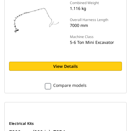
Combined Weight
1.116 kg
Overall Harness Length
7000 mm
Machine Class
5-6 Ton Mini Excavator
View Details
Compare models
Electrical Kits