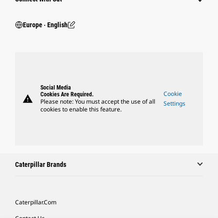
Europe ‧ English
Social Media
Cookie
Cookies Are Required.
warning
Please note: You must accept the use of all
Settings
cookies to enable this feature.
Caterpillar Brands
Caterpillar.com