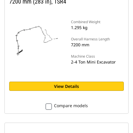
7200 mm (283 in), TSR4
Combined Weight
1.295 kg
Overall Harness Length
7200 mm
Machine Class
2-4 Ton Mini Excavator
View Details
Compare models