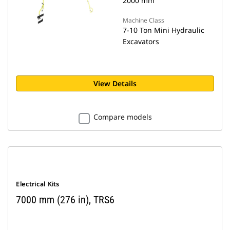
2000 mm
Machine Class
7-10 Ton Mini Hydraulic
Excavators
View Details
Compare models
Electrical Kits
7000 mm (276 in), TRS6