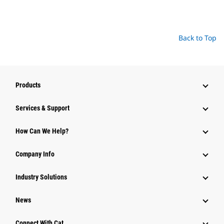
Back to Top
Products
Services & Support
How Can We Help?
Company Info
Industry Solutions
News
Connect With Cat