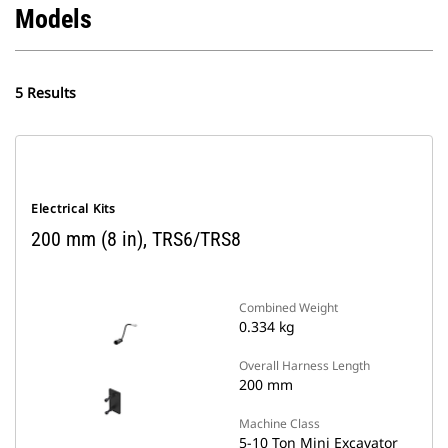
Models
5 Results
Electrical Kits
200 mm (8 in), TRS6/TRS8
Combined Weight
0.334 kg
Overall Harness Length
200 mm
Machine Class
5-10 Ton Mini Excavator