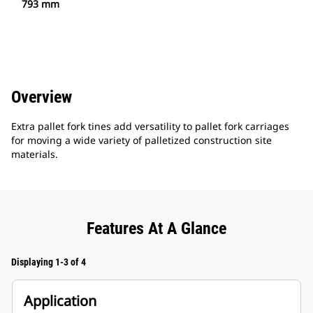
793 mm
Overview
Extra pallet fork tines add versatility to pallet fork carriages
for moving a wide variety of palletized construction site
materials.
Features At A Glance
Displaying 1-3 of 4
Application