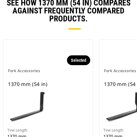
SEE HOW 1370 MM (54 IN) COMPARES
AGAINST FREQUENTLY COMPARED
PRODUCTS.
Selected
Fork Accessories
Fork Accessories
1370 mm (54 in)
1370 mm (54 
Tine Length
Tine Length
1370 mm
1370 mm