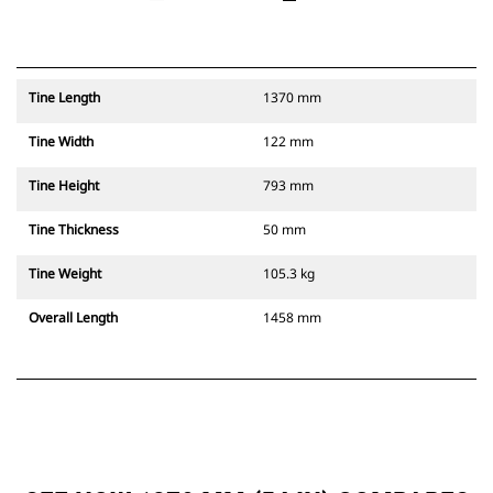
Tine Length
1370 mm
Tine Width
122 mm
Tine Height
793 mm
Tine Thickness
50 mm
Tine Weight
105.3 kg
Overall Length
1458 mm