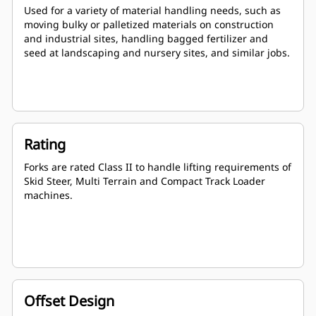
Used for a variety of material handling needs, such as
moving bulky or palletized materials on construction
and industrial sites, handling bagged fertilizer and
seed at landscaping and nursery sites, and similar jobs.
Rating
Forks are rated Class II to handle lifting requirements of
Skid Steer, Multi Terrain and Compact Track Loader
machines.
Offset Design