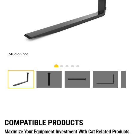
Studio Shot
Fro
COMPATIBLE PRODUCTS
Maximize Your Equipment Investment With Cat Related Products