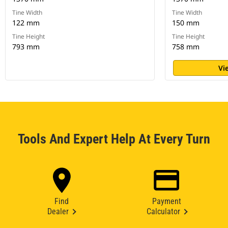
Tine Width
Tine Width
122 mm
150 mm
Tine Height
Tine Height
793 mm
758 mm
Vi
Tools And Expert Help At Every Turn
Find
Payment
Dealer
Calculator