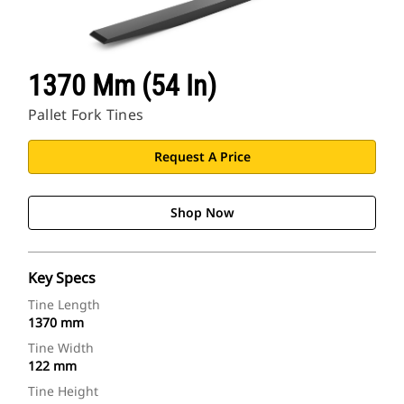
1370 Mm (54 In)
Pallet Fork Tines
Request A Price
Shop Now
Key Specs
Tine Length
1370 mm
Tine Width
122 mm
Tine Height