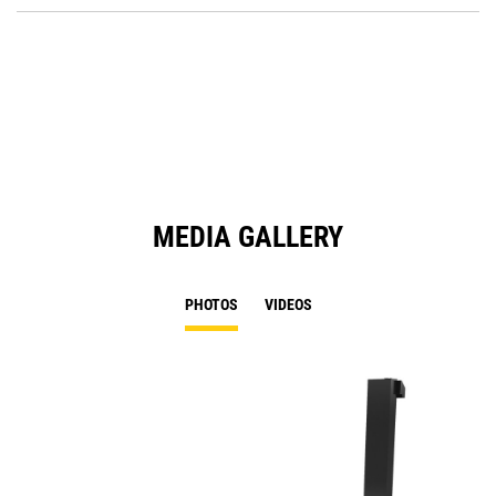
O
in
a
N
Ta
MEDIA GALLERY
PHOTOS
VIDEOS