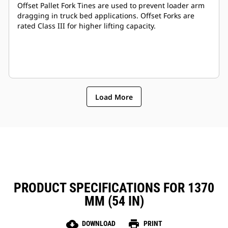
Offset Pallet Fork Tines are used to prevent loader arm
dragging in truck bed applications. Offset Forks are
rated Class III for higher lifting capacity.
Load More
PRODUCT SPECIFICATIONS FOR 1370
MM (54 IN)
cloud_download
print
DOWNLOAD
PRINT