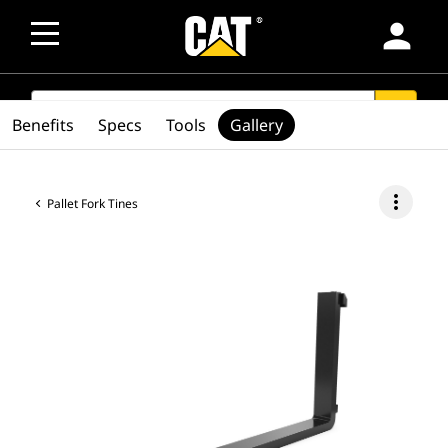
person
SEARCH
search
Benefits
Specs
Tools
Gallery
more_vert
Pallet Fork Tines