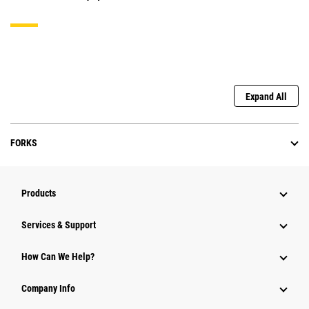
Expand All
FORKS
Products
Services & Support
How Can We Help?
Company Info