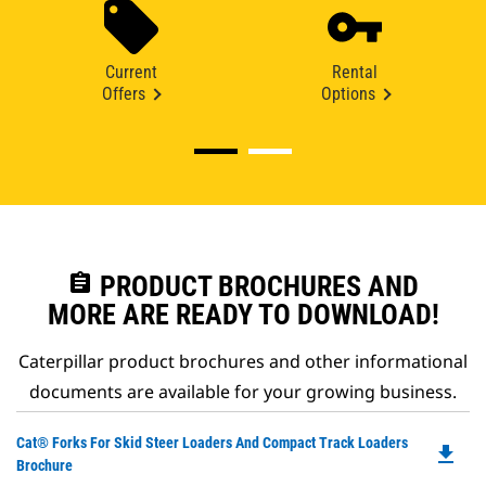
Current
Rental
Offers
Options
assignment
PRODUCT BROCHURES AND
MORE ARE READY TO DOWNLOAD!
Caterpillar product brochures and other informational
documents are available for your growing business.
Do
Cat® Forks For Skid Steer Loaders And Compact Track Loaders
file_download
P
Brochure