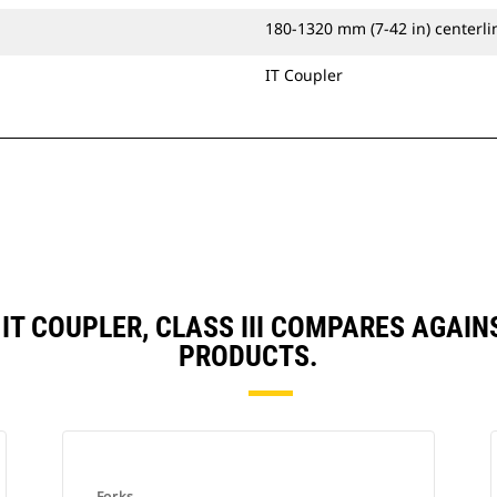
180-1320 mm (7-42 in) centerlin
IT Coupler
, IT COUPLER, CLASS III COMPARES AGA
PRODUCTS.
Forks