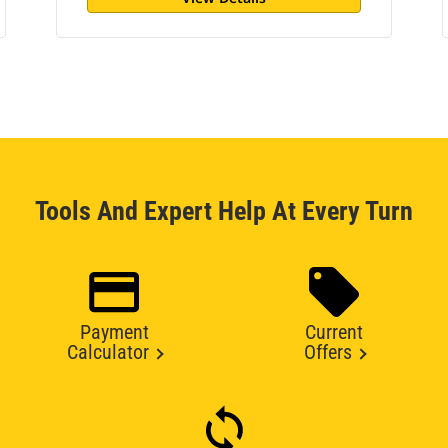
Tools And Expert Help At Every Turn
Payment
Current
Calculator
Offers