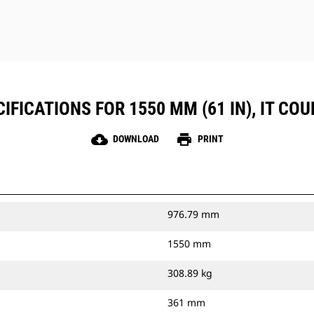
FICATIONS FOR 1550 MM (61 IN), IT COUP
cloud_download
print
DOWNLOAD
PRINT
976.79 mm
1550 mm
308.89 kg
361 mm