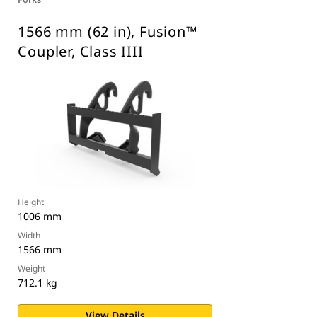
1566 mm (62 in), Fusion™
Coupler, Class IIII
Height
1006 mm
Width
1566 mm
Weight
712.1 kg
View Details