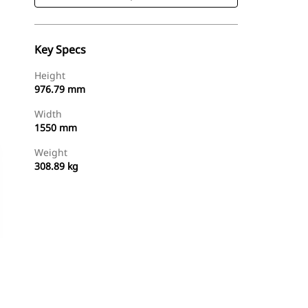
Key Specs
Height
976.79 mm
Width
1550 mm
Weight
308.89 kg
Shop Now
Request A Price