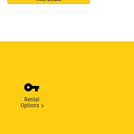
Rental
Options