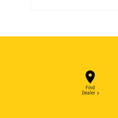
Find
Dealer