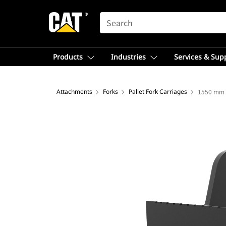
SEARCH
Products
Industries
Services & Sup
Attachments
Forks
Pallet Fork Carriages
1550 mm (6