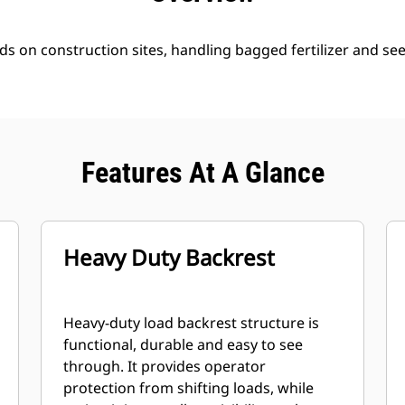
ds on construction sites, handling bagged fertilizer and se
Features At A Glance
Heavy Duty Backrest
Heavy-duty load backrest structure is
functional, durable and easy to see
through. It provides operator
protection from shifting loads, while