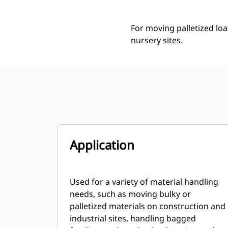
For moving palletized loa
nursery sites.
Application
Used for a variety of material handling
needs, such as moving bulky or
palletized materials on construction and
industrial sites, handling bagged