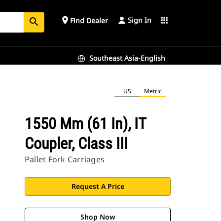
Sign In
place
apps
Find Dealer
search
Southeast Asia-English
US
Metric
1550 Mm (61 In), IT
Coupler, Class III
Pallet Fork Carriages
Request A Price
Shop Now