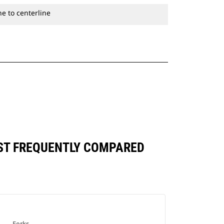
e to centerline
INST FREQUENTLY COMPARED
Forks