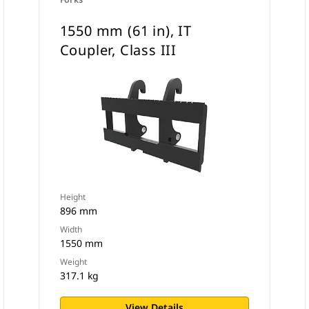
1550 mm (61 in), IT
Coupler, Class III
Height
896 mm
Width
1550 mm
Weight
317.1 kg
View Details