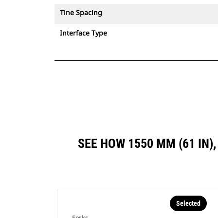
Tine Spacing
Interface Type
SEE HOW 1550 MM (61 IN)
Selected
Forks