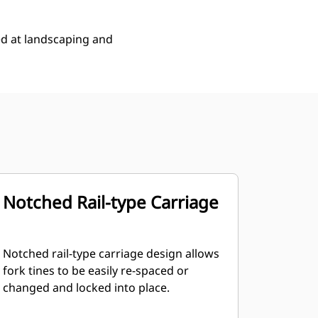
ed at landscaping and
Notched Rail-type Carriage
Notched rail-type carriage design allows
fork tines to be easily re-spaced or
changed and locked into place.