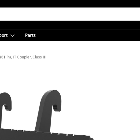
port
Parts
1 in), IT Coupler, Class III