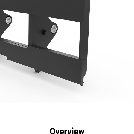
efits
Specs
Tools
Gallery
Overview