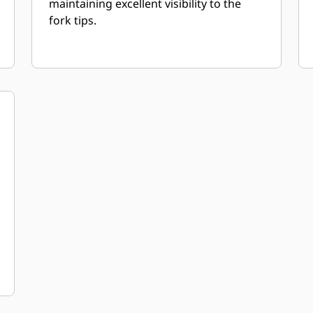
maintaining excellent visibility to the
fork tips.