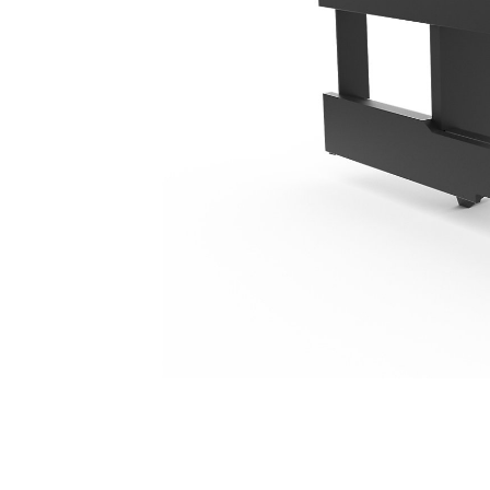
1550 Mm (61 In), IT Coupler, Class III
Ben
Change model