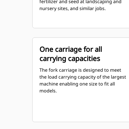
fertilizer and seed at landscaping and
nursery sites, and similar jobs.
One carriage for all
carrying capacities
The fork carriage is designed to meet
the load carrying capacity of the largest
machine enabling one size to fit all
models.