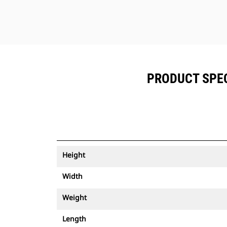
PRODUCT SPECI
Height
Width
Weight
Length