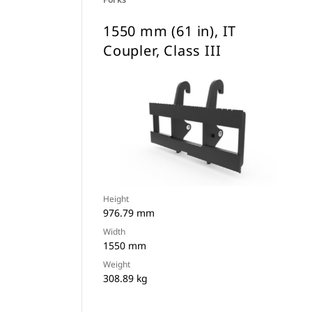
1550 mm (61 in), IT
Coupler, Class III
Height
976.79 mm
Width
1550 mm
Weight
308.89 kg