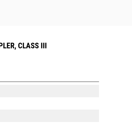
LER, CLASS III