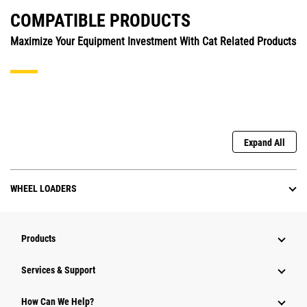
COMPATIBLE PRODUCTS
Maximize Your Equipment Investment With Cat Related Products
Expand All
WHEEL LOADERS
Products
Services & Support
How Can We Help?