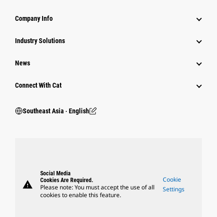
Company Info
Industry Solutions
News
Connect With Cat
Southeast Asia ‧ English
Social Media
Cookie
Cookies Are Required.
warning
Please note: You must accept the use of all
Settings
cookies to enable this feature.