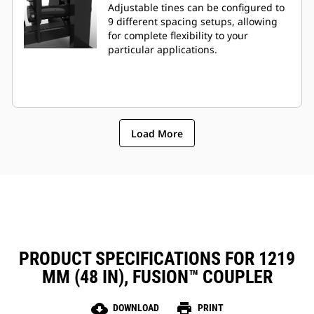
Adjustable tines can be configured to
9 different spacing setups, allowing
for complete flexibility to your
particular applications.
Load More
PRODUCT SPECIFICATIONS FOR 1219
MM (48 IN), FUSION™ COUPLER
cloud_download
print
DOWNLOAD
PRINT