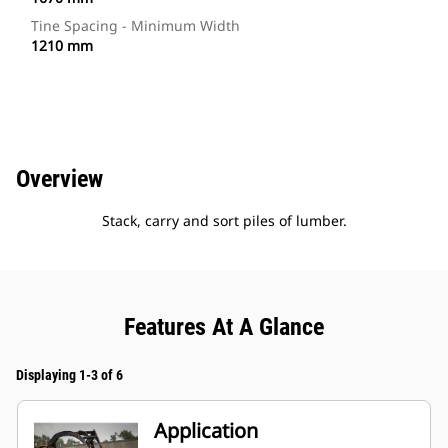
Tine Spacing - Minimum Width
1210 mm
Overview
Stack, carry and sort piles of lumber.
Features At A Glance
Displaying 1-3 of 6
Application