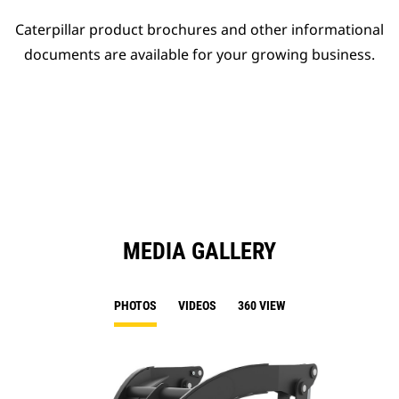
Caterpillar product brochures and other informational
documents are available for your growing business.
MEDIA GALLERY
PHOTOS
VIDEOS
360 VIEW