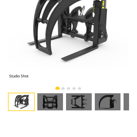
Studio Shot
Fro