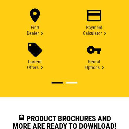
Find
Payment
Dealer
Calculator
Current
Rental
Offers
Options
assignment
PRODUCT BROCHURES AND
MORE ARE READY TO DOWNLOAD!