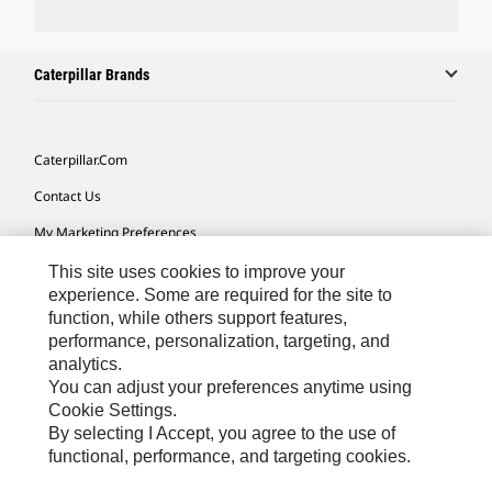
Caterpillar Brands
Caterpillar.com
Contact Us
My Marketing Preferences
Site Map
This site uses cookies to improve your
experience. Some are required for the site to
Cookie Settings
function, while others support features,
performance, personalization, targeting, and
Legal
analytics.
Privacy
You can adjust your preferences anytime using
Cookie Settings.
Do Not Sell Or Share My Personal Information
By selecting I Accept, you agree to the use of
functional, performance, and targeting cookies.