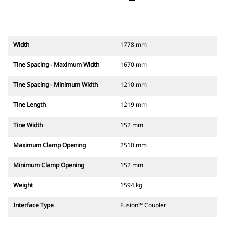
Width
1778 mm
Tine Spacing - Maximum Width
1670 mm
Tine Spacing - Minimum Width
1210 mm
Tine Length
1219 mm
Tine Width
152 mm
Maximum Clamp Opening
2510 mm
Minimum Clamp Opening
152 mm
Weight
1594 kg
Interface Type
Fusion™ Coupler