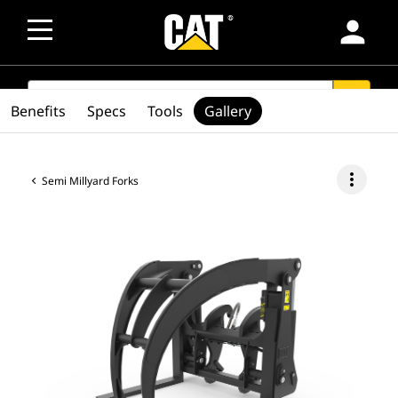
person
SEARCH
search
Benefits
Specs
Tools
Gallery
more_vert
Semi Millyard Forks