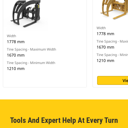
Width
1778 mm
Width
1778 mm
Tine Spacing - Ma
1670 mm
Tine Spacing - Maximum Width
1670 mm
Tine Spacing - Min
1210 mm
Tine Spacing - Minimum Width
1210 mm
Vi
Tools And Expert Help At Every Turn