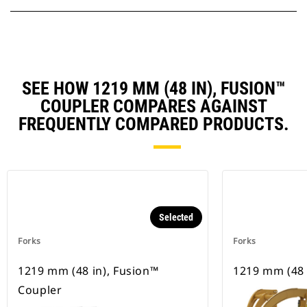
SEE HOW 1219 MM (48 IN), FUSION™
COUPLER COMPARES AGAINST
FREQUENTLY COMPARED PRODUCTS.
Selected
Forks
Forks
1219 mm (48 in), Fusion™
1219 mm (48 
Coupler