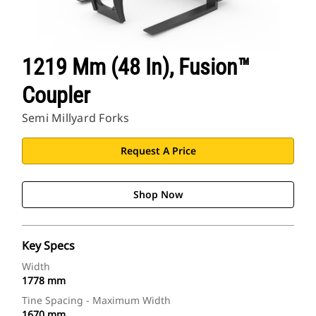
1219 Mm (48 In), Fusion™
Coupler
Semi Millyard Forks
Request A Price
Shop Now
Key Specs
Width
1778 mm
Tine Spacing - Maximum Width
1670 mm