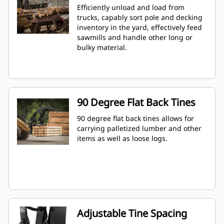
Efficiently unload and load from
trucks, capably sort pole and decking
inventory in the yard, effectively feed
sawmills and handle other long or
bulky material.
90 Degree Flat Back Tines
90 degree flat back tines allows for
carrying palletized lumber and other
items as well as loose logs.
Adjustable Tine Spacing