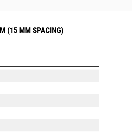
UM (15 MM SPACING)