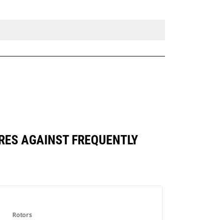
RES AGAINST FREQUENTLY
Rotors