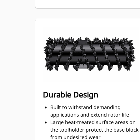
ensures proper position to prevent
wear on the blocks and holders
Water can penetrate through the
toolholder radial access hole to aid
tooth rotation for uniform bit wear
Toolholders are available to
accommodate bits with 20 mm, 22
mm and 25 mm shank size bits for
various applications
Durable Design
Built to withstand demanding
applications and extend rotor life
Large heat-treated surface areas on
the toolholder protect the base block
from undesired wear