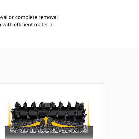
moval or complete removal
with efficient material