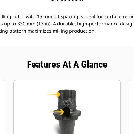
lling rotor with 15 mm bit spacing is ideal for surface re
s up to 330 mm (13 in). A durable, high-performance design 
ting pattern maximizes milling production.
Features At A Glance