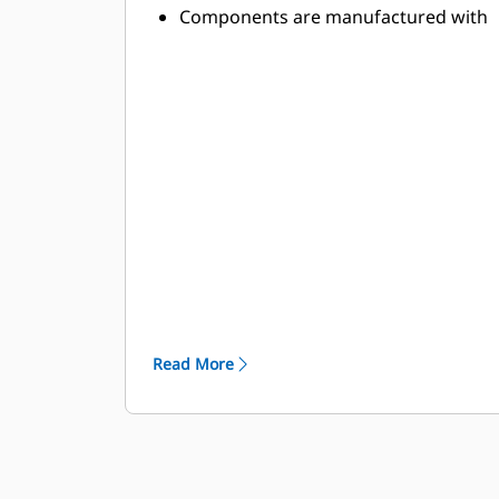
Components are manufactured with
abrasion-resistant, high-strength
alloys to withstand the toughest
applications
High-strength components stand up
to the demands of high-power
applications
Toolholder and base block designs
are optimized to minimize stresses
and provide lasting durability
Read More