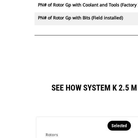
PN# of Rotor Gp with Coolant and Tools (Factory 
PN# of Rotor Gp with Bits (Field installed)
SEE HOW SYSTEM K 2.5 
Selected
Rotors