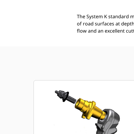
The System K standard mi
of road surfaces at depth
flow and an excellent cut