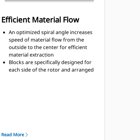
Efficient Material Flow
An optimized spiral angle increases
speed of material flow from the
outside to the center for efficient
material extraction
Blocks are specifically designed for
each side of the rotor and arranged
for optimized cutting effort and
efficient material flow
Kicker paddles are dimensioned and
tested to ensure maximum ejection
of material from the center of the
cutting chamber to the conveyor
The rotor design reduces
component wear by quickly
Read More
removing material from the cutting