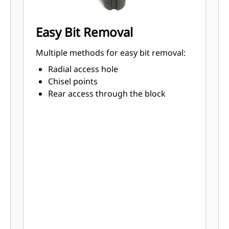
Easy Bit Removal
Multiple methods for easy bit removal:
Radial access hole
Chisel points
Rear access through the block