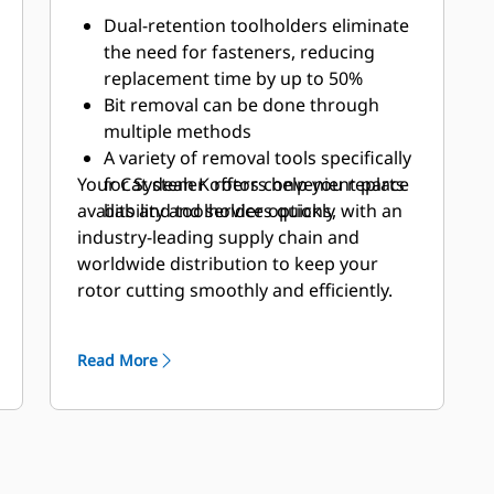
Dual-retention toolholders eliminate
the need for fasteners, reducing
replacement time by up to 50%
Bit removal can be done through
multiple methods
A variety of removal tools specifically
Your Cat dealer offers convenient parts
for System K rotors help you replace
availability and service options, with an
bits and toolholders quickly
industry-leading supply chain and
worldwide distribution to keep your
rotor cutting smoothly and efficiently.
Read More