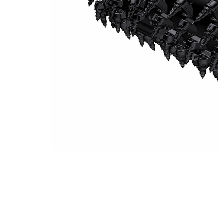
System K 2.5 M Milling Drum (15 Mm Spacing)
Ben
Change model