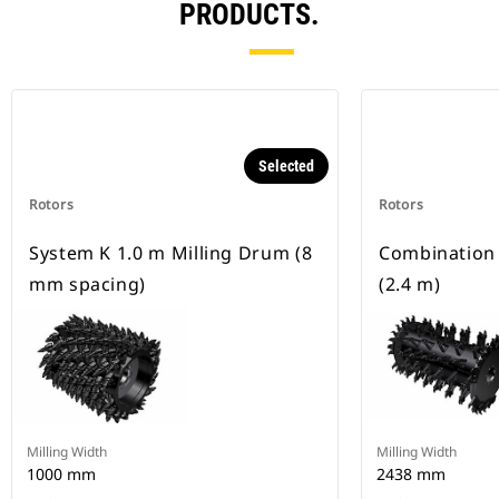
PRODUCTS.
Selected
Rotors
Rotors
System K 1.0 m Milling Drum (8
Combination
mm spacing)
(2.4 m)
Milling Width
Milling Width
1000 mm
2438 mm