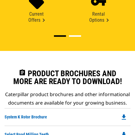
Current
Rental
Offers
Options
assignment
PRODUCT BROCHURES AND
MORE ARE READY TO DOWNLOAD!
Caterpillar product brochures and other informational
documents are available for your growing business.
file_download
Do
System K Rotor Brochure
P
O
file_download
Do
Select Road Milling Teeth