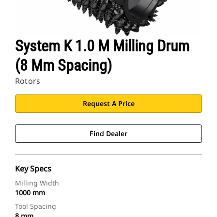
System K 1.0 M Milling Drum
(8 Mm Spacing)
Rotors
Request A Price
Find Dealer
Key Specs
Milling Width
1000 mm
Tool Spacing
8 mm