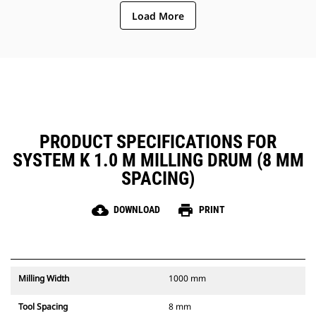
ejection of material from the
Load More
center of the cutting chamber to
the conveyor
The rotor design reduces
component wear by quickly
removing material from the
cutting chamber, reducing drag,
improving overall machine
efficiency and lowering fuel
consumption
PRODUCT SPECIFICATIONS FOR
SYSTEM K 1.0 M MILLING DRUM (8 MM
SPACING)
cloud_download
print
DOWNLOAD
PRINT
Milling Width
1000 mm
Tool Spacing
8 mm