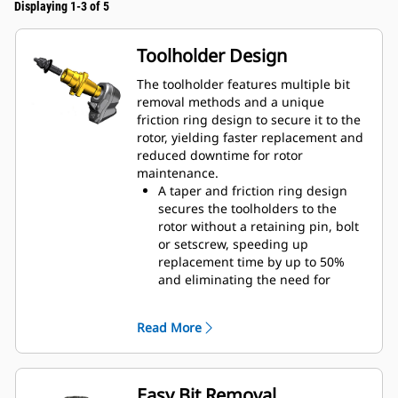
Displaying 1-3 of 5
Toolholder Design
The toolholder features multiple bit
removal methods and a unique
friction ring design to secure it to the
rotor, yielding faster replacement and
reduced downtime for rotor
maintenance.
A taper and friction ring design
secures the toolholders to the
rotor without a retaining pin, bolt
or setscrew, speeding up
replacement time by up to 50%
and eliminating the need for
fasteners or torqueing
20 mm wear collar is 66% longer
Read More
than System G toolholders
An anti-rotating toolholder design
ensures proper position to prevent
wear on the blocks and holders
Easy Bit Removal