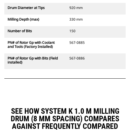
Drum Diameter at Tips
920 mm
Milling Depth (max)
330 mm
Number of Bits
150
PN# of Rotor Gp with Coolant
567-0885
and Tools (Factory Installed)
PN# of Rotor Gp with Bits (Field
567-0886
installed)
SEE HOW SYSTEM K 1.0 M MILLING
DRUM (8 MM SPACING) COMPARES
AGAINST FREQUENTLY COMPARED