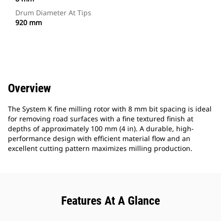
Drum Diameter At Tips
920 mm
Overview
The System K fine milling rotor with 8 mm bit spacing is ideal
for removing road surfaces with a fine textured finish at
depths of approximately 100 mm (4 in). A durable, high-
performance design with efficient material flow and an
excellent cutting pattern maximizes milling production.
Features At A Glance