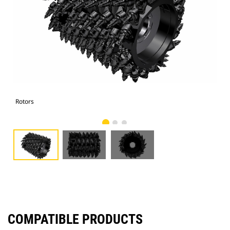
Rotors
Rot
COMPATIBLE PRODUCTS