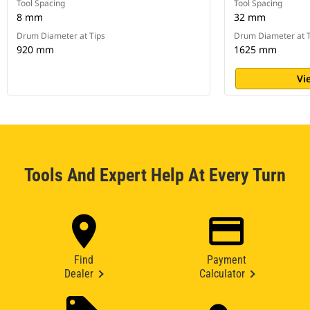
Tool Spacing
Tool Spacing
8 mm
32 mm
Drum Diameter at Tips
Drum Diameter at T
920 mm
1625 mm
Vi
Tools And Expert Help At Every Turn
Find
Payment
Dealer
Calculator