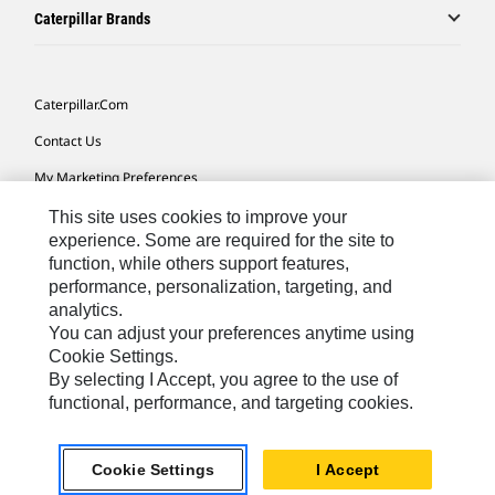
Caterpillar Brands
Caterpillar.com
Contact Us
My Marketing Preferences
Site Map
This site uses cookies to improve your
experience. Some are required for the site to
Cookie Settings
function, while others support features,
performance, personalization, targeting, and
Legal
analytics.
Privacy
You can adjust your preferences anytime using
Cookie Settings.
Do Not Sell Or Share My Personal Information
By selecting I Accept, you agree to the use of
functional, performance, and targeting cookies.
Southeast Asia-English
© 2026 Caterpillar. All Rights Reserved.
Cookie Settings
I Accept