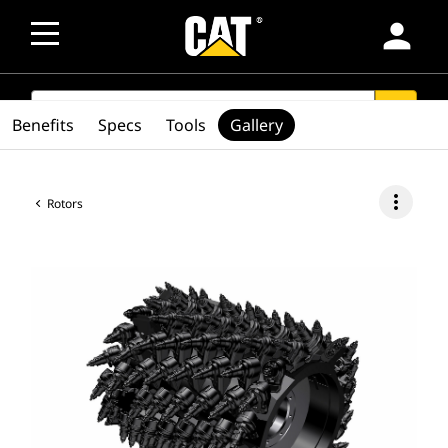
person
SEARCH
search
Benefits
Specs
Tools
Gallery
more_vert
Rotors