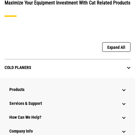
Maximize Your Equipment Investment With Cat Related Products
Expand All
COLD PLANERS
Products
Services & Support
How Can We Help?
Company Info