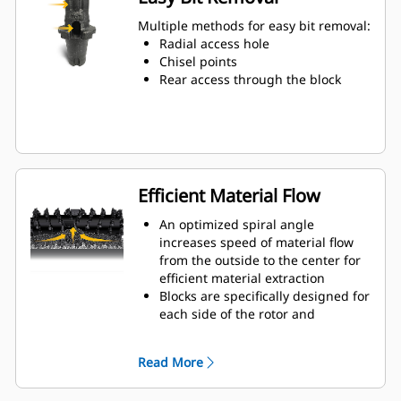
Water can penetrate through the
toolholder radial access hole to aid
Multiple methods for easy bit removal:
tooth rotation for uniform bit wear
Radial access hole
Toolholders are available to
Chisel points
accommodate bits with 20 mm, 22
Rear access through the block
mm and 25 mm shank size bits for
various applications
Efficient Material Flow
An optimized spiral angle
increases speed of material flow
from the outside to the center for
efficient material extraction
Blocks are specifically designed for
each side of the rotor and
arranged for optimized cutting
effort and efficient material flow
Read More
Kicker paddles are dimensioned
and tested to ensure maximum