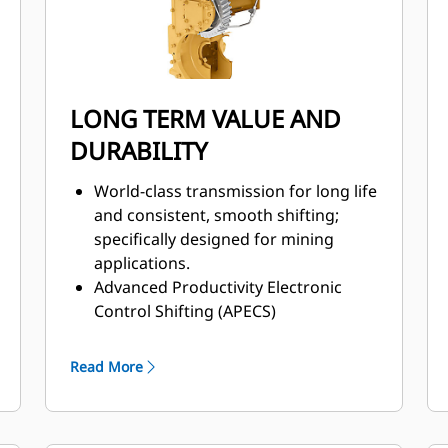
LONG TERM VALUE AND
DURABILITY
World-class transmission for long life
and consistent, smooth shifting;
specifically designed for mining
applications.
Advanced Productivity Electronic
Control Shifting (APECS)
transmission controls for greater
momentum on grades.
Read More
Positive Flow Control (PFC) hydraulic
system helps increase efficiency,
bucket feel, and responsiveness with