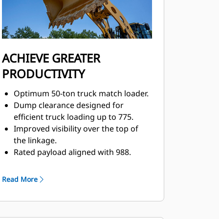
ACHIEVE GREATER
PRODUCTIVITY
Optimum 50-ton truck match loader.
Dump clearance designed for
efficient truck loading up to 775.
Improved visibility over the top of
the linkage.
Rated payload aligned with 988.
Convenient, responsive electro-
hydraulic controls help increase
Read More
operator productivity.
Integrated steering and
transmission controls.