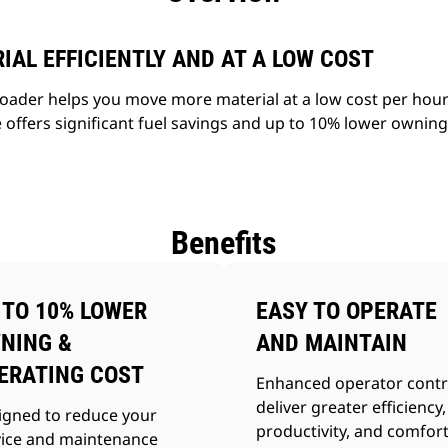
AL EFFICIENTLY AND AT A LOW COST
ader helps you move more material at a low cost per hour 
 offers significant fuel savings and up to 10% lower ownin
Benefits
 TO 10% LOWER
EASY TO OPERATE
NING &
AND MAINTAIN
ERATING COST
Enhanced operator contr
deliver greater efficiency,
igned to reduce your
productivity, and comfort
vice and maintenance