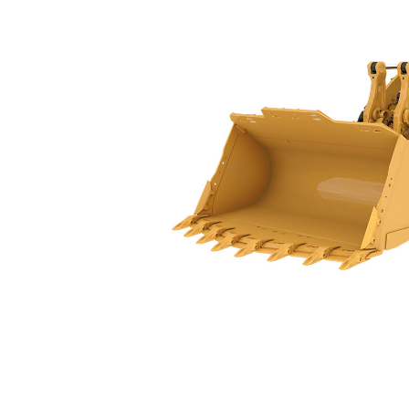
988 GC
Spe
Change model