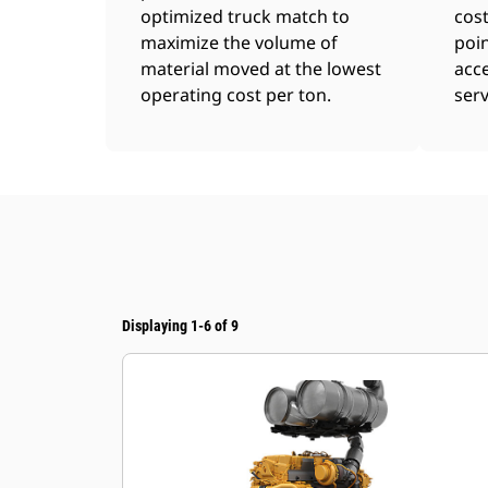
optimized truck match to
cost
maximize the volume of
poin
material moved at the lowest
acce
operating cost per ton.
serv
Displaying 1-6 of 9