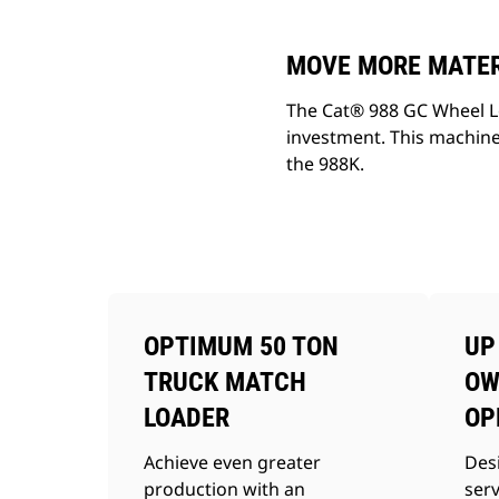
MOVE MORE MATERI
The Cat® 988 GC Wheel Lo
investment. This machine
the 988K.
OPTIMUM 50 TON
UP
TRUCK MATCH
OW
LOADER
OP
Achieve even greater
Des
production with an
ser