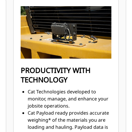
consistent performance.
Advanced filtration system for
extended performance and reliability
of the hydraulic system.
Impeller Clutch Torque Converter
(ICTC) helps minimize tire spin by
allowing torque to adjust to
underfoot conditions.
Advanced filtration system for
extended performance and reliability
PRODUCTIVITY WITH
of the hydraulic system.
TECHNOLOGY
Cat Technologies developed to
monitor, manage, and enhance your
jobsite operations.
Cat Payload ready provides accurate
weighing* of the materials you are
loading and hauling. Payload data is