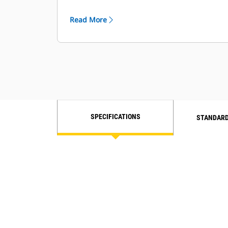
Engine Idle Shutdown for less fuel
used while idling.
Read More
SPECIFICATIONS
STANDARD