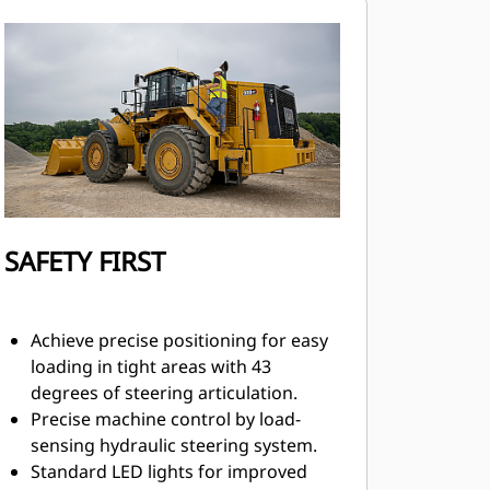
SAFETY FIRST
Achieve precise positioning for easy
loading in tight areas with 43
degrees of steering articulation.
Precise machine control by load-
sensing hydraulic steering system.
Standard LED lights for improved