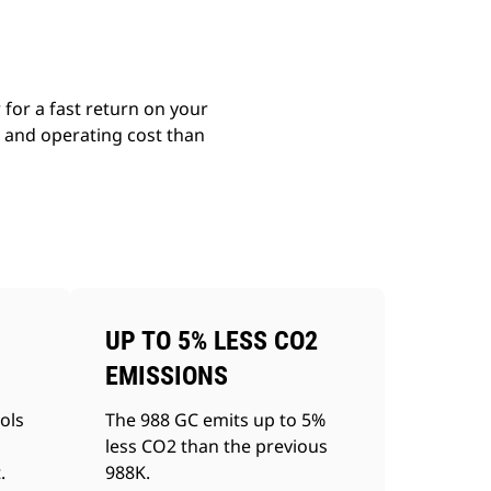
for a fast return on your
g and operating cost than
UP TO 5% LESS CO2
EMISSIONS
ols
The 988 GC emits up to 5%
less CO2 than the previous
.
988K.