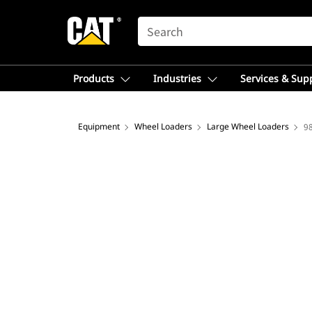
SEARCH
Products
Industries
Services & Sup
Equipment
Wheel Loaders
Large Wheel Loaders
9