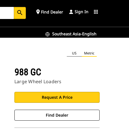
Sign In
place
apps
Find Dealer
search
Southeast Asia-English
US
Metric
988 GC
Large Wheel Loaders
Request A Price
Find Dealer