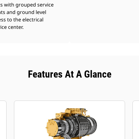
s with grouped service
ts and ground level
ss to the electrical
ice center.
Features At A Glance