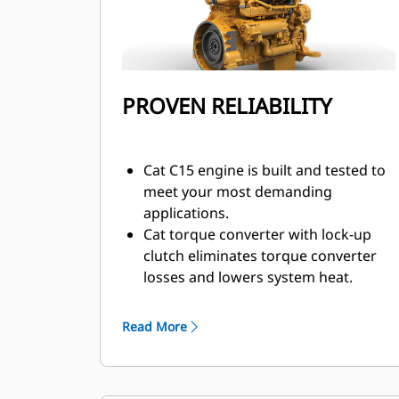
PROVEN RELIABILITY
Cat C15 engine is built and tested to
meet your most demanding
applications.
Cat torque converter with lock-up
clutch eliminates torque converter
losses and lowers system heat.
Maximum responsiveness with
Steering and Transmission
Read More
Integrated Control (STIC™).
Moves more material more
efficiently with improved power and