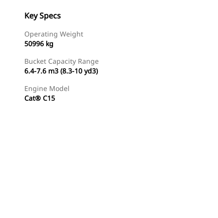
Key Specs
Operating Weight
50996 kg
Bucket Capacity Range
6.4-7.6 m3 (8.3-10 yd3)
Engine Model
Cat® C15
Gallery
Find Dealer
Request A Price