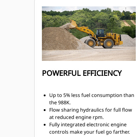
control.
Transmission neutralizer pedal helps
extend service brake life and allows
full power during stationary loading.
Mechanically Actuated Electronic
Unit Injection (MEUI™) fuel system
and Advanced Diesel Engine
Management (ADEM™) A5 electronic
control module manage fuel delivery
for optimum performance and quick
POWERFUL EFFICIENCY
engine response.
Up to 5% less fuel consumption than
the 988K.
Flow sharing hydraulics for full flow
at reduced engine rpm.
Fully integrated electronic engine
controls make your fuel go farther.