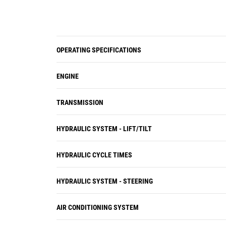
OPERATING SPECIFICATIONS
ENGINE
TRANSMISSION
HYDRAULIC SYSTEM - LIFT/TILT
HYDRAULIC CYCLE TIMES
HYDRAULIC SYSTEM - STEERING
AIR CONDITIONING SYSTEM