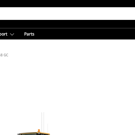
port
Parts
88 GC