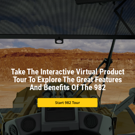
Take The Interactive Virtual Product
Tour To Explore The Great Features
And Benefits Of The 982
Start 982 Tour