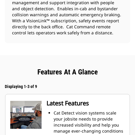
management and support integration with people
and object detection. Enables in-cab and bystander
collision warnings and automatic emergency braking.
With a VisionLink™ subscription, safety events report
directly to the back office. Cat Command remote
control lets operators work safely from a distance.
Features At A Glance
Displaying 1-3 of 9
Latest Features
Cat Detect vision systems scale
your jobsite needs to provide
increased visibility and help you
manage ever-changing conditions