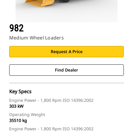
982
Medium Wheel Loaders
Request A Price
Find Dealer
Key Specs
Engine Power - 1,800 Rpm ISO 14396:2002
303 kW
Operating Weight
35510 kg
Engine Power - 1,800 Rpm ISO 14396:2002