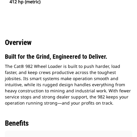
412 hp (metric)
Overview
Built for the Grind, Engineered to Deliver.
The Cat® 982 Wheel Loader is built to push harder, load
faster, and keep crews productive across the toughest
jobsites. Its smart systems make operation smooth and
intuitive, while its rugged design handles everything from
heavy construction to mining and industrial work. With fewer
service stops and strong dealer support, the 982 keeps your
operation running strong—and your profits on track.
Benefits