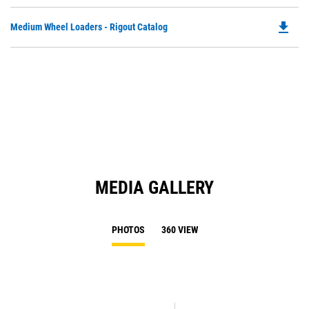
P
Ta
O
file_download
Do
Medium Wheel Loaders - Rigout Catalog
in
P
a
O
N
in
Ta
a
N
Ta
MEDIA GALLERY
PHOTOS
360 VIEW