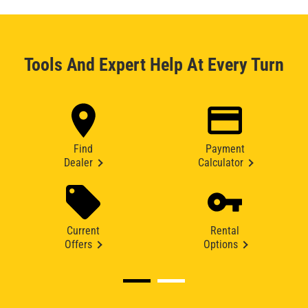
Tools And Expert Help At Every Turn
Find
Payment
Dealer
Calculator
Current
Rental
Offers
Options