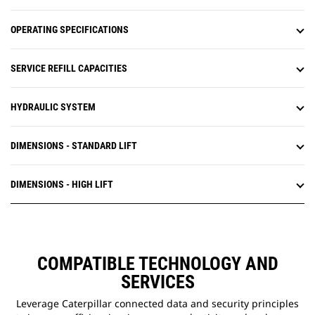
OPERATING SPECIFICATIONS
SERVICE REFILL CAPACITIES
HYDRAULIC SYSTEM
DIMENSIONS - STANDARD LIFT
DIMENSIONS - HIGH LIFT
COMPATIBLE TECHNOLOGY AND
SERVICES
Leverage Caterpillar connected data and security principles