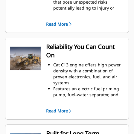
that pose unexpected risks
potentially leading to injury or
repair costs.
Collision mitigation system utilizes
Read More
an integrated and intelligent
sensor array to provide reverse
collision warning, people
detection, motion inhibit and
Reliability You Can Count
automatic emergency braking.
On
Additionally, visibility into event
data and safety trends is available
Cat C13 engine offers high power
through Visionlink™.
density with a combination of
Cat Advanced Payload now gives
proven electronics, fuel, and air
you greater control and efficiency
systems.
—recipe mode ensures accurate
Features an electric fuel priming
material blends, while expanded
pump, fuel-water separator, and
split mode simplifies load tracking
secondary fuel filter.
to boost productivity and reduce
Thorough component design and
errors.
Read More
machine validation processes
Single Life Cutting Edge GET
result in unmatched reliability and
delivers reliable performance and
uptime.
reduces downtime, helping you
Built for Long-Term
maximize productivity with fewer