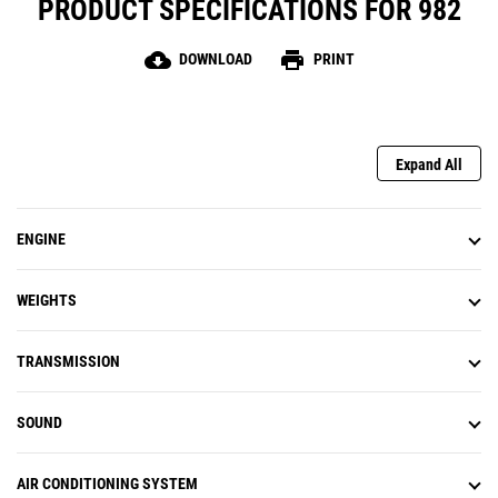
PRODUCT SPECIFICATIONS FOR 982
cloud_download
print
DOWNLOAD
PRINT
Expand All
ENGINE
WEIGHTS
TRANSMISSION
SOUND
AIR CONDITIONING SYSTEM