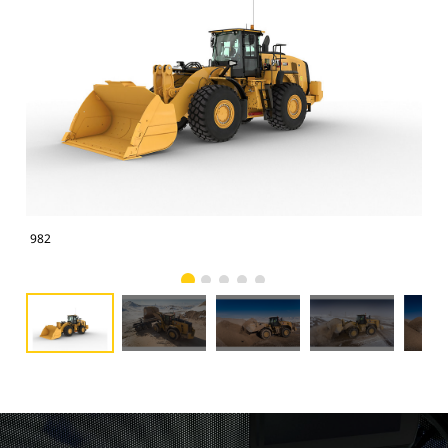
982
982