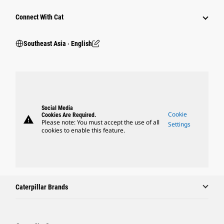
Connect With Cat
Southeast Asia ‧ English
Social Media
Cookie
Cookies Are Required.
warning
Please note: You must accept the use of all
Settings
cookies to enable this feature.
Caterpillar Brands