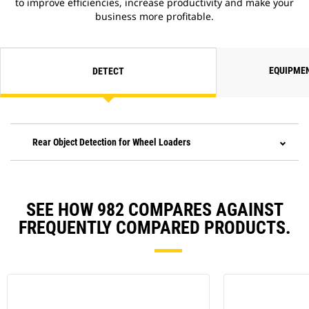
to improve efficiencies, increase productivity and make your
business more profitable.
EQUIPME
DETECT
Rear Object Detection for Wheel Loaders
SEE HOW 982 COMPARES AGAINST
FREQUENTLY COMPARED PRODUCTS.