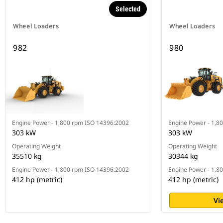
Selected
Wheel Loaders
Wheel Loaders
982
980
Engine Power - 1,800 rpm ISO 14396:2002
Engine Power - 1,8
303 kW
303 kW
Operating Weight
Operating Weight
35510 kg
30344 kg
Engine Power - 1,800 rpm ISO 14396:2002
Engine Power - 1,8
412 hp (metric)
412 hp (metric)
Vi