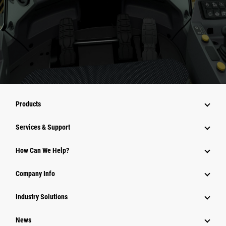
Products
Services & Support
How Can We Help?
Company Info
Industry Solutions
News