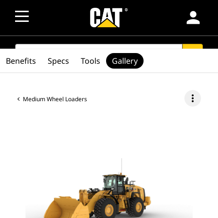
person
SEARCH
search
Benefits
Specs
Tools
Gallery
more_vert
Medium Wheel Loaders