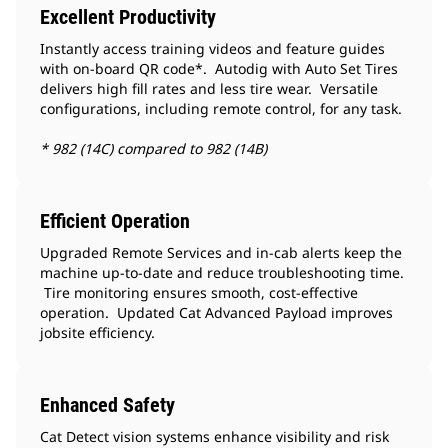
Excellent Productivity
Instantly access training videos and feature guides
with on-board QR code*. Autodig with Auto Set Tires
delivers high fill rates and less tire wear. Versatile
configurations, including remote control, for any task.
* 982 (14C) compared to 982 (14B)
Efficient Operation
Upgraded Remote Services and in-cab alerts keep the
machine up-to-date and reduce troubleshooting time.
Tire monitoring ensures smooth, cost-effective
operation. Updated Cat Advanced Payload improves
jobsite efficiency.
Enhanced Safety
Cat Detect vision systems enhance visibility and risk