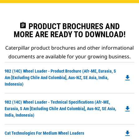
assignment
PRODUCT BROCHURES AND
MORE ARE READY TO DOWNLOAD!
Caterpillar product brochures and other informational
documents are available for your growing business.
Do
982 (14C) Wheel Loader - Product Brochure (Afr-ME, Eurasia, S
file_download
P
Am [excluding Chile And Colombia], Aus-NZ, SE Asia, India,
O
Indonesia)
in
a
Do
982 (14C) Wheel Loader - Technical Specifications (Afr-ME,
N
file_download
P
Eurasia, S Am [excluding Chile And Colombia], Aus-NZ, SE Asia,
Ta
O
India, Indonesia)
in
a
file_download
Do
Cat Technologies For Medium Wheel Loaders
N