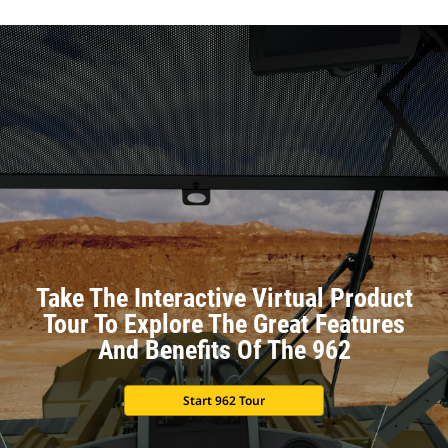
Take The Interactive Virtual Product
Tour To Explore The Great Features
And Benefits Of The 962
Start 962 Tour