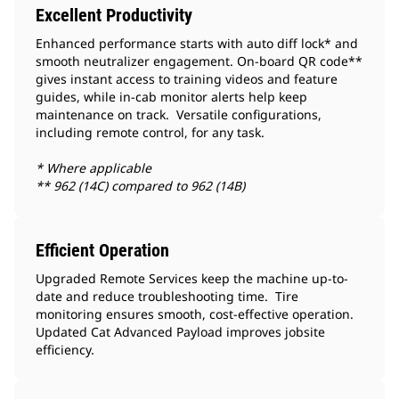
Excellent Productivity
Enhanced performance starts with auto diff lock* and
smooth neutralizer engagement. On-board QR code**
gives instant access to training videos and feature
guides, while in-cab monitor alerts help keep
maintenance on track. Versatile configurations,
including remote control, for any task.
* Where applicable
** 962 (14C) compared to 962 (14B)
Efficient Operation
Upgraded Remote Services keep the machine up-to-
date and reduce troubleshooting time. Tire
monitoring ensures smooth, cost-effective operation.
Updated Cat Advanced Payload improves jobsite
efficiency.