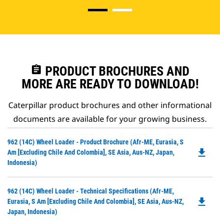
assignment
PRODUCT BROCHURES AND
MORE ARE READY TO DOWNLOAD!
Caterpillar product brochures and other informational
documents are available for your growing business.
Do
962 (14C) Wheel Loader - Product Brochure (Afr-ME, Eurasia, S
file_download
P
Am [excluding Chile And Colombia], SE Asia, Aus-NZ, Japan,
O
Indonesia)
in
a
Do
962 (14C) Wheel Loader - Technical Specifications (Afr-ME,
N
file_download
P
Eurasia, S Am [excluding Chile And Colombia], SE Asia, Aus-NZ,
Ta
O
Japan, Indonesia)