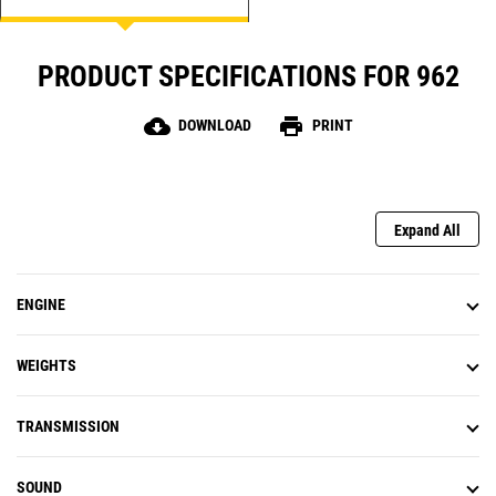
PRODUCT SPECIFICATIONS FOR 962
cloud_download
print
DOWNLOAD
PRINT
Expand All
ENGINE
WEIGHTS
TRANSMISSION
SOUND