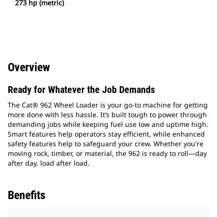
273 hp (metric)
Overview
Ready for Whatever the Job Demands
The Cat® 962 Wheel Loader is your go-to machine for getting
more done with less hassle. It’s built tough to power through
demanding jobs while keeping fuel use low and uptime high.
Smart features help operators stay efficient, while enhanced
safety features help to safeguard your crew. Whether you're
moving rock, timber, or material, the 962 is ready to roll—day
after day, load after load.
Benefits