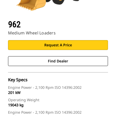
962
Medium Wheel Loaders
Request A Price
Find Dealer
Key Specs
Engine Power - 2,100 Rpm ISO 14396:2002
201 kW
Operating Weight
19043 kg
Engine Power - 2,100 Rpm ISO 14396:2002