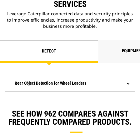
SERVICES
Leverage Caterpillar connected data and security principles
to improve efficiencies, increase productivity and make your
business more profitable.
EQUIPME
DETECT
Rear Object Detection for Wheel Loaders
SEE HOW 962 COMPARES AGAINST
FREQUENTLY COMPARED PRODUCTS.