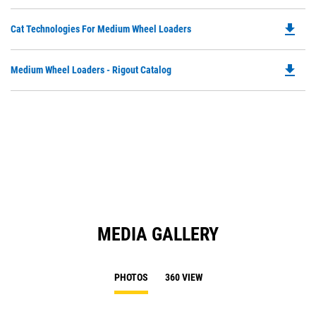
in
a
file_download
Do
Cat Technologies For Medium Wheel Loaders
N
P
Ta
O
file_download
Do
Medium Wheel Loaders - Rigout Catalog
in
P
a
O
N
in
Ta
a
N
Ta
MEDIA GALLERY
PHOTOS
360 VIEW