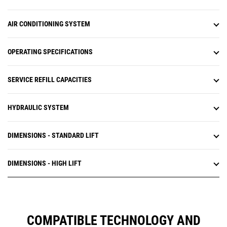
AIR CONDITIONING SYSTEM
OPERATING SPECIFICATIONS
SERVICE REFILL CAPACITIES
HYDRAULIC SYSTEM
DIMENSIONS - STANDARD LIFT
DIMENSIONS - HIGH LIFT
COMPATIBLE TECHNOLOGY AND