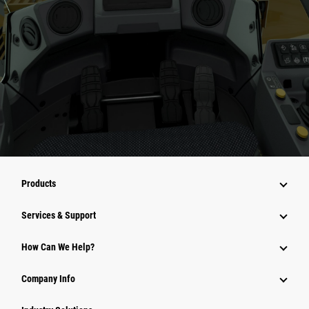
Products
Services & Support
How Can We Help?
Company Info