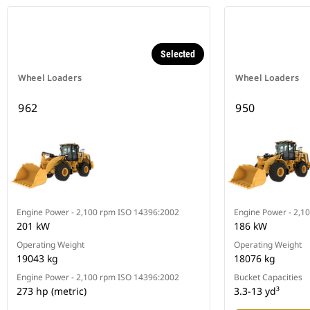
Selected
Wheel Loaders
Wheel Loaders
962
950
Engine Power - 2,100 rpm ISO 14396:2002
Engine Power - 2,1
201 kW
186 kW
Operating Weight
Operating Weight
19043 kg
18076 kg
Engine Power - 2,100 rpm ISO 14396:2002
Bucket Capacities
273 hp (metric)
3.3-13 yd³