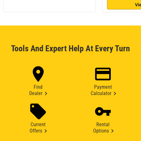
Vi
Tools And Expert Help At Every Turn
Find
Payment
Dealer
Calculator
Current
Rental
Offers
Options