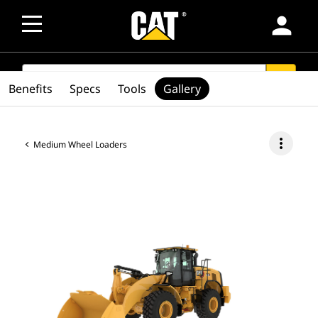
person
SEARCH
search
Benefits
Specs
Tools
Gallery
more_vert
Medium Wheel Loaders