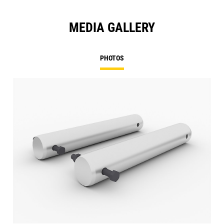
MEDIA GALLERY
PHOTOS