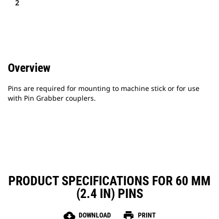
2
Overview
Pins are required for mounting to machine stick or for use
with Pin Grabber couplers.
PRODUCT SPECIFICATIONS FOR 60 MM
(2.4 IN) PINS
cloud_download
print
DOWNLOAD
PRINT