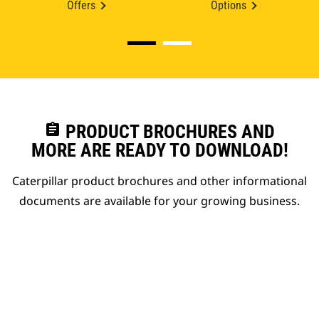
Offers
Options
assignment
PRODUCT BROCHURES AND
MORE ARE READY TO DOWNLOAD!
Caterpillar product brochures and other informational
documents are available for your growing business.