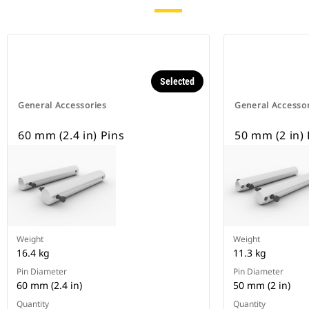
Selected
General Accessories
General Accesso
60 mm (2.4 in) Pins
50 mm (2 in) 
Weight
Weight
16.4 kg
11.3 kg
Pin Diameter
Pin Diameter
60 mm (2.4 in)
50 mm (2 in)
Quantity
Quantity