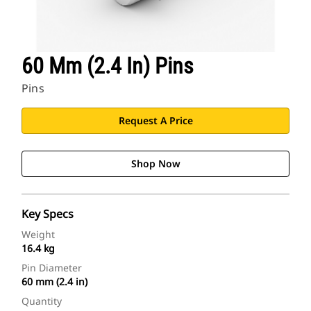
60 Mm (2.4 In) Pins
Pins
Request A Price
Shop Now
Key Specs
Weight
16.4 kg
Pin Diameter
60 mm (2.4 in)
Quantity