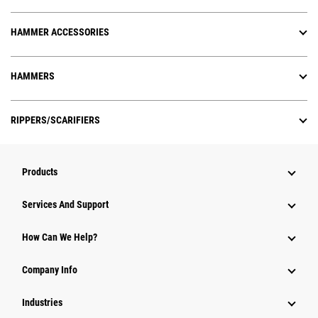
HAMMER ACCESSORIES
HAMMERS
RIPPERS/SCARIFIERS
Products
Attachments
Services And Support
Equipment
How Can We Help?
Parts
Company Info
Power Systems
Industries