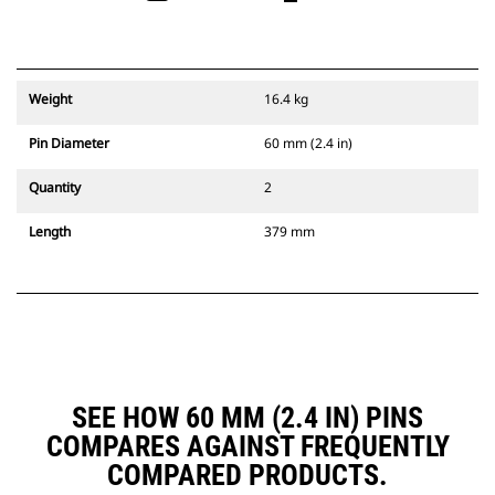
Weight
16.4 kg
Pin Diameter
60 mm (2.4 in)
Quantity
2
Length
379 mm
SEE HOW 60 MM (2.4 IN) PINS
COMPARES AGAINST FREQUENTLY
COMPARED PRODUCTS.