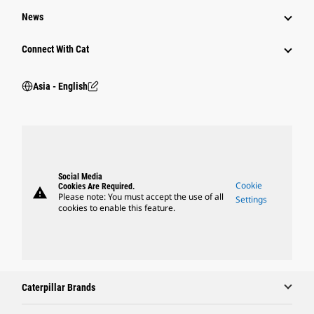
News
Connect With Cat
Asia - English
Social Media
Cookie
Cookies Are Required.
warning
Please note: You must accept the use of all
Settings
cookies to enable this feature.
Caterpillar Brands