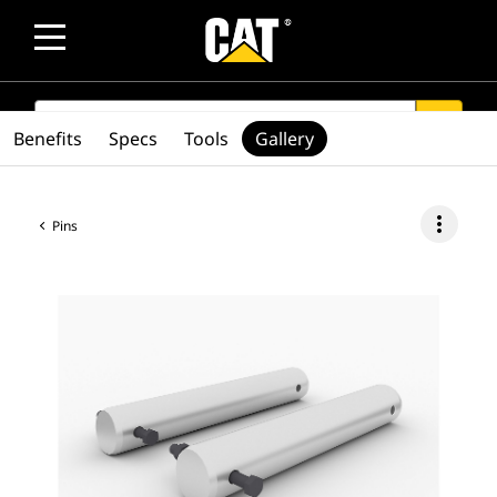
SEARCH
search
Benefits
Specs
Tools
Gallery
more_vert
Pins