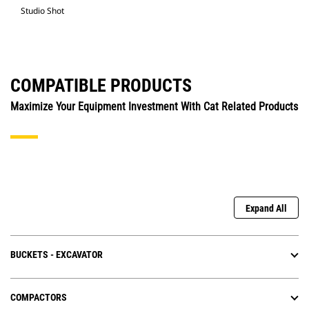
Studio Shot
COMPATIBLE PRODUCTS
Maximize Your Equipment Investment With Cat Related Products
Expand All
BUCKETS - EXCAVATOR
COMPACTORS