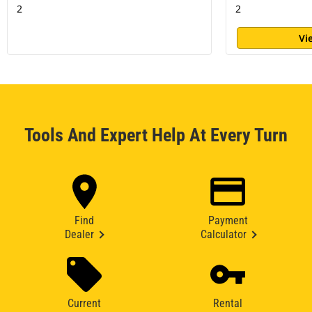
2
2
Vi
Tools And Expert Help At Every Turn
Find
Payment
Dealer
Calculator
Current
Rental