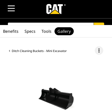
SEARCH
search
Benefits
Specs
Tools
Gallery
more_vert
Ditch Cleaning Buckets - Mini Excavator