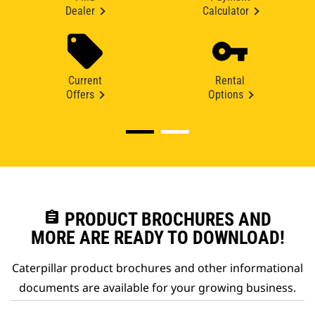
Dealer
Calculator
Current
Rental
Offers
Options
assignment
PRODUCT BROCHURES AND
MORE ARE READY TO DOWNLOAD!
Caterpillar product brochures and other informational
documents are available for your growing business.