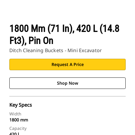
1800 Mm (71 In), 420 L (14.8
Ft3), Pin On
Ditch Cleaning Buckets - Mini Excavator
Request A Price
Shop Now
Key Specs
Width
1800 mm
Capacity
420 l