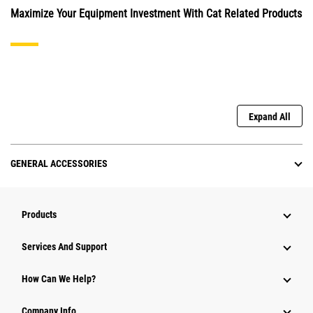
Maximize Your Equipment Investment With Cat Related Products
Expand All
GENERAL ACCESSORIES
Products
Attachments
Services And Support
Equipment
How Can We Help?
Parts
Company Info