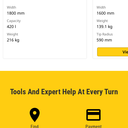
Width
Width
1800 mm
1600 mm
Capacity
Weight
420 l
139.1 kg
Weight
Tip Radius
216 kg
590 mm
Vi
Tools And Expert Help At Every Turn
Find
Payment