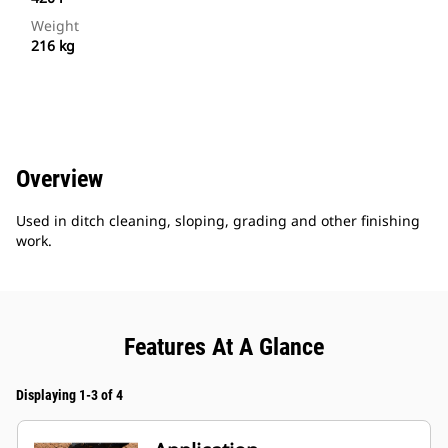
Weight
216 kg
Overview
Used in ditch cleaning, sloping, grading and other finishing
work.
Features At A Glance
Displaying 1-3 of 4