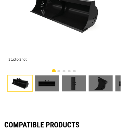
Studio Shot
Fro
COMPATIBLE PRODUCTS