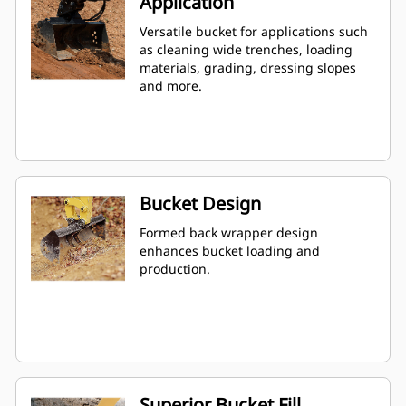
Application
Versatile bucket for applications such
as cleaning wide trenches, loading
materials, grading, dressing slopes
and more.
Bucket Design
Formed back wrapper design
enhances bucket loading and
production.
Superior Bucket Fill