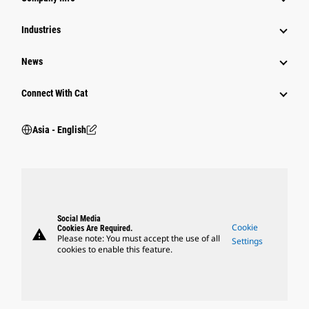
Power Systems
Industries
News
Connect With Cat
Asia - English
Social Media
Cookie
Cookies Are Required.
warning
Please note: You must accept the use of all
Settings
cookies to enable this feature.