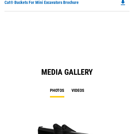
file_download
Do
Cat® Buckets For Mini Excavators Brochure
P
O
in
a
N
Ta
MEDIA GALLERY
PHOTOS
VIDEOS