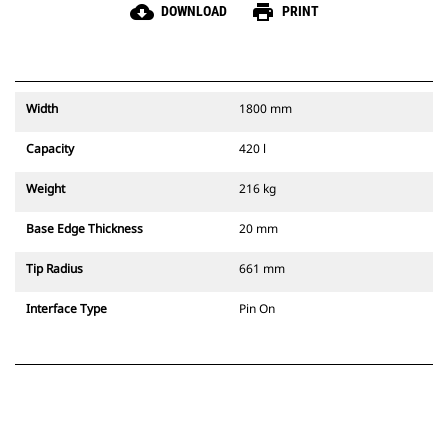
cloud_download
print
DOWNLOAD
PRINT
Width
1800 mm
Capacity
420 l
Weight
216 kg
Base Edge Thickness
20 mm
Tip Radius
661 mm
Interface Type
Pin On