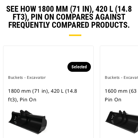
SEE HOW 1800 MM (71 IN), 420 L (14.8
FT3), PIN ON COMPARES AGAINST
FREQUENTLY COMPARED PRODUCTS.
Selected
Buckets - Excavator
Buckets - Excava
1800 mm (71 in), 420 L (14.8
1600 mm (63 in
ft3), Pin On
Pin On