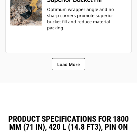
Optimum wrapper angle and no
sharp corners promote superior
bucket fill and reduce material
packing.
Load More
PRODUCT SPECIFICATIONS FOR 1800
MM (71 IN), 420 L (14.8 FT3), PIN ON