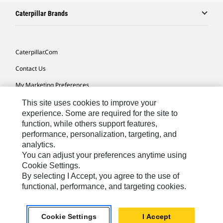
Caterpillar Brands
Caterpillar.com
Contact Us
My Marketing Preferences
Site Map
This site uses cookies to improve your
experience. Some are required for the site to
Cookie Settings
function, while others support features,
performance, personalization, targeting, and
Legal
analytics.
Privacy
You can adjust your preferences anytime using
Cookie Settings.
Do Not Sell Or Share My Personal Information
By selecting I Accept, you agree to the use of
functional, performance, and targeting cookies.
Asia - English
© 2026
Caterpillar. All Rights Reserved.
Cookie Settings
I Accept