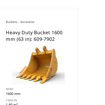
Buckets - Excavator
Heavy Duty Bucket 1600
mm (63 in): 609-7902
Width
1600 mm
Capacity
1.80 m³