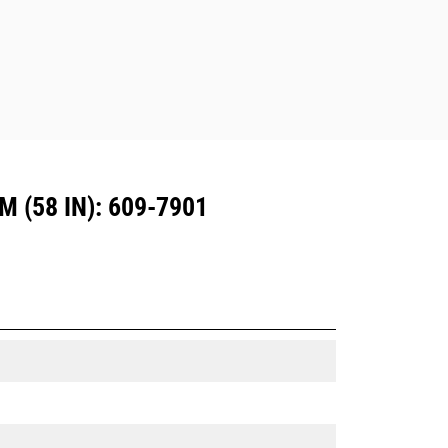
Dedicated Coupler system use fixed
quick coupler hinges. CW Dedicated
Couplers feature a wedge-style
locking system to keep attachments
secure.
CW Dedicated Couplers are available
for all tracked and wheeled
excavators.
(58 IN): 609-7901