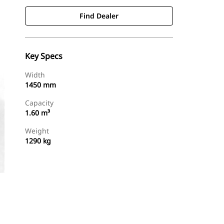
Find Dealer
Key Specs
Width
1450 mm
Capacity
1.60 m³
Weight
1290 kg
Find Dealer
Request A Price