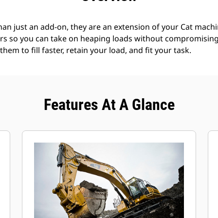
an just an add-on, they are an extension of your Cat machin
rs so you can take on heaping loads without compromising f
hem to fill faster, retain your load, and fit your task.
Features At A Glance