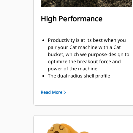
High Performance
Productivity is at its best when you
pair your Cat machine with a Cat
bucket, which we purpose-design to
optimize the breakout force and
power of the machine.
The dual radius shell profile
improves material flow into the
bucket. The added heel clearance
Read More
ensures the bottom of the bucket
does not drag, reducing
maintenance costs.
Fuel consumption peaks during
digging. Cat buckets are designed to
cut through material quickly to