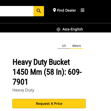
place
apps
Find Dealer
search
Asia-English
US
Metric
Heavy Duty Bucket
1450 Mm (58 In): 609-
7901
Heavy Duty
Request A Price