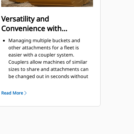
Versatility and
Convenience with
Couplers
Managing multiple buckets and
other attachments for a fleet is
easier with a coupler system.
Couplers allow machines of similar
sizes to share and attachments can
be changed out in seconds without
leaving the safety of the cab.
Buckets capable of being pinned
Read More
directly to the machine are also
®
compatible with Cat
Pin Grabber
Couplers, except Pin Grabber
Performance buckets. Pin Grabber
Performance buckets have a
recessed pin which optimizes