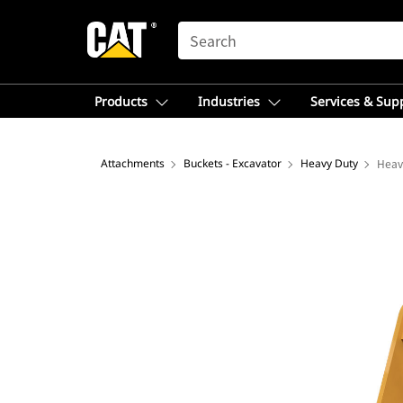
SEARCH
Products
Industries
Services & Sup
Attachments
Buckets - Excavator
Heavy Duty
Heav