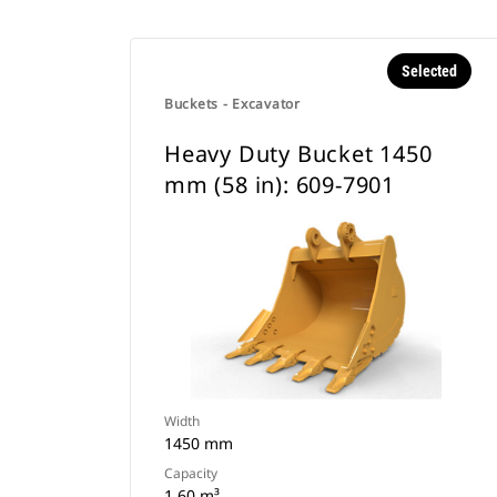
Selected
Buckets - Excavator
Heavy Duty Bucket 1450
mm (58 in): 609-7901
Width
1450 mm
Capacity
1.60 m³