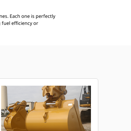
es. Each one is perfectly
uel efficiency or