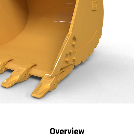
efits
Specs
Tools
Gallery
Overview