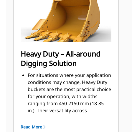
applications, easier penetration into
®
piles, and faster cycle times with Cat
™
Advansys
GET
Install and remove tips faster than
ever with the Advansys hammerless
GET system
Ensure a secure fit for tips and
Heavy Duty – All-around
adapters, using only basic hand
Digging Solution
tools, with CapSure retention
Reduce maintenance costs by
For situations where your application
selecting the right GET for your
conditions may change, Heavy Duty
bucket and application combination.
buckets are the most practical choice
Bucket tips are available in a variety
for your operation, with widths
of options to suit your specific
ranging from 450-2150 mm (18-85
application needs.
in.). Their versatility across
application types makes them the
most popular excavator bucket
Read More
choice where tip life ranges from 400