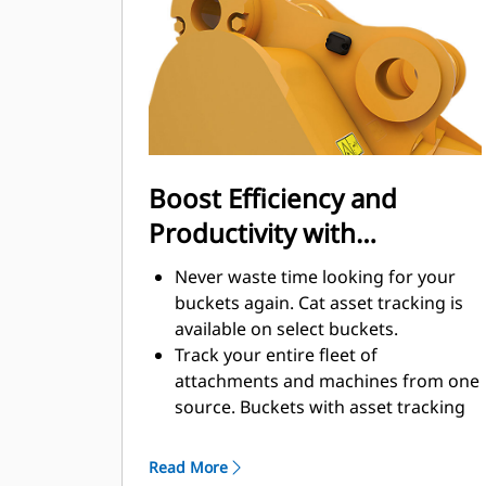
enhance your machine's overall
operating efficiency.
Load more material in less time.
Bucket shape and sidebars keep the
most material in your bucket for
every load.
Boost Efficiency and
Productivity with
Integrated Cat Connect
Never waste time looking for your
Technologies
buckets again. Cat asset tracking is
available on select buckets.
Track your entire fleet of
attachments and machines from one
source. Buckets with asset tracking
®
can be viewed within VisionLink
™
alongside Product Link
subscribed
Read More
equipment.