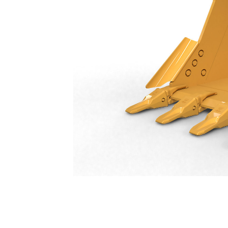
Heavy Duty Bucket 1450 Mm (58 In): 609-7901
Ben
Change model