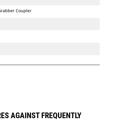
 Grabber Coupler
RES AGAINST FREQUENTLY