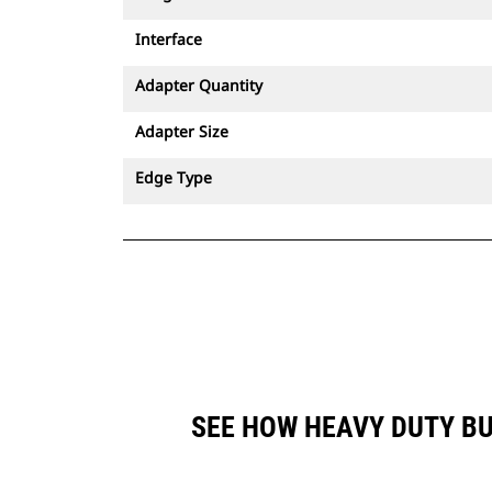
Interface
Adapter Quantity
Adapter Size
Edge Type
SEE HOW HEAVY DUTY BU