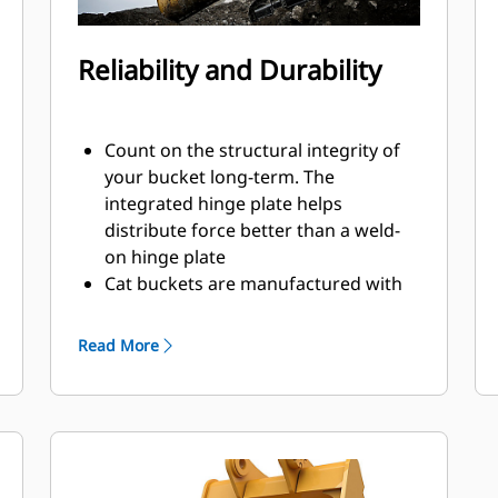
Reliability and Durability
Count on the structural integrity of
your bucket long-term. The
integrated hinge plate helps
distribute force better than a weld-
on hinge plate
Cat buckets are manufactured with
high-strength, abrasion-resistant
steel, especially in excessive wear
Read More
areas
Protect the high wear areas of your
bucket coming into contact with
materials the most with Cat Ground
Engaging Tools (GET)
Get higher production in demanding