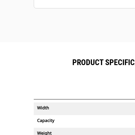
Keep your assets secure. Buckets
with an asset tracker send an alert if
they leave an easy-to-setup site
boundary.
PRODUCT SPECIFIC
Width
Capacity
Weight