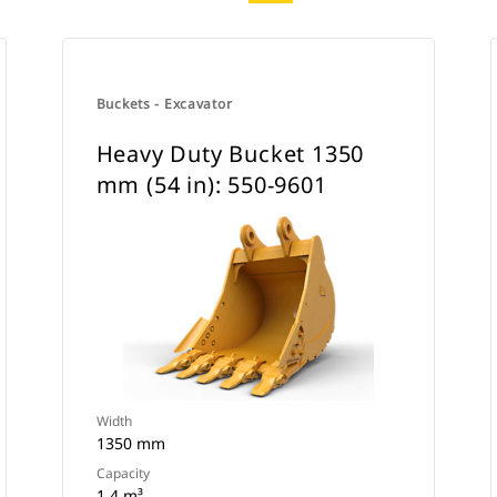
Buckets - Excavator
Heavy Duty Bucket 1350
mm (54 in): 550-9601
Width
1350 mm
Capacity
1.4 m³