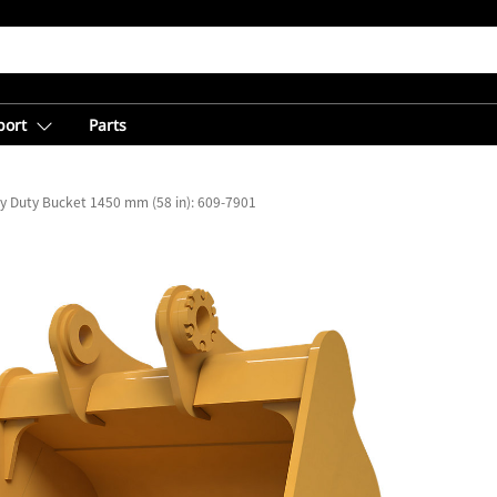
port
Parts
y Duty Bucket 1450 mm (58 in): 609-7901