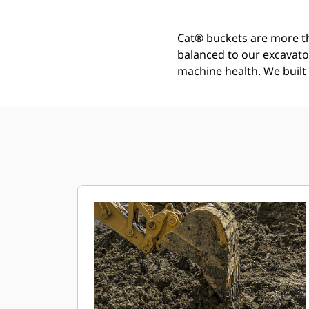
Cat® buckets are more th
balanced to our excavato
machine health. We built t