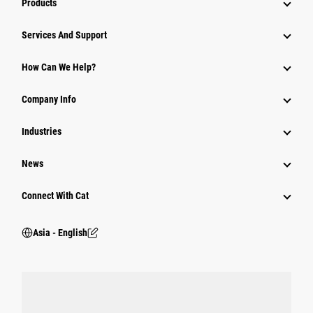
Products
Attachments
Services And Support
Equipment
How Can We Help?
Parts
Company Info
Power Systems
Industries
News
Connect With Cat
Asia - English