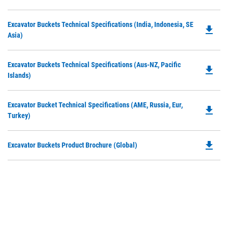
P
a
O
N
Do
Excavator Buckets Technical Specifications (India, Indonesia, SE
in
file_download
Ta
P
Asia)
a
O
N
in
Ta
Do
Excavator Buckets Technical Specifications (Aus-NZ, Pacific
a
file_download
P
Islands)
N
O
Ta
in
Do
Excavator Bucket Technical Specifications (AME, Russia, Eur,
a
file_download
P
Turkey)
N
O
Ta
in
file_download
Do
Excavator Buckets Product Brochure (Global)
a
P
N
O
Ta
in
a
N
Ta