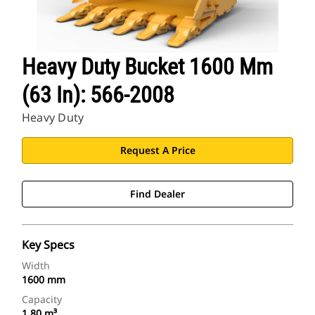
Heavy Duty Bucket 1600 Mm
(63 In): 566-2008
Heavy Duty
Request A Price
Find Dealer
Key Specs
Width
1600 mm
Capacity
1.80 m³