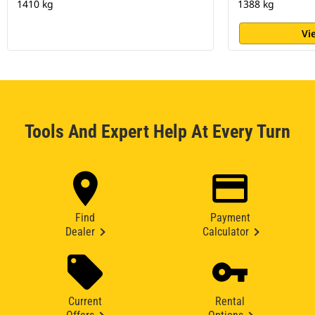
1410 kg
1388 kg
Vi
Tools And Expert Help At Every Turn
Find
Payment
Dealer
Calculator
Current
Rental