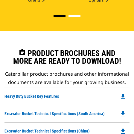
Offers
Options
assignment
PRODUCT BROCHURES AND
MORE ARE READY TO DOWNLOAD!
Caterpillar product brochures and other informational
documents are available for your growing business.
file_download
Do
Heavy Duty Bucket Key Features
P
O
file_download
Do
Excavator Bucket Technical Specifications (South America)
in
P
a
O
N
file_download
Do
Excavator Bucket Technical Specifications (China)
in
Ta