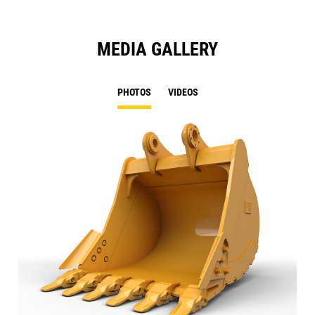
MEDIA GALLERY
PHOTOS
VIDEOS