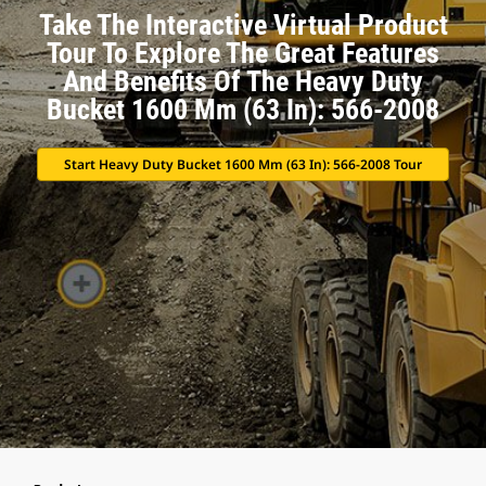
Take The Interactive Virtual Product
Tour To Explore The Great Features
And Benefits Of The Heavy Duty
Bucket 1600 Mm (63 In): 566-2008
Start Heavy Duty Bucket 1600 Mm (63 In): 566-2008 Tour