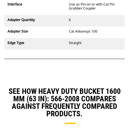
CW Dedicated Coupler system use
Interface
Use as Pin-on or with Cat Pin
fixed quick coupler hinges. CW
Grabber Coupler
Dedicated Couplers feature a
wedge-style locking system to
Adapter Quantity
6
keep attachments secure.
CW Dedicated Couplers are
Adapter Size
Cat Advansys 100
available for all tracked and
wheeled excavators.
Edge Type
Straight
SEE HOW HEAVY DUTY BUCKET 1600
MM (63 IN): 566-2008 COMPARES
AGAINST FREQUENTLY COMPARED
PRODUCTS.