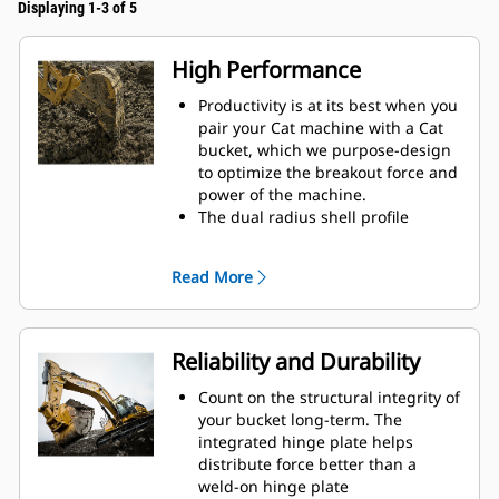
Displaying 1-3 of 5
High Performance
Productivity is at its best when you
pair your Cat machine with a Cat
bucket, which we purpose-design
to optimize the breakout force and
power of the machine.
The dual radius shell profile
improves material flow into the
bucket. The added heel clearance
Read More
ensures the bottom of the bucket
does not drag, reducing
maintenance costs.
Fuel consumption peaks during
Reliability and Durability
digging. Cat buckets are designed
to cut through material quickly to
Count on the structural integrity of
enhance your machine's overall
your bucket long-term. The
operating efficiency.
integrated hinge plate helps
Load more material in less time.
distribute force better than a
Bucket shape and sidebars keep
weld-on hinge plate