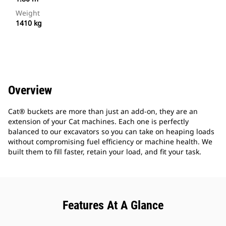
Weight
1410 kg
Overview
Cat® buckets are more than just an add-on, they are an
extension of your Cat machines. Each one is perfectly
balanced to our excavators so you can take on heaping loads
without compromising fuel efficiency or machine health. We
built them to fill faster, retain your load, and fit your task.
Features At A Glance