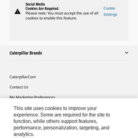
Social Media
Cookie
Cookies Are Required.
warning
Please note: You must accept the use of all
Settings
cookies to enable this feature.
Caterpillar Brands
Caterpillar.com
Contact Us
My Marketing Preferences
Site Map
This site uses cookies to improve your
experience. Some are required for the site to
Cookie Settings
function, while others support features,
performance, personalization, targeting, and
Legal
analytics.
Privacy