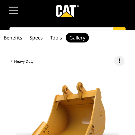
SEARCH
search
Benefits
Specs
Tools
Gallery
more_vert
Heavy Duty