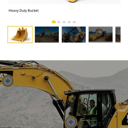
Heavy Duty Bucket
325