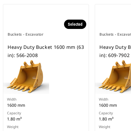
Selected
Buckets - Excavator
Buckets - Excava
Heavy Duty Bucket 1600 mm (63
Heavy Duty 
in): 566-2008
in): 609-7902
Width
Width
1600 mm
1600 mm
Capacity
Capacity
1.80 m³
1.80 m³
Weight
Weight