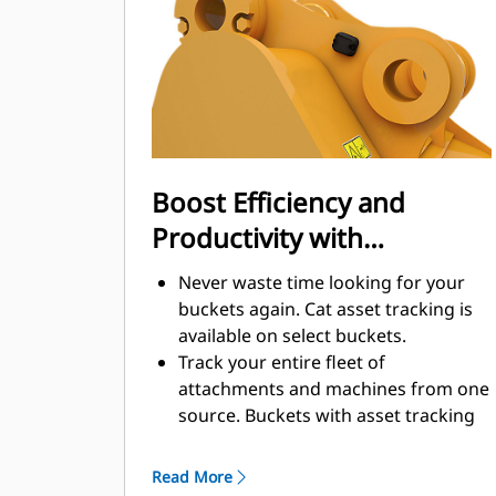
enhance your machine's overall
operating efficiency.
Load more material in less time.
Bucket shape and sidebars keep the
most material in your bucket for
every load.
Boost Efficiency and
Productivity with
Integrated Cat Connect
Never waste time looking for your
Technologies
buckets again. Cat asset tracking is
available on select buckets.
Track your entire fleet of
attachments and machines from one
source. Buckets with asset tracking
®
can be viewed within VisionLink
™
alongside Product Link
subscribed
Read More
equipment.