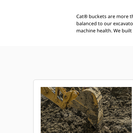
Cat® buckets are more th
balanced to our excavato
machine health. We built t