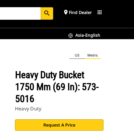
place
apps
Find Dealer
search
Asia-English
US
Metric
Heavy Duty Bucket
1750 Mm (69 In): 573-
5016
Heavy Duty
Request A Price