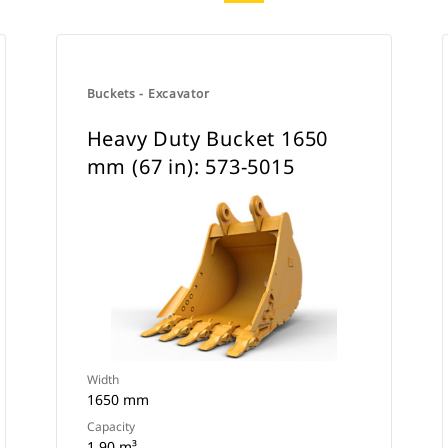
Buckets - Excavator
Heavy Duty Bucket 1650
mm (67 in): 573-5015
Width
1650 mm
Capacity
1.90 m³