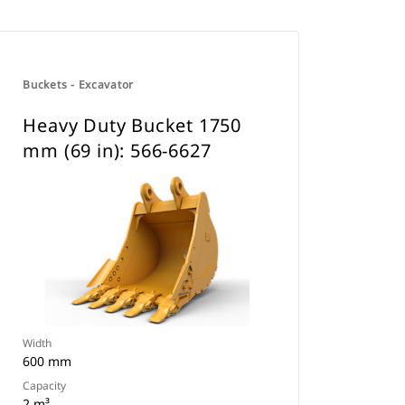
Buckets - Excavator
Heavy Duty Bucket 1750
mm (69 in): 566-6627
Width
600 mm
Capacity
2 m³