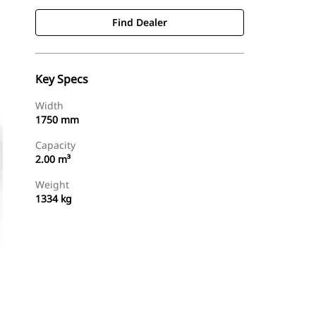
Find Dealer
Key Specs
Width
1750 mm
Capacity
2.00 m³
Weight
1334 kg
Find Dealer
Request A Price