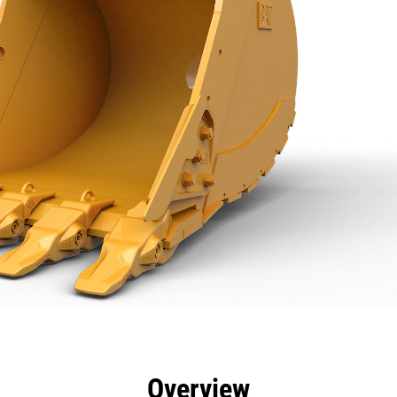
efits
Specs
Tools
Gallery
Overview