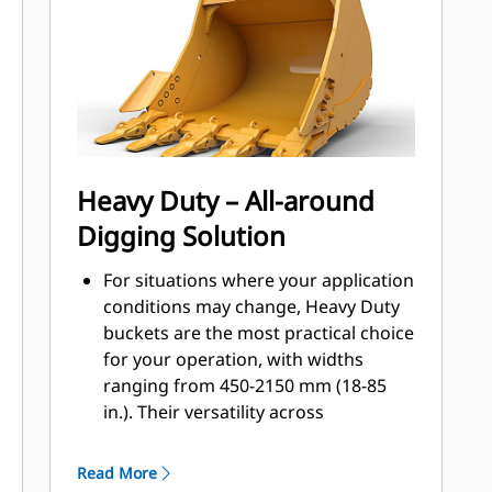
applications, easier penetration into
®
piles, and faster cycle times with Cat
™
Advansys
GET
Install and remove tips faster than
ever with the Advansys hammerless
GET system
Ensure a secure fit for tips and
Heavy Duty – All-around
adapters, using only basic hand
Digging Solution
tools, with CapSure retention
Reduce maintenance costs by
For situations where your application
selecting the right GET for your
conditions may change, Heavy Duty
bucket and application combination.
buckets are the most practical choice
Bucket tips are available in a variety
for your operation, with widths
of options to suit your specific
ranging from 450-2150 mm (18-85
application needs.
in.). Their versatility across
application types makes them the
most popular excavator bucket
Read More
choice where tip life ranges from 400