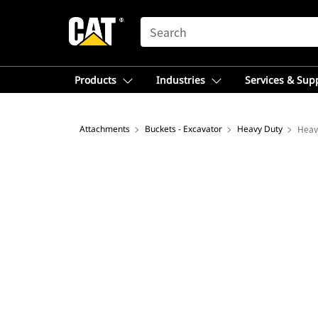
SEARCH
Products
Industries
Services & Sup
Attachments
Buckets - Excavator
Heavy Duty
Heav