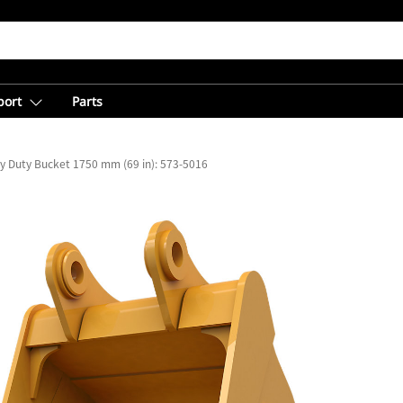
port
Parts
y Duty Bucket 1750 mm (69 in): 573-5016