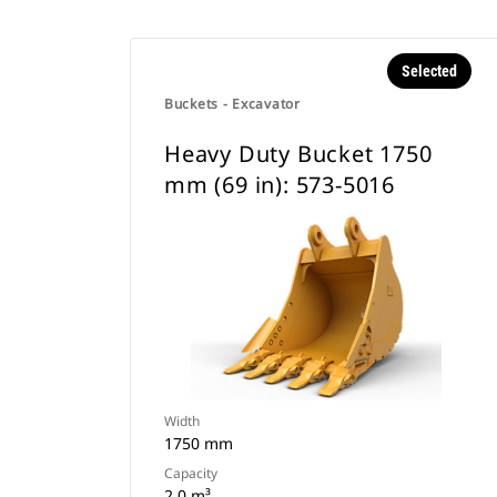
Selected
Buckets - Excavator
Heavy Duty Bucket 1750
mm (69 in): 573-5016
Width
1750 mm
Capacity
2 0 m³