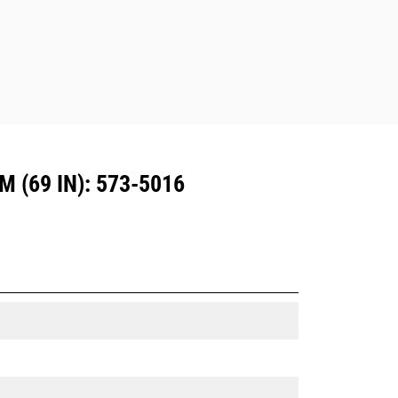
Dedicated Coupler system use fixed
quick coupler hinges. CW Dedicated
Couplers feature a wedge-style
locking system to keep attachments
secure.
CW Dedicated Couplers are available
for all tracked and wheeled
excavators.
(69 IN): 573-5016