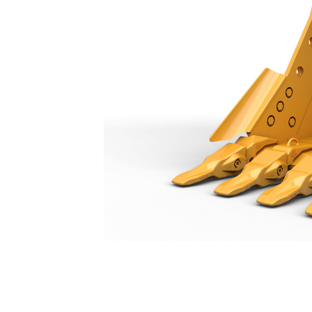
Heavy Duty Bucket 1750 Mm (69 In): 573-5016
Ben
Change model