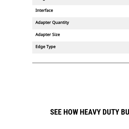
Interface
Adapter Quantity
Adapter Size
Edge Type
SEE HOW HEAVY DUTY BU