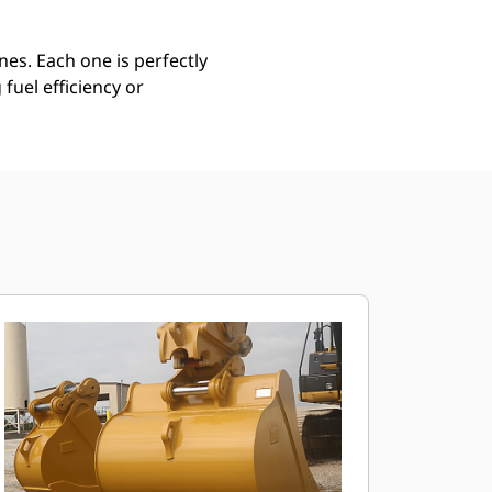
es. Each one is perfectly
uel efficiency or