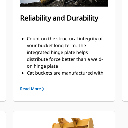
Reliability and Durability
Count on the structural integrity of
your bucket long-term. The
integrated hinge plate helps
distribute force better than a weld-
on hinge plate
Cat buckets are manufactured with
high-strength, abrasion-resistant
steel, especially in excessive wear
Read More
areas
Protect the high wear areas of your
bucket coming into contact with
materials the most with Cat Ground
Engaging Tools (GET)
Get higher production in demanding