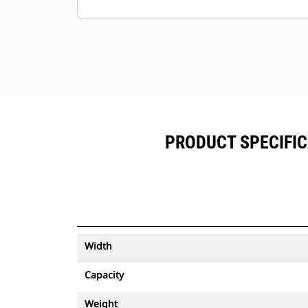
Keep your assets secure. Buckets
with an asset tracker send an alert if
they leave an easy-to-setup site
boundary.
PRODUCT SPECIFIC
Width
Capacity
Weight