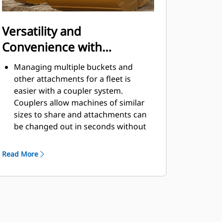
Versatility and
Convenience with
Couplers
Managing multiple buckets and
other attachments for a fleet is
easier with a coupler system.
Couplers allow machines of similar
sizes to share and attachments can
be changed out in seconds without
leaving the safety of the cab.
Buckets capable of being pinned
Read More
directly to the machine are also
®
compatible with Cat
Pin Grabber
Couplers, except Pin Grabber
Performance buckets. Pin Grabber
Performance buckets have a
recessed pin which optimizes