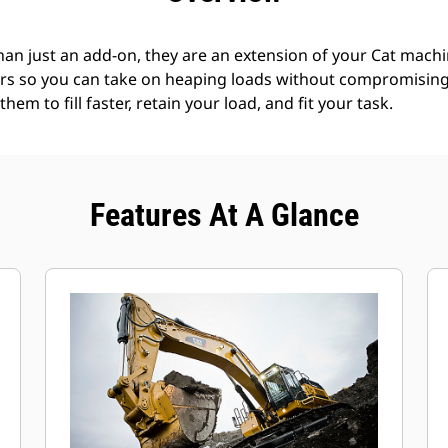
an just an add-on, they are an extension of your Cat machin
rs so you can take on heaping loads without compromising f
hem to fill faster, retain your load, and fit your task.
Features At A Glance