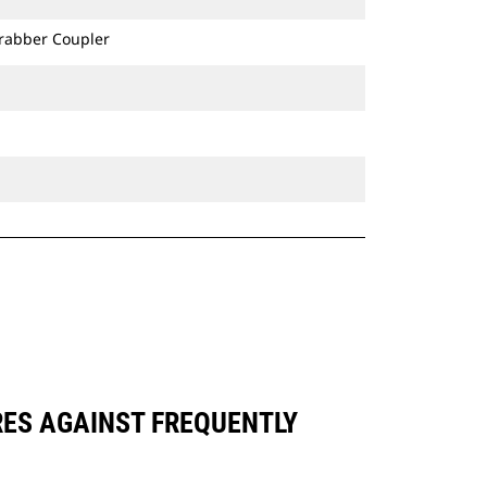
Grabber Coupler
RES AGAINST FREQUENTLY