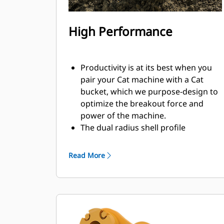
High Performance
Productivity is at its best when you
pair your Cat machine with a Cat
bucket, which we purpose-design to
optimize the breakout force and
power of the machine.
The dual radius shell profile
improves material flow into the
bucket. The added heel clearance
Read More
ensures the bottom of the bucket
does not drag, reducing
maintenance costs.
Fuel consumption peaks during
digging. Cat buckets are designed to
cut through material quickly to