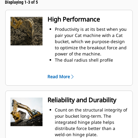
Displaying 1-3 of 5
High Performance
Productivity is at its best when you
pair your Cat machine with a Cat
bucket, which we purpose-design
to optimize the breakout force and
power of the machine.
The dual radius shell profile
improves material flow into the
bucket. The added heel clearance
Read More
ensures the bottom of the bucket
does not drag, reducing
maintenance costs.
Fuel consumption peaks during
Reliability and Durability
digging. Cat buckets are designed
to cut through material quickly to
Count on the structural integrity of
enhance your machine's overall
your bucket long-term. The
operating efficiency.
integrated hinge plate helps
Load more material in less time.
distribute force better than a
Bucket shape and sidebars keep
weld-on hinge plate.