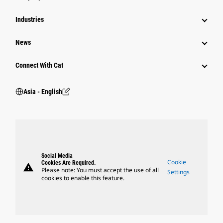
Industries
News
Connect With Cat
Asia - English
Social Media
Cookie
Cookies Are Required.
warning
Please note: You must accept the use of all
Settings
cookies to enable this feature.