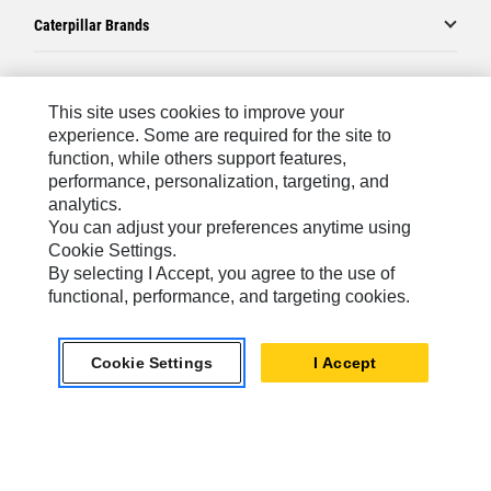
Caterpillar Brands
Caterpillar.com
This site uses cookies to improve your
experience. Some are required for the site to
Contact Us
function, while others support features,
performance, personalization, targeting, and
My Marketing Preferences
analytics.
Site Map
You can adjust your preferences anytime using
Cookie Settings.
Cookie Settings
By selecting I Accept, you agree to the use of
Legal
functional, performance, and targeting cookies.
Privacy
Cookie Settings
I Accept
Do Not Sell Or Share My Personal Information
Asia - English
© 2026
Caterpillar. All Rights Reserved.