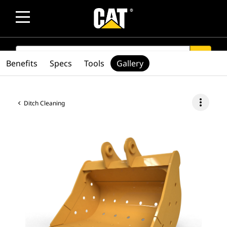
SEARCH
search
Benefits
Specs
Tools
Gallery
more_vert
Ditch Cleaning