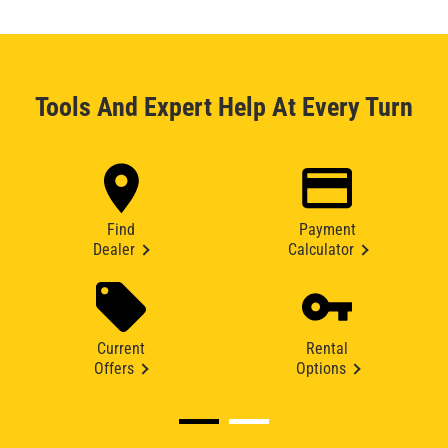
Tools And Expert Help At Every Turn
Find
Payment
Dealer
Calculator
Current
Rental
Offers
Options