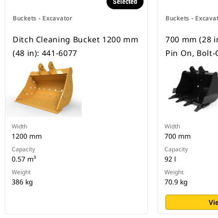
Selected
Buckets - Excavator
Buckets - Excava
Ditch Cleaning Bucket 1200 mm
700 mm (28 in)
(48 in): 441-6077
Pin On, Bolt
Width
Width
1200 mm
700 mm
Capacity
Capacity
0.57 m³
92 l
Weight
Weight
386 kg
70.9 kg
Vi