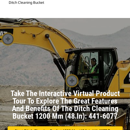
Ditch Cleaning Bucket
Take The Interactive Virtual Product
Tour To Explore The Great Features
And Benefits Of The Ditch Cleaning
Bucket 1200 Mm (48 In): 441-6077