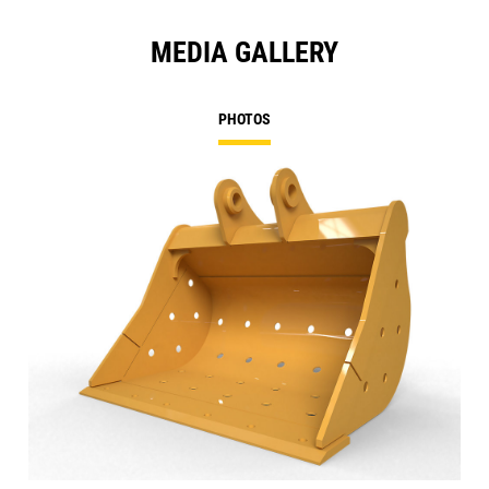
MEDIA GALLERY
PHOTOS