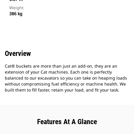
Weight
386 kg
Overview
Cat® buckets are more than just an add-on, they are an
extension of your Cat machines. Each one is perfectly
balanced to our excavators so you can take on heaping loads
without compromising fuel efficiency or machine health. We
built them to fill faster, retain your load, and fit your task.
Features At A Glance