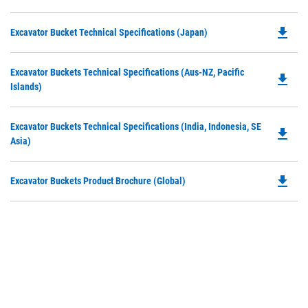
P
a
O
N
file_download
Do
Excavator Bucket Technical Specifications (Japan)
in
Ta
P
a
O
N
Do
Excavator Buckets Technical Specifications (Aus-NZ, Pacific
in
file_download
Ta
P
Islands)
a
O
N
in
Ta
Do
Excavator Buckets Technical Specifications (India, Indonesia, SE
a
file_download
P
Asia)
N
O
Ta
in
file_download
Do
Excavator Buckets Product Brochure (Global)
a
P
N
O
Ta
in
a
N
Ta