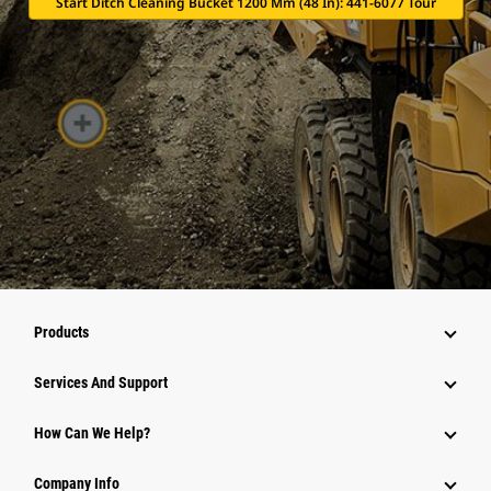
Start Ditch Cleaning Bucket 1200 Mm (48 In): 441-6077 Tour
Products
Attachments
Services And Support
Equipment
How Can We Help?
Parts
Company Info
Power Systems