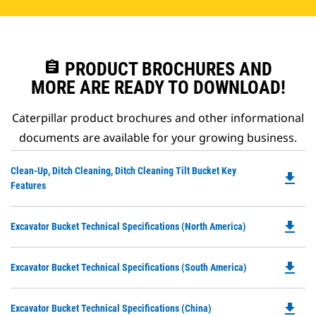
assignment
PRODUCT BROCHURES AND
MORE ARE READY TO DOWNLOAD!
Caterpillar product brochures and other informational
documents are available for your growing business.
Do
Clean-Up, Ditch Cleaning, Ditch Cleaning Tilt Bucket Key
file_download
P
Features
O
in
file_download
Do
Excavator Bucket Technical Specifications (North America)
a
P
N
O
Ta
file_download
Do
Excavator Bucket Technical Specifications (South America)
in
P
a
O
N
file_download
Do
Excavator Bucket Technical Specifications (China)
in
Ta