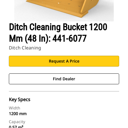
Ditch Cleaning Bucket 1200
Mm (48 In): 441-6077
Ditch Cleaning
Request A Price
Find Dealer
Key Specs
Width
1200 mm
Capacity
0.57 m³