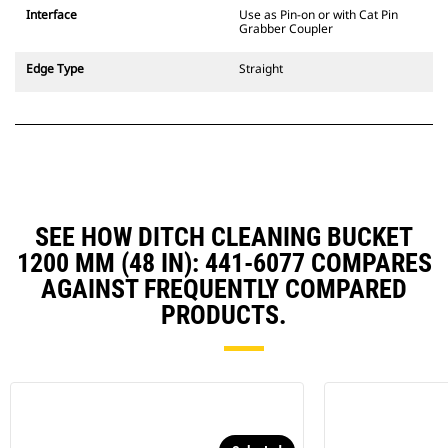
CW Dedicated Coupler system use
Interface
Use as Pin-on or with Cat Pin
fixed quick coupler hinges. CW
Grabber Coupler
Dedicated Couplers feature a
wedge-style locking system to
Edge Type
Straight
keep attachments secure.
CW Dedicated Couplers are
available for all tracked and
wheeled excavators.
SEE HOW DITCH CLEANING BUCKET
1200 MM (48 IN): 441-6077 COMPARES
AGAINST FREQUENTLY COMPARED
PRODUCTS.