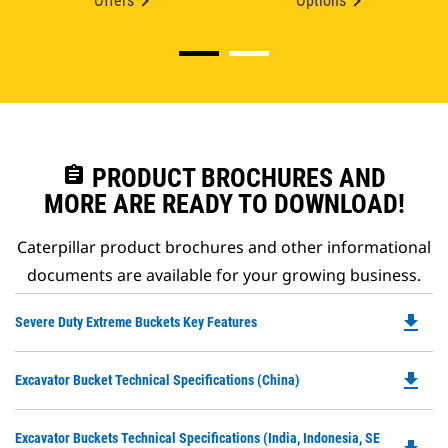
Offers
Options
assignment
PRODUCT BROCHURES AND
MORE ARE READY TO DOWNLOAD!
Caterpillar product brochures and other informational
documents are available for your growing business.
file_download
Do
Severe Duty Extreme Buckets Key Features
P
O
file_download
Do
Excavator Bucket Technical Specifications (China)
in
P
a
O
N
Do
Excavator Buckets Technical Specifications (India, Indonesia, SE
in
Ta