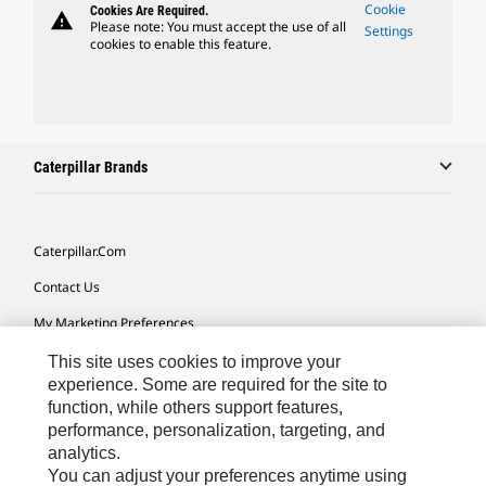
Cookie
Cookies Are Required.
warning
Please note: You must accept the use of all
Settings
cookies to enable this feature.
Caterpillar Brands
Caterpillar.com
Contact Us
My Marketing Preferences
Site Map
This site uses cookies to improve your
experience. Some are required for the site to
Cookie Settings
function, while others support features,
performance, personalization, targeting, and
Legal
analytics.
Privacy
You can adjust your preferences anytime using