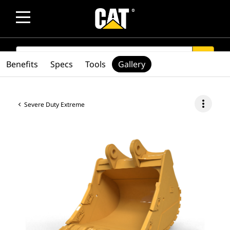
SEARCH
search
Benefits
Specs
Tools
Gallery
more_vert
Severe Duty Extreme