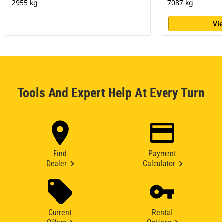
2955 kg
7087 kg
Vi
Tools And Expert Help At Every Turn
Find
Payment
Dealer
Calculator
Current
Rental