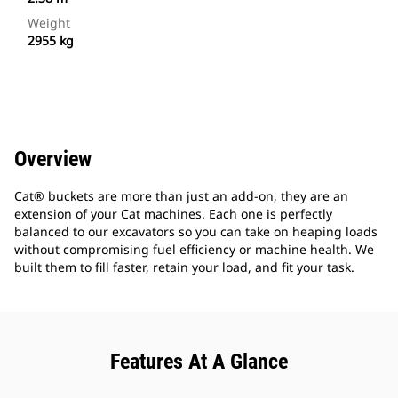
Weight
2955 kg
Overview
Cat® buckets are more than just an add-on, they are an
extension of your Cat machines. Each one is perfectly
balanced to our excavators so you can take on heaping loads
without compromising fuel efficiency or machine health. We
built them to fill faster, retain your load, and fit your task.
Features At A Glance