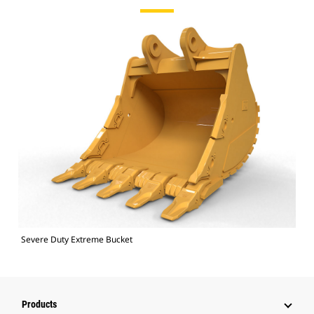
Severe Duty Extreme Bucket
Products