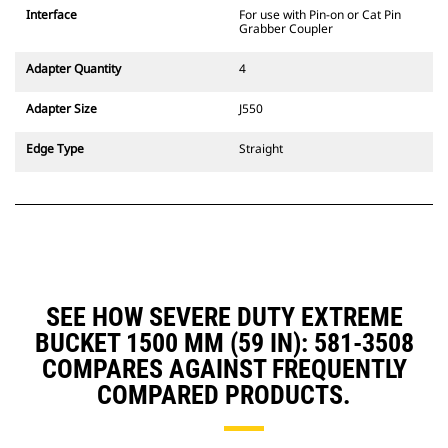
Interface
For use with Pin-on or Cat Pin
Grabber Coupler
Adapter Quantity
4
Adapter Size
J550
Edge Type
Straight
SEE HOW SEVERE DUTY EXTREME
BUCKET 1500 MM (59 IN): 581-3508
COMPARES AGAINST FREQUENTLY
COMPARED PRODUCTS.