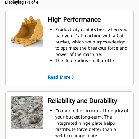
Displaying 1-3 of 4
High Performance
Productivity is at its best when you
pair your Cat machine with a Cat
bucket, which we purpose-design
to optimize the breakout force and
power of the machine.
The dual radius shell profile
improves material flow into the
bucket. The added heel clearance
Read More
ensures the bottom of the bucket
does not drag, reducing
maintenance costs.
Fuel consumption peaks during
Reliability and Durability
digging. Cat buckets are designed
to cut through material quickly to
Count on the structural integrity of
enhance your machine’s overall
your bucket long-term. The
operating efficiency.
integrated hinge plate helps
Load more material in less time.
distribute force better than a
Bucket shape and sidebars keep
weld-on hinge plate.