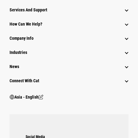
Attachments
Services And Support
Equipment
How Can We Help?
Parts
Company Info
Power Systems
Industries
News
Connect With Cat
Asia - English
Social Media