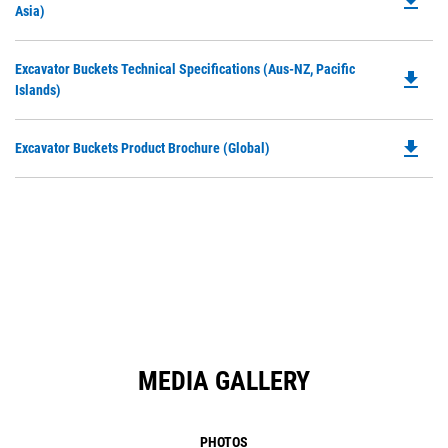
file_download
P
Asia)
a
O
N
in
Ta
Do
Excavator Buckets Technical Specifications (Aus-NZ, Pacific
a
file_download
P
Islands)
N
O
Ta
in
file_download
Do
Excavator Buckets Product Brochure (Global)
a
P
N
O
Ta
in
a
N
Ta
MEDIA GALLERY
PHOTOS