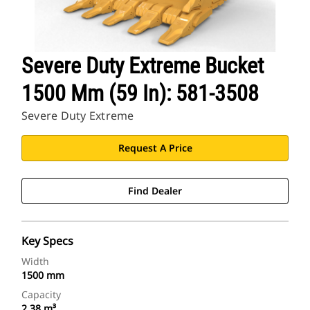
Severe Duty Extreme Bucket
1500 Mm (59 In): 581-3508
Severe Duty Extreme
Request A Price
Find Dealer
Key Specs
Width
1500 mm
Capacity
2.38 m³