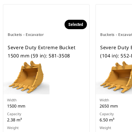
Selected
Buckets - Excavator
Buckets - Excava
Severe Duty Extreme Bucket
Severe Duty
1500 mm (59 in): 581-3508
(104 in): 552
Width
Width
1500 mm
2650 mm
Capacity
Capacity
2.38 m³
6.50 m³
Weight
Weight