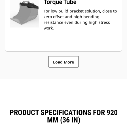
Torque Tube
For low build bracket solution, close to
zero offset and high bending
resistance even during high stress
work.
Load More
PRODUCT SPECIFICATIONS FOR 920
MM (36 IN)