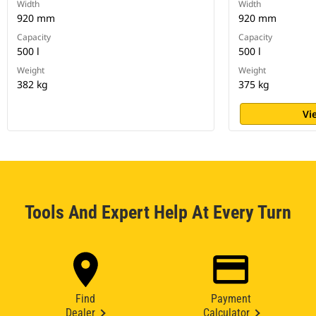
Width
Width
920 mm
920 mm
Capacity
Capacity
500 l
500 l
Weight
Weight
382 kg
375 kg
Vi
Tools And Expert Help At Every Turn
Find
Payment
Dealer
Calculator