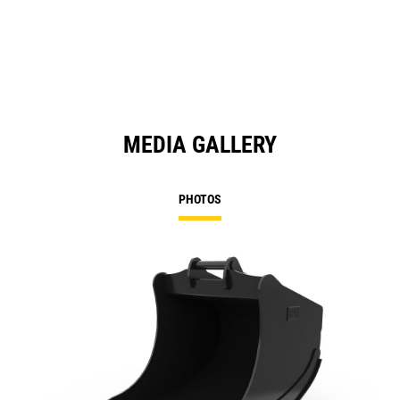
MEDIA GALLERY
PHOTOS