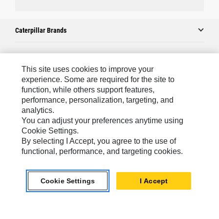
Caterpillar Brands
Caterpillar.com
This site uses cookies to improve your
experience. Some are required for the site to
Contact Us
function, while others support features,
performance, personalization, targeting, and
My Marketing Preferences
analytics.
Site Map
You can adjust your preferences anytime using
Cookie Settings.
Cookie Settings
By selecting I Accept, you agree to the use of
Legal
functional, performance, and targeting cookies.
Privacy
Cookie Settings
I Accept
Do Not Sell Or Share My Personal Information