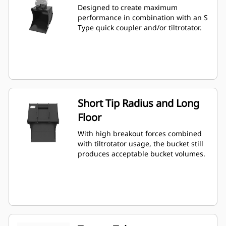
Designed to create maximum
performance in combination with an S
Type quick coupler and/or tiltrotator.
Short Tip Radius and Long
Floor
With high breakout forces combined
with tiltrotator usage, the bucket still
produces acceptable bucket volumes.