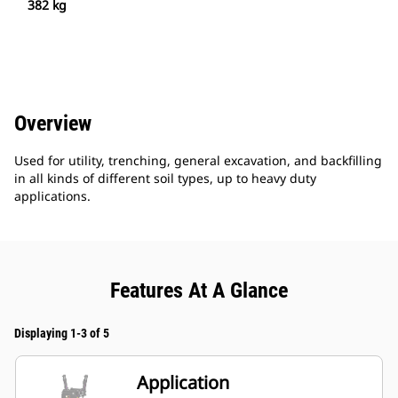
382 kg
Overview
Used for utility, trenching, general excavation, and backfilling
in all kinds of different soil types, up to heavy duty
applications.
Features At A Glance
Displaying 1-3 of 5
Application