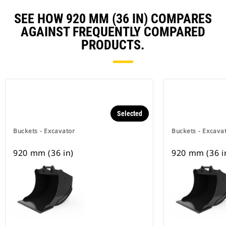
SEE HOW 920 MM (36 IN) COMPARES
AGAINST FREQUENTLY COMPARED
PRODUCTS.
Selected
Buckets - Excavator
Buckets - Excava
920 mm (36 in)
920 mm (36 i