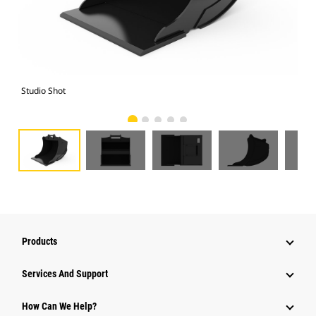
Studio Shot
Fro
Products
Attachments
Services And Support
Equipment
How Can We Help?