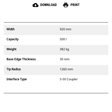
cloud_download
print
DOWNLOAD
PRINT
Width
920 mm
Capacity
500 l
Weight
382 kg
Base Edge Thickness
30 mm
Tip Radius
1260 mm
Interface Type
S-50 Coupler