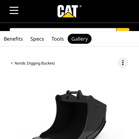
SEARCH
search
Benefits
Specs
Tools
Gallery
more_vert
Nordic Digging Buckets