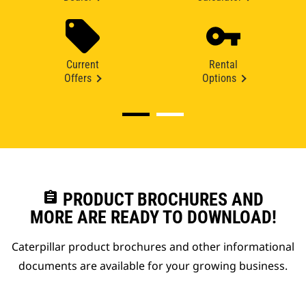
Current
Rental
Offers
Options
assignment
PRODUCT BROCHURES AND
MORE ARE READY TO DOWNLOAD!
Caterpillar product brochures and other informational
documents are available for your growing business.