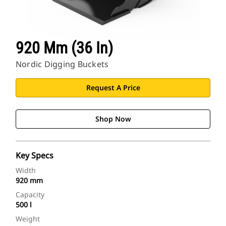
920 Mm (36 In)
Nordic Digging Buckets
Request A Price
Shop Now
Key Specs
Width
920 mm
Capacity
500 l
Weight