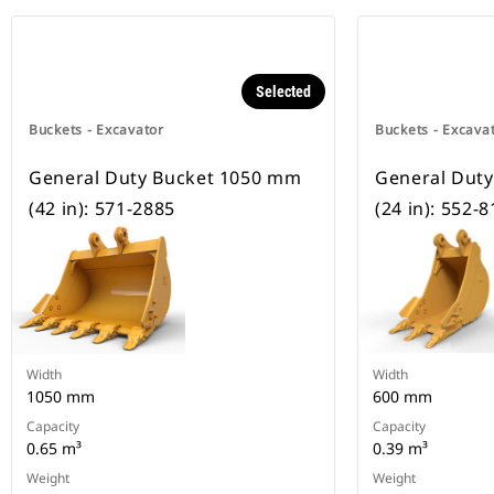
Selected
Buckets - Excavator
Buckets - Excava
General Duty Bucket 1050 mm
General Dut
(42 in): 571-2885
(24 in): 552-
Width
Width
1050 mm
600 mm
Capacity
Capacity
0.65 m³
0.39 m³
Weight
Weight