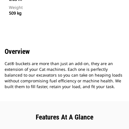
Weight
509 kg
Overview
Cat® buckets are more than just an add-on, they are an
extension of your Cat machines. Each one is perfectly
balanced to our excavators so you can take on heaping loads
without compromising fuel efficiency or machine health. We
built them to fill faster, retain your load, and fit your task.
Features At A Glance