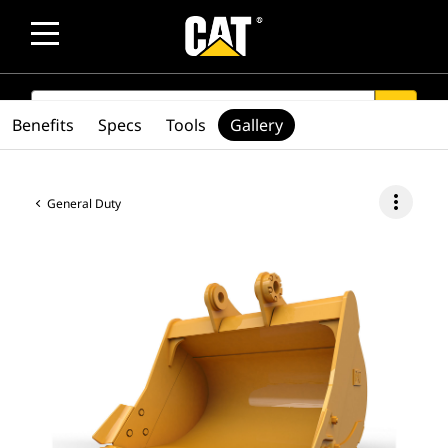
SEARCH
search
Benefits
Specs
Tools
Gallery
more_vert
General Duty