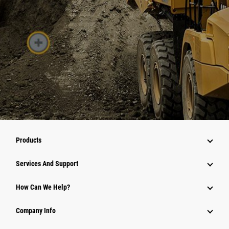
Products
Attachments
Services And Support
Equipment
How Can We Help?
Parts
Company Info
Power Systems