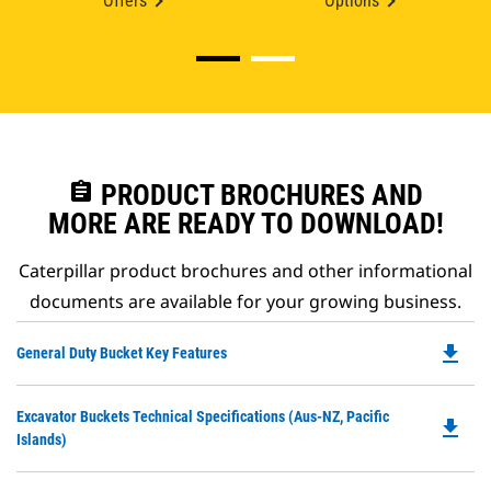
Offers
Options
assignment
PRODUCT BROCHURES AND
MORE ARE READY TO DOWNLOAD!
Caterpillar product brochures and other informational
documents are available for your growing business.
file_download
Do
General Duty Bucket Key Features
P
O
Do
Excavator Buckets Technical Specifications (Aus-NZ, Pacific
in
file_download
P
Islands)
a
O
N
in
Ta