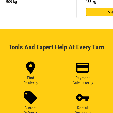
509 kg
455 kg
Vi
Tools And Expert Help At Every Turn
Find
Payment
Dealer
Calculator
Current
Rental