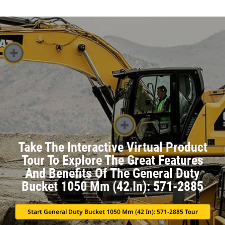
Take The Interactive Virtual Product
Tour To Explore The Great Features
And Benefits Of The General Duty
Bucket 1050 Mm (42 In): 571-2885
Start General Duty Bucket 1050 Mm (42 In): 571-2885 Tour