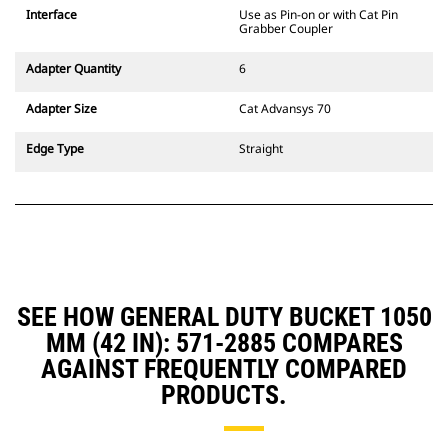
CW Dedicated Coupler system use
Interface
Use as Pin-on or with Cat Pin
fixed quick coupler hinges. CW
Grabber Coupler
Dedicated Couplers feature a
wedge-style locking system to
Adapter Quantity
6
keep attachments secure.
CW Dedicated Couplers are
Adapter Size
Cat Advansys 70
available for all tracked and
wheeled excavators.
Edge Type
Straight
SEE HOW GENERAL DUTY BUCKET 1050
MM (42 IN): 571-2885 COMPARES
AGAINST FREQUENTLY COMPARED
PRODUCTS.