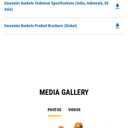
Do
Excavator Buckets Technical Specifications (India, Indonesia, SE
a
file_download
P
Asia)
N
O
Ta
in
file_download
Do
Excavator Buckets Product Brochure (Global)
a
P
N
O
Ta
in
a
N
Ta
MEDIA GALLERY
PHOTOS
VIDEOS