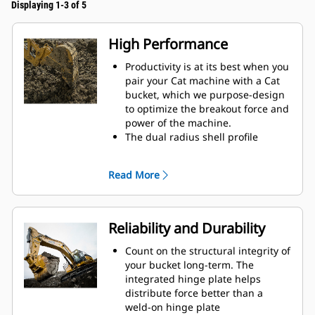
Displaying 1-3 of 5
High Performance
Productivity is at its best when you
pair your Cat machine with a Cat
bucket, which we purpose-design
to optimize the breakout force and
power of the machine.
The dual radius shell profile
improves material flow into the
bucket. The added heel clearance
Read More
ensures the bottom of the bucket
does not drag, reducing
maintenance costs.
Fuel consumption peaks during
Reliability and Durability
digging. Cat buckets are designed
to cut through material quickly to
Count on the structural integrity of
enhance your machine's overall
your bucket long-term. The
operating efficiency.
integrated hinge plate helps
Load more material in less time.
distribute force better than a
Bucket shape and sidebars keep
weld-on hinge plate