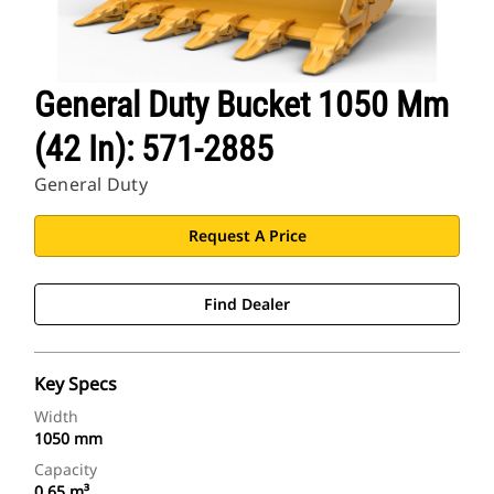
General Duty Bucket 1050 Mm
(42 In): 571-2885
General Duty
Request A Price
Find Dealer
Key Specs
Width
1050 mm
Capacity
0.65 m³