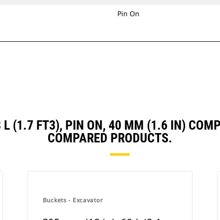
Pin On
8 L (1.7 FT3), PIN ON, 40 MM (1.6 IN) C
COMPARED PRODUCTS.
Buckets - Excavator