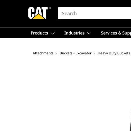
SEARCH
Products
Industries
Services & Sup
Attachments
Buckets - Excavator
Heavy Duty Buckets 