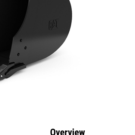
efits
Specs
Tools
Gallery
Overview