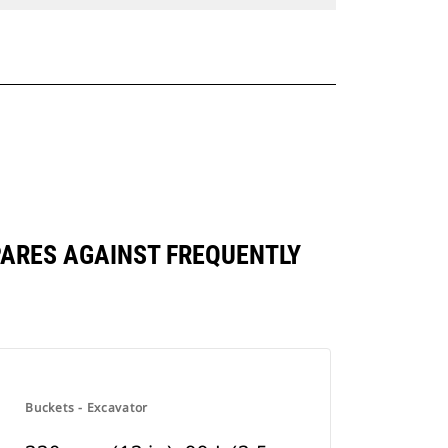
OMPARES AGAINST FREQUENTLY
Buckets - Excavator