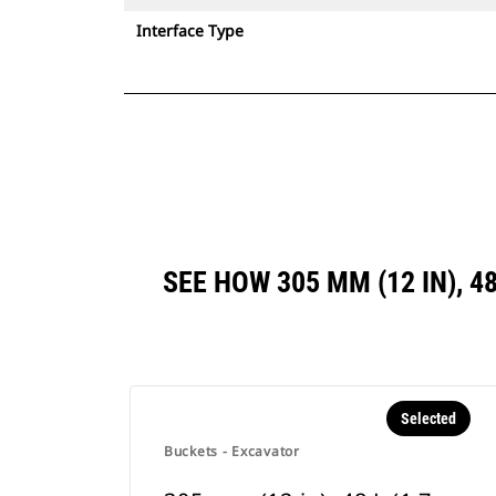
Interface Type
SEE HOW 305 MM (12 IN), 4
Selected
Buckets - Excavator