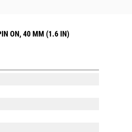
IN ON, 40 MM (1.6 IN)