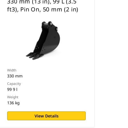
330 mm (13 in), 99 L (3.5
ft3), Pin On, 50 mm (2 in)
Width
330 mm
Capacity
99 9 l
Weight
136 kg
View Details