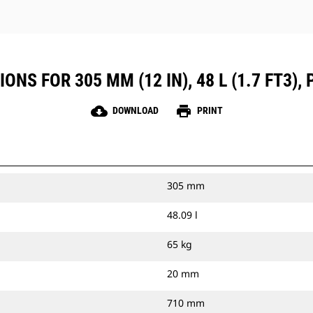
NS FOR 305 MM (12 IN), 48 L (1.7 FT3), P
cloud_download
print
DOWNLOAD
PRINT
305 mm
48.09 l
65 kg
20 mm
710 mm