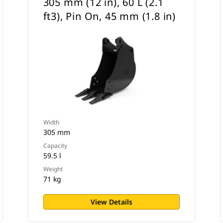
305 mm (12 in), 60 L (2.1
ft3), Pin On, 45 mm (1.8 in)
Width
305 mm
Capacity
59.5 l
Weight
71 kg
View Details