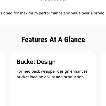
esigned for maximum performance and value over a broad r
Features At A Glance
Bucket Design
Formed back wrapper design enhances
bucket loading ability and production.