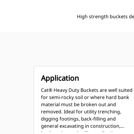
High strength buckets d
Application
Cat® Heavy Duty Buckets are well suited
for semi-rocky soil or where hard bank
material must be broken out and
removed. Ideal for utility trenching,
digging footings, back-filling and
general excavating in construction,
landscaping and utility applications.