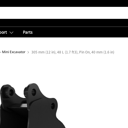
port
Parts
- Mini Excavator
305 mm (12 in), 48 L (1.7 ft3), Pin On, 40 mm (1.6 in)