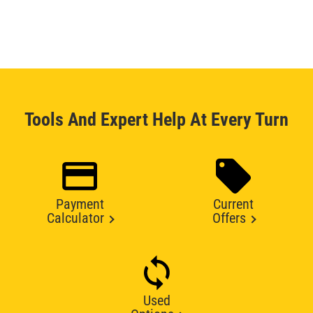
Tools And Expert Help At Every Turn
Payment
Current
Calculator
Offers
Used