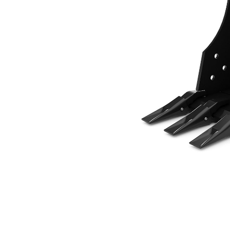
305 Mm (12 In), 48 L (1.7 Ft3), Pin On, 40 Mm (1.6 In)
Ben
Change model