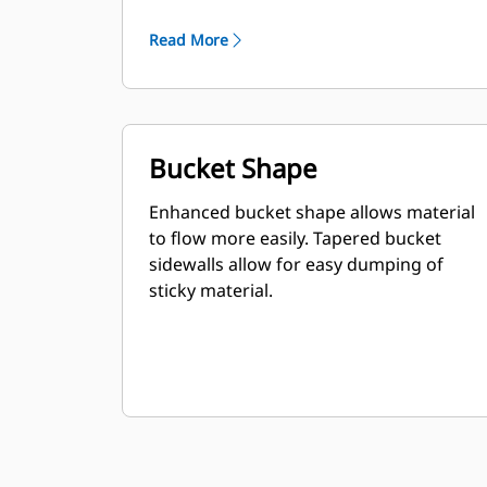
Read More
Bucket Shape
Enhanced bucket shape allows material
to flow more easily. Tapered bucket
sidewalls allow for easy dumping of
sticky material.