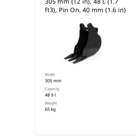
305 mm (12 in), 48 L (1.7
ft3), Pin On, 40 mm (1.6 in)
Width
305 mm
Capacity
48 9 l
Weight
65 kg