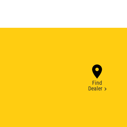
Find
Dealer