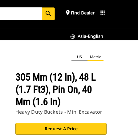
place
apps
Find Dealer
search
Asia-English
US
Metric
305 Mm (12 In), 48 L
(1.7 Ft3), Pin On, 40
Mm (1.6 In)
Heavy Duty Buckets - Mini Excavator
Request A Price