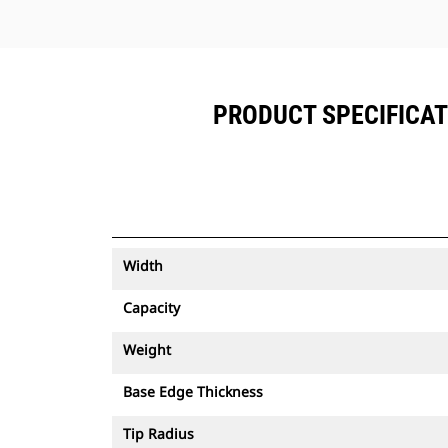
PRODUCT SPECIFICATIO
Width
Capacity
Weight
Base Edge Thickness
Tip Radius