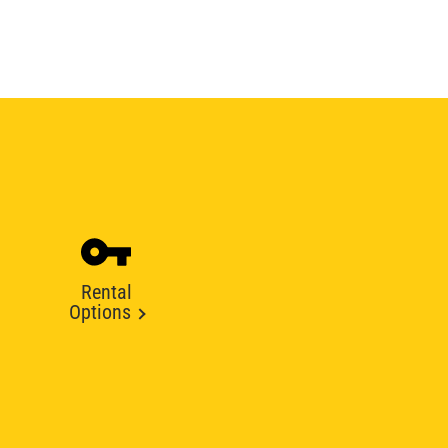
Rental
Options