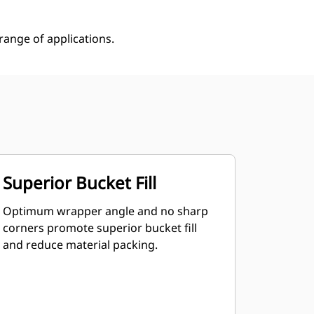
ange of applications.
Superior Bucket Fill
Optimum wrapper angle and no sharp
corners promote superior bucket fill
and reduce material packing.