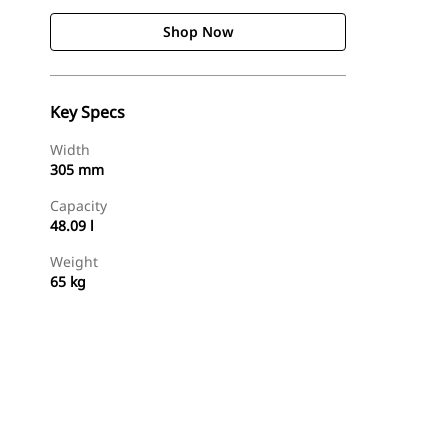
Shop Now
Key Specs
Width
305 mm
Capacity
48.09 l
Weight
65 kg
Shop Now
Request A Price