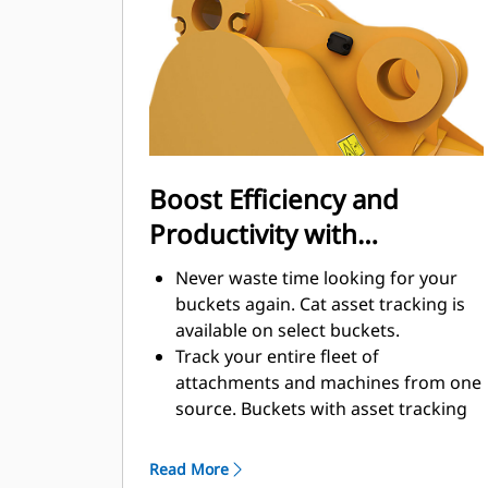
enhance your machine's overall
operating efficiency.
Load more material in less time.
Bucket shape and sidebars keep the
most material in your bucket for
every load.
Boost Efficiency and
Productivity with
Integrated Cat Connect
Never waste time looking for your
Technologies
buckets again. Cat asset tracking is
available on select buckets.
Track your entire fleet of
attachments and machines from one
source. Buckets with asset tracking
®
can be viewed within VisionLink
™
alongside Product Link
subscribed
Read More
equipment.