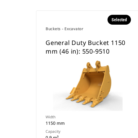
Selected
Buckets - Excavator
General Duty Bucket 1150
mm (46 in): 550-9510
Width
1150 mm
Capacity
0.9 m³