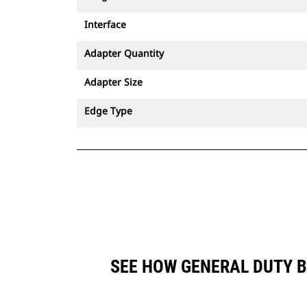
Interface
Adapter Quantity
Adapter Size
Edge Type
SEE HOW GENERAL DUTY B