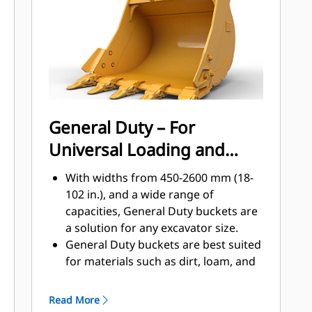
applications, easier penetration into
®
piles, and faster cycle times with Cat
™
Advansys
GET
Install and remove tips faster than
ever with the Advansys hammerless
GET system
Ensure a secure fit for tips and
General Duty – For
adapters, using only basic hand
Universal Loading and
tools, with CapSure retention
Reduce maintenance costs by
Material Moving
With widths from 450-2600 mm (18-
selecting the right GET for your
102 in.), and a wide range of
bucket and application combination.
capacities, General Duty buckets are
Bucket tips are available in a variety
a solution for any excavator size.
of options to suit your specific
General Duty buckets are best suited
application needs.
for materials such as dirt, loam, and
fine gravel and where the tip life can
exceed 800 hours.
Read More
The addition of extra plates along