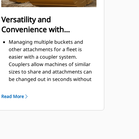
Versatility and
Convenience with
Couplers
Managing multiple buckets and
other attachments for a fleet is
easier with a coupler system.
Couplers allow machines of similar
sizes to share and attachments can
be changed out in seconds without
leaving the safety of the cab.
Buckets capable of being pinned
Read More
directly to the machine are also
®
compatible with Cat
Pin Grabber
Couplers, except Pin Grabber
Performance buckets. Pin Grabber
Performance buckets have a
recessed pin which optimizes