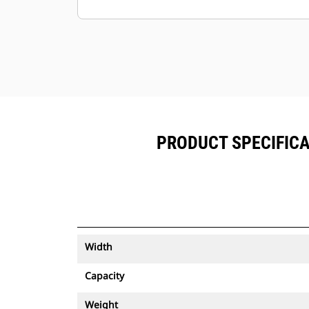
Keep your assets secure. Buckets
with an asset tracker send an alert if
they leave an easy-to-setup site
boundary.
PRODUCT SPECIFICA
Width
Capacity
Weight