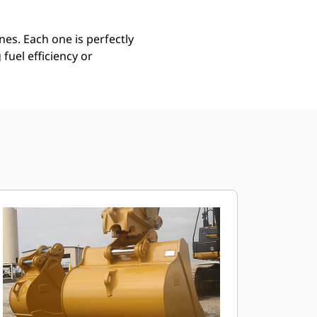
es. Each one is perfectly
uel efficiency or