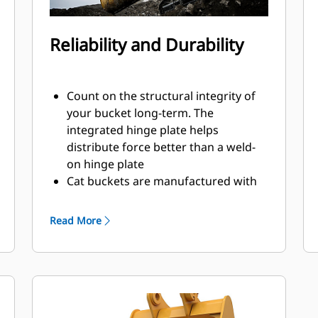
Reliability and Durability
Count on the structural integrity of
your bucket long-term. The
integrated hinge plate helps
distribute force better than a weld-
on hinge plate
Cat buckets are manufactured with
high-strength, abrasion-resistant
steel, especially in excessive wear
Read More
areas
Protect the high wear areas of your
bucket coming into contact with
materials the most with Cat Ground
Engaging Tools (GET)
Get higher production in demanding