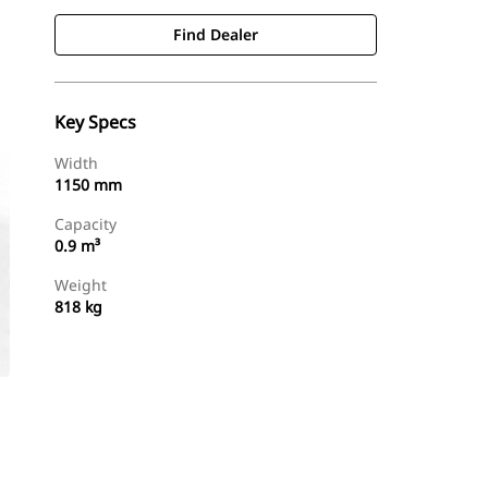
Find Dealer
Key Specs
Width
1150 mm
Capacity
0.9 m³
Weight
818 kg
Find Dealer
Request A Price