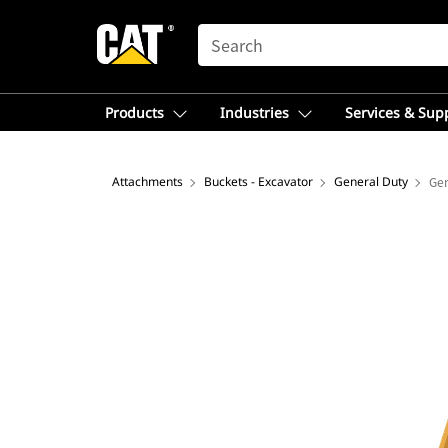
SEARCH
Products
Industries
Services & Sup
Attachments
Buckets - Excavator
General Duty
Gen