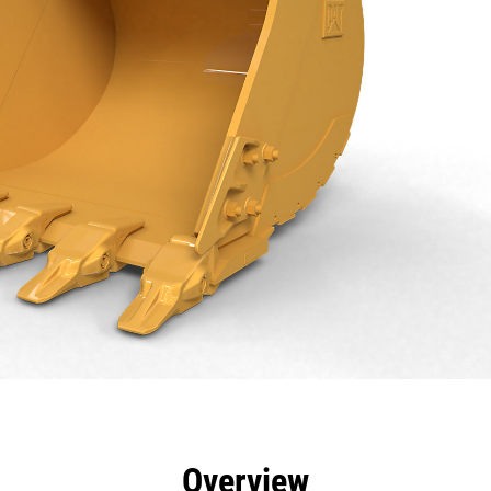
efits
Specs
Tools
Gallery
Overview