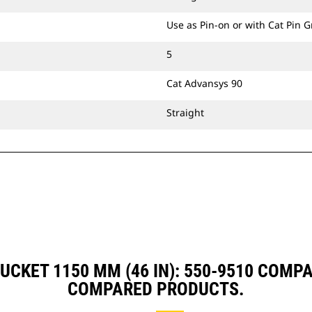
Use as Pin-on or with Cat Pin 
5
Cat Advansys 90
Straight
UCKET 1150 MM (46 IN): 550-9510 COMP
COMPARED PRODUCTS.