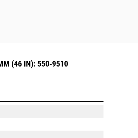
Dedicated Coupler system use fixed
quick coupler hinges. CW Dedicated
Couplers feature a wedge-style
locking system to keep attachments
secure.
CW Dedicated Couplers are available
for all tracked and wheeled
excavators.
 (46 IN): 550-9510