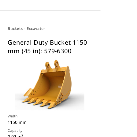
Buckets - Excavator
General Duty Bucket 1150
mm (45 in): 579-6300
Width
1150 mm
Capacity
0.92 m³