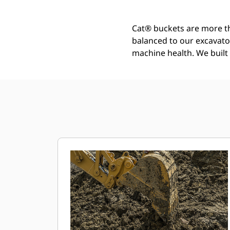
Cat® buckets are more th
balanced to our excavato
machine health. We built t