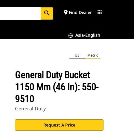
place
apps
Find Dealer
search
Asia-English
US
Metric
General Duty Bucket
1150 Mm (46 In): 550-
9510
General Duty
Request A Price