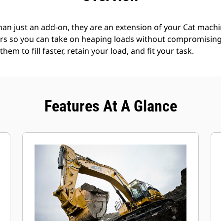
an just an add-on, they are an extension of your Cat machin
rs so you can take on heaping loads without compromising f
hem to fill faster, retain your load, and fit your task.
Features At A Glance