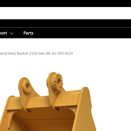
port
Parts
eral Duty Bucket 1150 mm (46 in): 550-9510