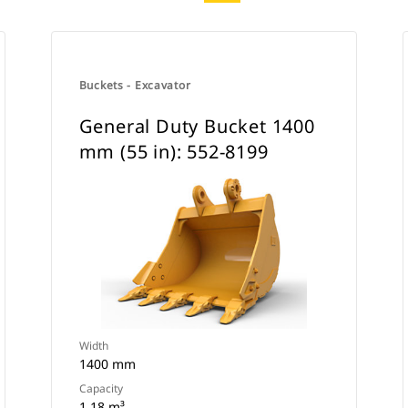
Buckets - Excavator
General Duty Bucket 1400
mm (55 in): 552-8199
Width
1400 mm
Capacity
1.18 m³