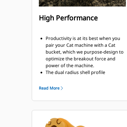
High Performance
Productivity is at its best when you
pair your Cat machine with a Cat
bucket, which we purpose-design to
optimize the breakout force and
power of the machine.
The dual radius shell profile
improves material flow into the
bucket. The added heel clearance
Read More
ensures the bottom of the bucket
does not drag, reducing
maintenance costs.
Fuel consumption peaks during
digging. Cat buckets are designed to
cut through material quickly to