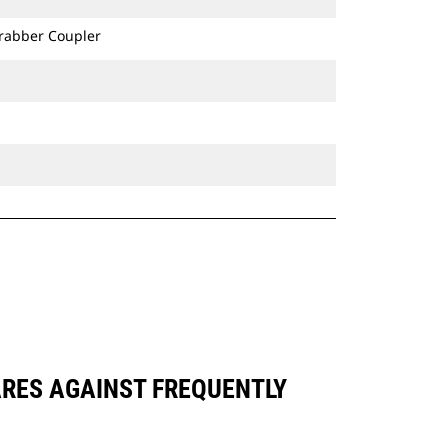
Grabber Coupler
ARES AGAINST FREQUENTLY