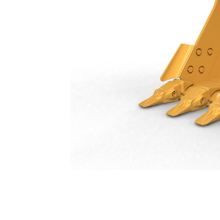
General Duty Bucket 1150 Mm (46 In): 550-9510
Ben
Change model