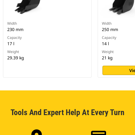
Width
Width
230 mm
250 mm
Capacity
Capacity
17 l
14 l
Weight
Weight
29.39 kg
21 kg
Vi
Tools And Expert Help At Every Turn