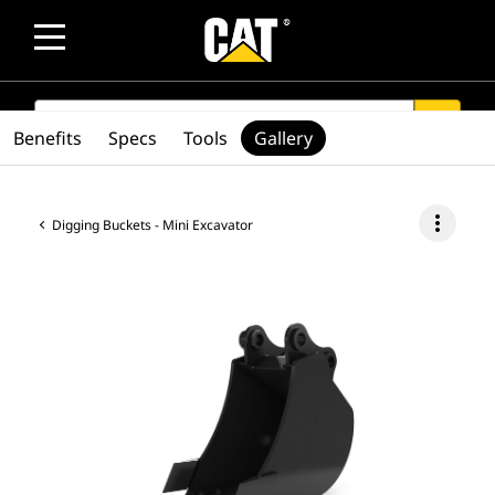
SEARCH
search
Benefits
Specs
Tools
Gallery
more_vert
Digging Buckets - Mini Excavator