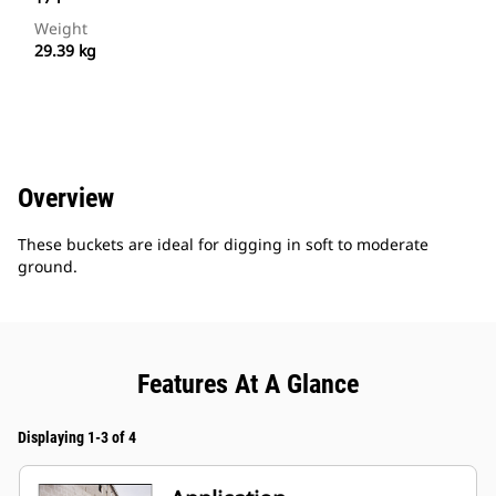
Weight
29.39 kg
Overview
These buckets are ideal for digging in soft to moderate
ground.
Features At A Glance
Displaying 1-3 of 4