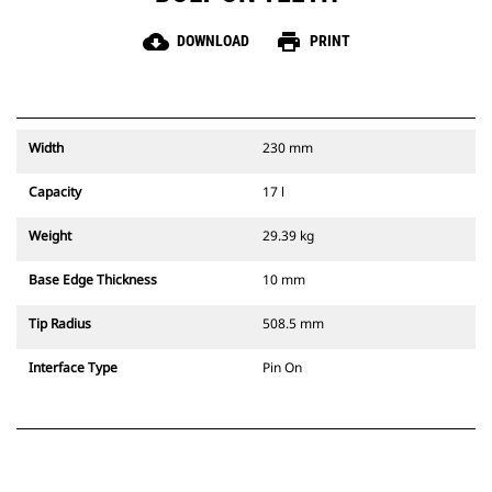
cloud_download
print
DOWNLOAD
PRINT
Width
230 mm
Capacity
17 l
Weight
29.39 kg
Base Edge Thickness
10 mm
Tip Radius
508.5 mm
Interface Type
Pin On