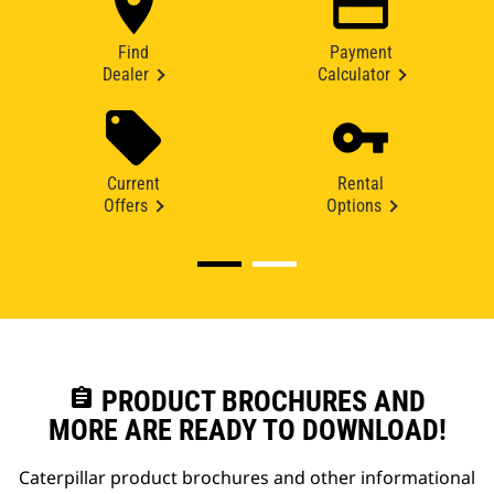
Find
Payment
Dealer
Calculator
Current
Rental
Offers
Options
assignment
PRODUCT BROCHURES AND
MORE ARE READY TO DOWNLOAD!
Caterpillar product brochures and other informational