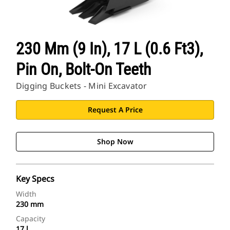
230 Mm (9 In), 17 L (0.6 Ft3),
Pin On, Bolt-On Teeth
Digging Buckets - Mini Excavator
Request A Price
Shop Now
Key Specs
Width
230 mm
Capacity
17 l