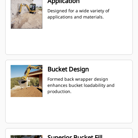
Application
Designed for a wide variety of
applications and materials.
Bucket Design
Formed back wrapper design
enhances bucket loadability and
production.
Superior Bucket Fill