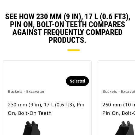
SEE HOW 230 MM (9 IN), 17 L (0.6 FT3),
PIN ON, BOLT-ON TEETH COMPARES
AGAINST FREQUENTLY COMPARED
PRODUCTS.
Selected
Buckets - Excavator
Buckets - Excava
230 mm (9 in), 17 L (0.6 ft3), Pin
250 mm (10 in)
On, Bolt-On Teeth
Pin On, Bolt