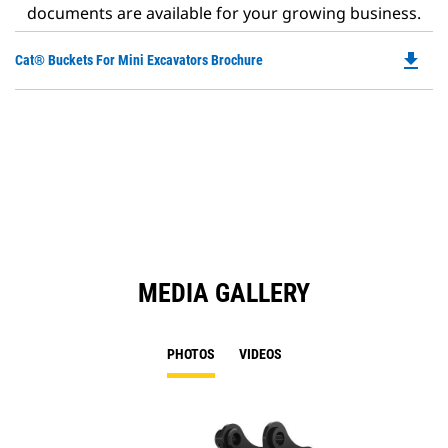
documents are available for your growing business.
file_download
Do
Cat® Buckets For Mini Excavators Brochure
P
O
in
a
N
Ta
MEDIA GALLERY
PHOTOS
VIDEOS