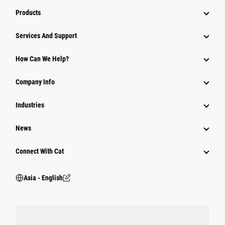
Products
Attachments
Services And Support
Equipment
How Can We Help?
Parts
Company Info
Power Systems
Industries
News
Connect With Cat
Asia - English