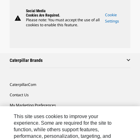
Social Media
Cookie
Cookies Are Required.
warning
Please note: You must accept the use of all
Settings
cookies to enable this feature.
Caterpillar Brands
Caterpillar.com
Contact Us
My Marketing Preferences
Site Map
This site uses cookies to improve your
experience. Some are required for the site to
Cookie Settings
function, while others support features,
performance, personalization, targeting, and
Legal