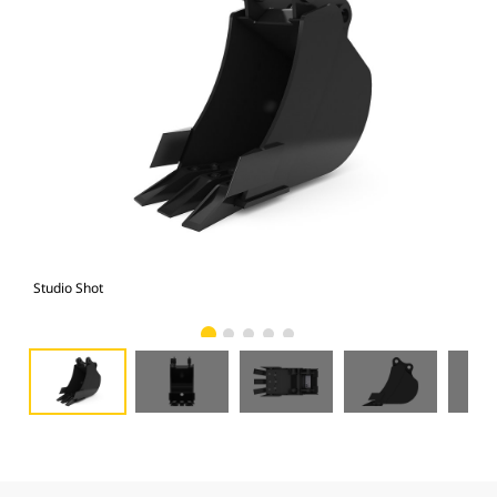
Studio Shot
Fro