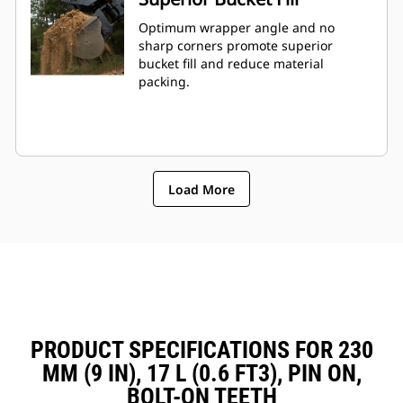
Optimum wrapper angle and no
sharp corners promote superior
bucket fill and reduce material
packing.
Load More
PRODUCT SPECIFICATIONS FOR 230
MM (9 IN), 17 L (0.6 FT3), PIN ON,
BOLT-ON TEETH