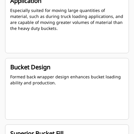
Application
Especially suited for moving large quantities of
material, such as during truck loading applications, and
are capable of moving greater volumes of material than
the heavy duty buckets.
Bucket Design
Formed back wrapper design enhances bucket loading
ability and production.
Superior Bucket Fill