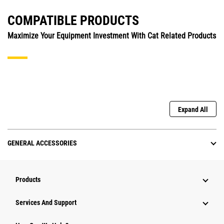
COMPATIBLE PRODUCTS
Maximize Your Equipment Investment With Cat Related Products
Expand All
GENERAL ACCESSORIES
Products
Attachments
Services And Support
Equipment