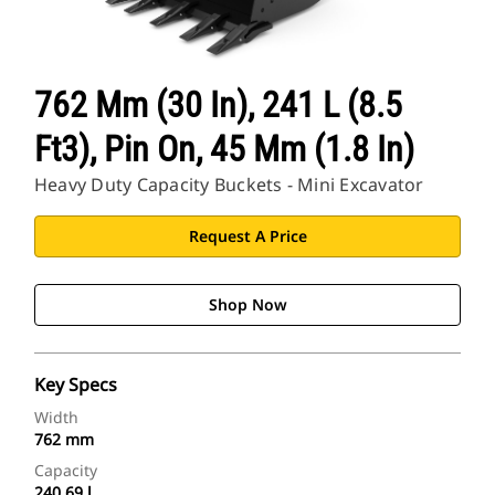
762 Mm (30 In), 241 L (8.5
Ft3), Pin On, 45 Mm (1.8 In)
Heavy Duty Capacity Buckets - Mini Excavator
Request A Price
Shop Now
Key Specs
Width
762 mm
Capacity
240.69 l