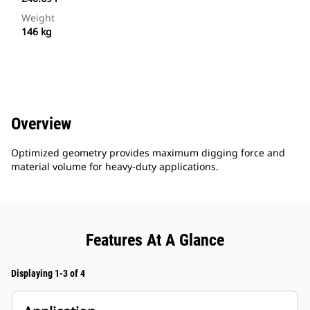
Weight
146 kg
Overview
Optimized geometry provides maximum digging force and
material volume for heavy-duty applications.
Features At A Glance
Displaying 1-3 of 4