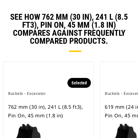
SEE HOW 762 MM (30 IN), 241 L (8.5
FT3), PIN ON, 45 MM (1.8 IN)
COMPARES AGAINST FREQUENTLY
COMPARED PRODUCTS.
Selected
Buckets - Excavator
Buckets - Excava
762 mm (30 in), 241 L (8.5 ft3),
619 mm (24 in)
Pin On, 45 mm (1.8 in)
Pin On, 45 mm