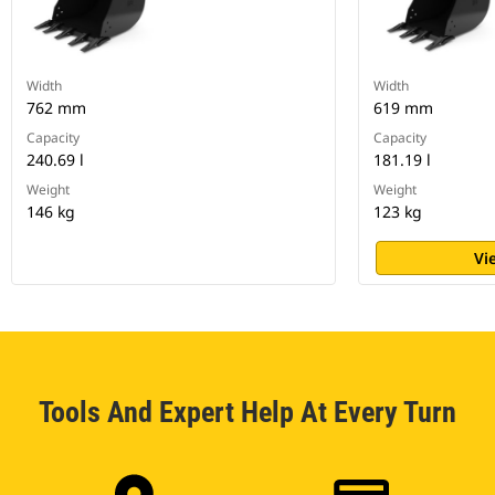
Width
Width
762 mm
619 mm
Capacity
Capacity
240.69 l
181.19 l
Weight
Weight
146 kg
123 kg
Vi
Tools And Expert Help At Every Turn