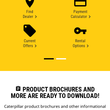
Find
Payment
Dealer
Calculator
Current
Rental
Offers
Options
assignment
PRODUCT BROCHURES AND
MORE ARE READY TO DOWNLOAD!
Caterpillar product brochures and other informational