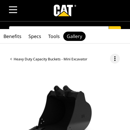
SEARCH
search
Benefits
Specs
Tools
Gallery
more_vert
Heavy Duty Capacity Buckets - Mini Excavator