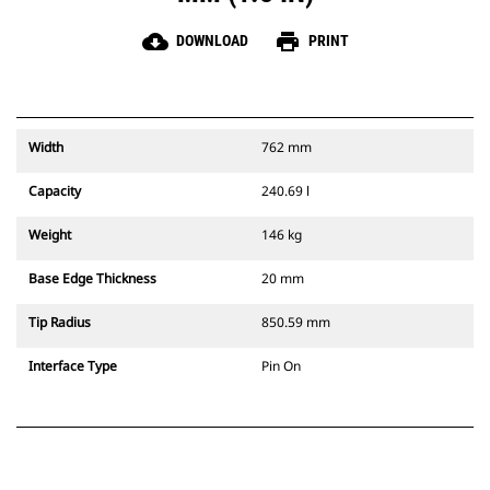
cloud_download
print
DOWNLOAD
PRINT
Width
762 mm
Capacity
240.69 l
Weight
146 kg
Base Edge Thickness
20 mm
Tip Radius
850.59 mm
Interface Type
Pin On