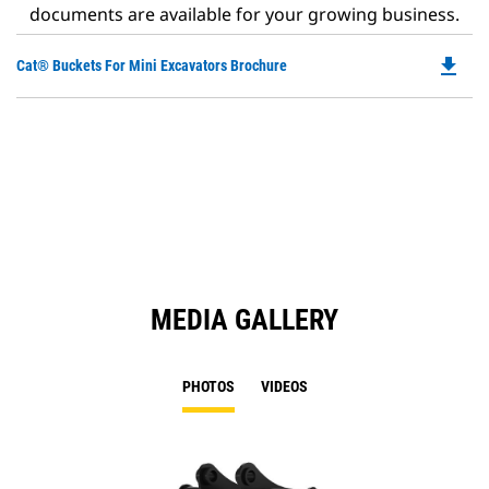
documents are available for your growing business.
file_download
Do
Cat® Buckets For Mini Excavators Brochure
P
O
in
a
N
Ta
MEDIA GALLERY
PHOTOS
VIDEOS