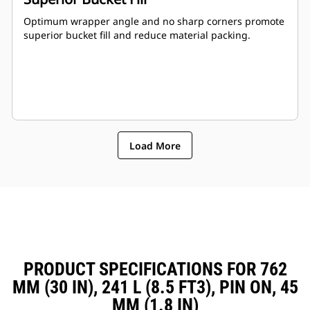
Optimum wrapper angle and no sharp corners promote
superior bucket fill and reduce material packing.
Load More
PRODUCT SPECIFICATIONS FOR 762
MM (30 IN), 241 L (8.5 FT3), PIN ON, 45
MM (1.8 IN)