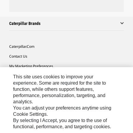
Caterpillar Brands
Caterpillar.com
Contact Us
My Marketing Preferences
Site Map
This site uses cookies to improve your
experience. Some are required for the site to
Cookie Settings
function, while others support features,
performance, personalization, targeting, and
Legal
analytics.
Privacy
You can adjust your preferences anytime using
Cookie Settings.
Do Not Sell Or Share My Personal Information
By selecting I Accept, you agree to the use of
functional, performance, and targeting cookies.