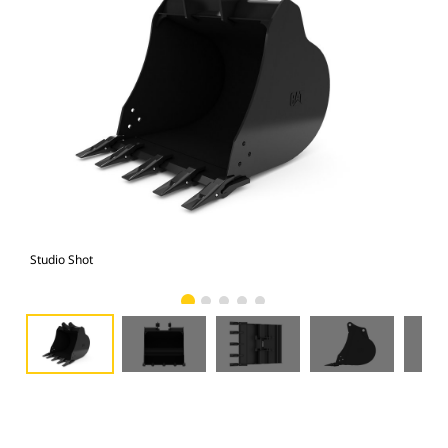
Studio Shot
Fro