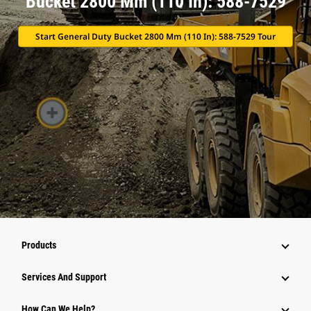
Bucket 2800 Mm (110 In): 588-7529
Start General Duty Bucket 2800 Mm (110 In): 588-7529 Tour
Products
Attachments
Services And Support
Equipment
How Can We Help?