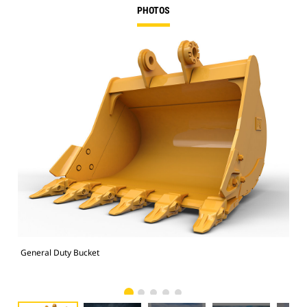
PHOTOS
General Duty Bucket
336