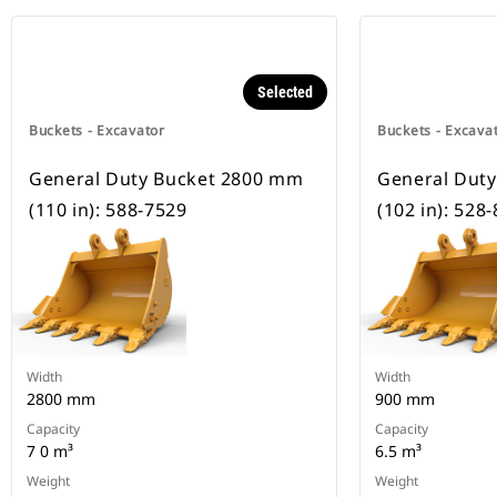
Selected
Buckets - Excavator
Buckets - Excava
General Duty Bucket 2800 mm
General Dut
(110 in): 588-7529
(102 in): 528
Width
Width
2800 mm
900 mm
Capacity
Capacity
7 0 m³
6.5 m³
Weight
Weight