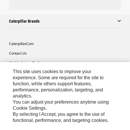
Caterpillar Brands
Caterpillar.com
Contact Us
My Marketing Preferences
This site uses cookies to improve your
Site Map
experience. Some are required for the site to
Cookie Settings
function, while others support features,
performance, personalization, targeting, and
Legal
analytics.
Privacy
You can adjust your preferences anytime using
Cookie Settings.
Do Not Sell Or Share My Personal Information
By selecting I Accept, you agree to the use of
functional, performance, and targeting cookies.