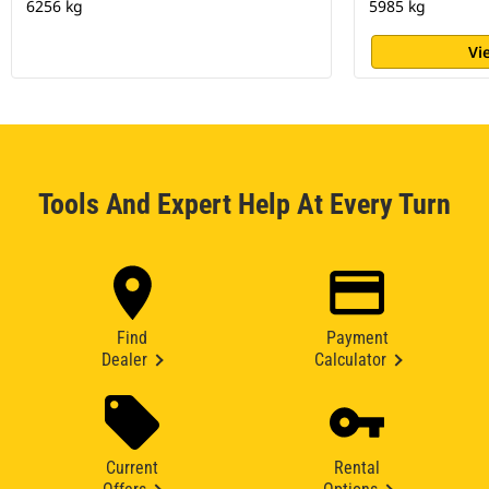
6256 kg
5985 kg
Vi
Tools And Expert Help At Every Turn
Find
Payment
Dealer
Calculator
Current
Rental