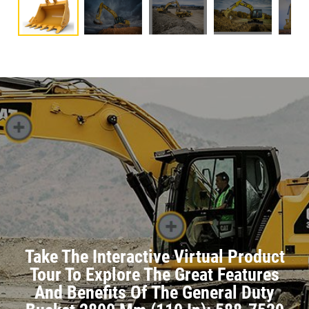
Take The Interactive Virtual Product
Tour To Explore The Great Features
And Benefits Of The General Duty