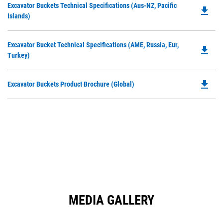
Do
Excavator Buckets Technical Specifications (Aus-NZ, Pacific
a
file_download
P
Islands)
N
O
Ta
in
Do
Excavator Bucket Technical Specifications (AME, Russia, Eur,
a
file_download
P
Turkey)
N
O
Ta
in
file_download
Do
Excavator Buckets Product Brochure (Global)
a
P
N
O
Ta
in
a
N
Ta
MEDIA GALLERY