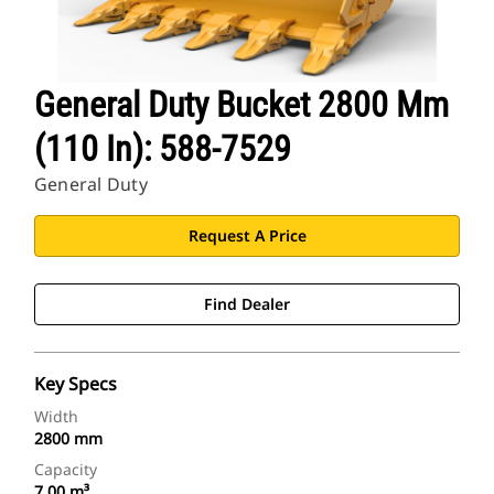
General Duty Bucket 2800 Mm
(110 In): 588-7529
General Duty
Request A Price
Find Dealer
Key Specs
Width
2800 mm
Capacity
7.00 m³