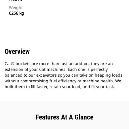
Weight
6256 kg
Overview
Cat® buckets are more than just an add-on, they are an
extension of your Cat machines. Each one is perfectly
balanced to our excavators so you can take on heaping loads
without compromising fuel efficiency or machine health. We
built them to fill faster, retain your load, and fit your task.
Features At A Glance