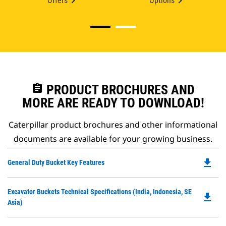
Offers
Options
assignment
PRODUCT BROCHURES AND
MORE ARE READY TO DOWNLOAD!
Caterpillar product brochures and other informational
documents are available for your growing business.
file_download
Do
General Duty Bucket Key Features
P
O
Do
Excavator Buckets Technical Specifications (India, Indonesia, SE
in
file_download
P
Asia)
a
O
N
in
Ta