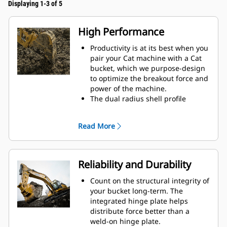
Displaying 1-3 of 5
High Performance
Productivity is at its best when you
pair your Cat machine with a Cat
bucket, which we purpose-design
to optimize the breakout force and
power of the machine.
The dual radius shell profile
improves material flow into the
bucket. The added heel clearance
Read More
ensures the bottom of the bucket
does not drag, reducing
maintenance costs.
Fuel consumption peaks during
Reliability and Durability
digging. Cat buckets are designed
to cut through material quickly to
Count on the structural integrity of
enhance your machine's overall
your bucket long-term. The
operating efficiency.
integrated hinge plate helps
Load more material in less time.
distribute force better than a
Bucket shape and sidebars keep
weld-on hinge plate.