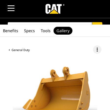
SEARCH
search
Benefits
Specs
Tools
Gallery
more_vert
General Duty