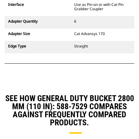
CW Dedicated Coupler system use
Interface
Use as Pin-on or with Cat Pin
fixed quick coupler hinges. CW
Grabber Coupler
Dedicated Couplers feature a
wedge-style locking system to
Adapter Quantity
6
keep attachments secure.
CW Dedicated Couplers are
Adapter Size
Cat Advansys 170
available for all tracked and
wheeled excavators.
Edge Type
Straight
SEE HOW GENERAL DUTY BUCKET 2800
MM (110 IN): 588-7529 COMPARES
AGAINST FREQUENTLY COMPARED
PRODUCTS.