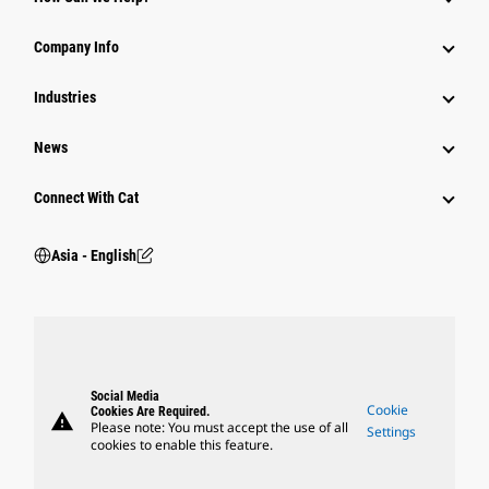
Parts
Company Info
Power Systems
Industries
News
Connect With Cat
Asia - English
Social Media
Cookie
Cookies Are Required.
warning
Please note: You must accept the use of all
Settings
cookies to enable this feature.