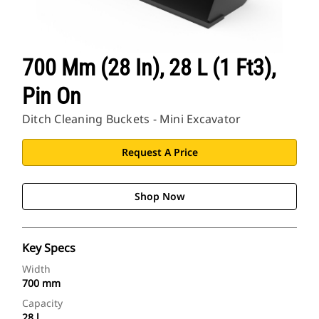
700 Mm (28 In), 28 L (1 Ft3),
Pin On
Ditch Cleaning Buckets - Mini Excavator
Request A Price
Shop Now
Key Specs
Width
700 mm
Capacity
28 l