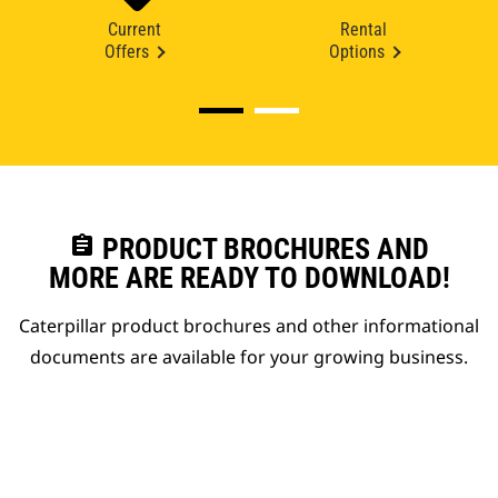
Current
Rental
Offers
Options
assignment
PRODUCT BROCHURES AND
MORE ARE READY TO DOWNLOAD!
Caterpillar product brochures and other informational
documents are available for your growing business.