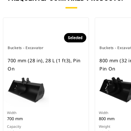
Selected
Buckets - Excavator
Buckets - Excava
700 mm (28 in), 28 L (1 ft3), Pin
800 mm (32 in)
On
Pin On
Width
Width
700 mm
800 mm
Capacity
Weight