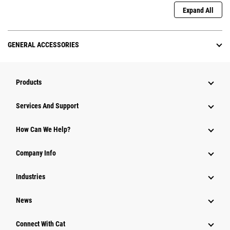
Expand All
GENERAL ACCESSORIES
Products
Attachments
Services And Support
Equipment
How Can We Help?
Parts
Company Info
Power Systems
Industries
News
Connect With Cat