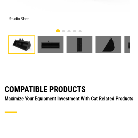
Studio Shot
Fro
COMPATIBLE PRODUCTS
Maximize Your Equipment Investment With Cat Related Products