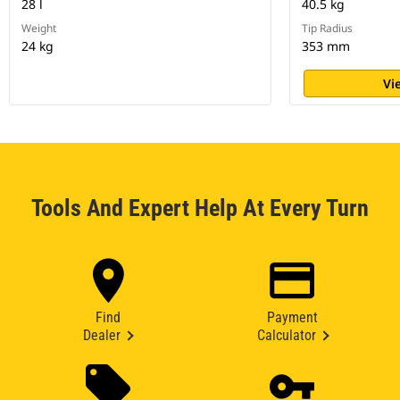
28 l
40.5 kg
Weight
Tip Radius
24 kg
353 mm
Vi
Tools And Expert Help At Every Turn
Find
Payment
Dealer
Calculator