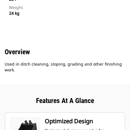
Weight
24 kg
Overview
Used in ditch cleaning, sloping, grading and other finishing
work.
Features At A Glance
Optimized Design