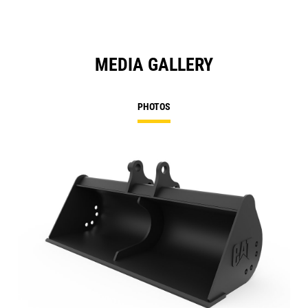
MEDIA GALLERY
PHOTOS