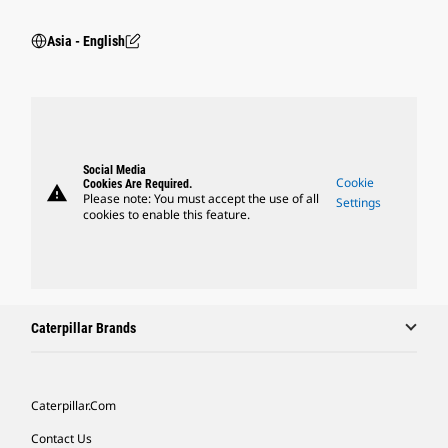
Asia - English
Social Media
Cookie
Cookies Are Required.
warning
Please note: You must accept the use of all
Settings
cookies to enable this feature.
Caterpillar Brands
Caterpillar.com
Contact Us