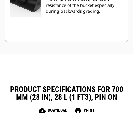
resistance of the bucket especially
during backwards grading.
PRODUCT SPECIFICATIONS FOR 700
MM (28 IN), 28 L (1 FT3), PIN ON
cloud_download
print
DOWNLOAD
PRINT