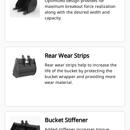
Optimized design provides for
maximum breakout force realization
along with the desired width and
capacity.
Rear Wear Strips
Rear wear strips help to increase the
life of the bucket by protecting the
bucket wrapper and providing more
wear material.
Bucket Stiffener
Added stiffener increases torque