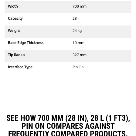
Width
700 mm
Capacity
28 l
Weight
24 kg
Base Edge Thickness
10 mm
Tip Radius
327 mm
Interface Type
Pin On
SEE HOW 700 MM (28 IN), 28 L (1 FT3),
PIN ON COMPARES AGAINST
FREQUENTLY COMPARED PRODUCTS.