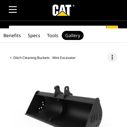
SEARCH
search
Benefits
Specs
Tools
Gallery
more_vert
Ditch Cleaning Buckets - Mini Excavator