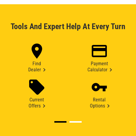
Tools And Expert Help At Every Turn
Find
Payment
Dealer
Calculator
Current
Rental
Offers
Options