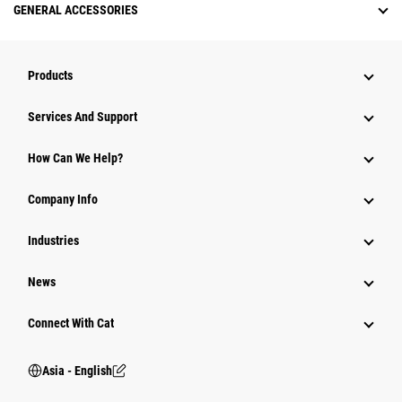
GENERAL ACCESSORIES
Products
Attachments
Services And Support
Equipment
How Can We Help?
Parts
Company Info
Power Systems
Industries
News
Connect With Cat
Asia - English