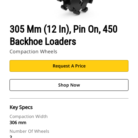
305 Mm (12 In), Pin On, 450
Backhoe Loaders
Compaction Wheels
Request A Price
Shop Now
Key Specs
Compaction Width
306 mm
Number Of Wheels
2