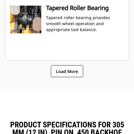
Tapered Roller Bearing
Tapered roller bearing provides
smooth wheel operation and
appropriate tool balance.
Load More
PRODUCT SPECIFICATIONS FOR 305
MM (12 IN), PIN ON, 450 BACKHOE