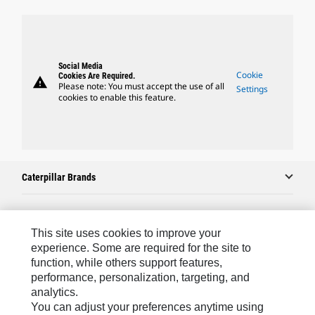
Social Media
Cookie
Cookies Are Required.
warning
Please note: You must accept the use of all
Settings
cookies to enable this feature.
Caterpillar Brands
Caterpillar.com
This site uses cookies to improve your
experience. Some are required for the site to
Contact Us
function, while others support features,
performance, personalization, targeting, and
My Marketing Preferences
analytics.
Site Map
You can adjust your preferences anytime using