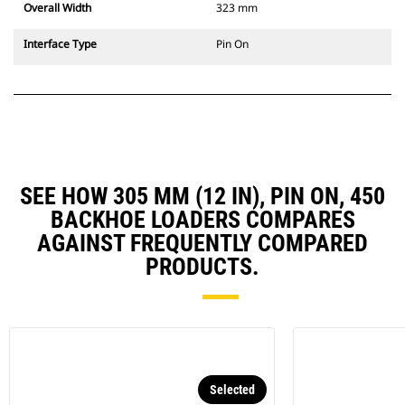
Overall Width
323 mm
Interface Type
Pin On
SEE HOW 305 MM (12 IN), PIN ON, 450
BACKHOE LOADERS COMPARES
AGAINST FREQUENTLY COMPARED
PRODUCTS.
Selected