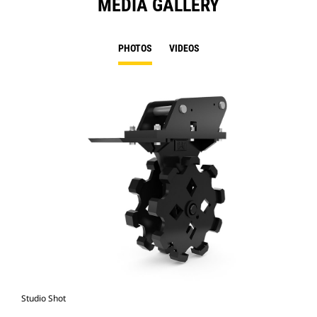
MEDIA GALLERY
PHOTOS
VIDEOS
Studio Shot
Fro