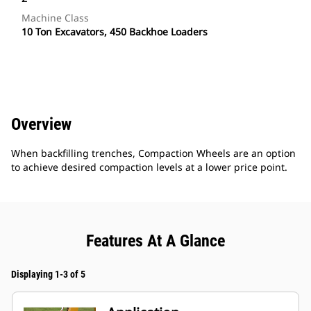
Machine Class
10 Ton Excavators, 450 Backhoe Loaders
Overview
When backfilling trenches, Compaction Wheels are an option
to achieve desired compaction levels at a lower price point.
Features At A Glance
Displaying 1-3 of 5