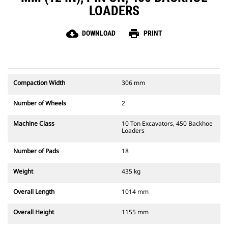
LOADERS
cloud_download
print
DOWNLOAD
PRINT
Compaction Width
306 mm
Number of Wheels
2
Machine Class
10 Ton Excavators, 450 Backhoe
Loaders
Number of Pads
18
Weight
435 kg
Overall Length
1014 mm
Overall Height
1155 mm