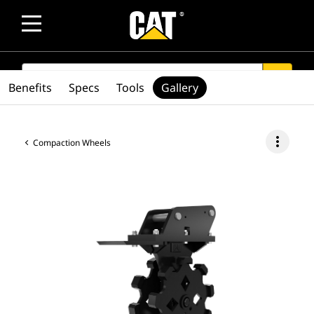
SEARCH
search
Benefits
Specs
Tools
Gallery
more_vert
Compaction Wheels