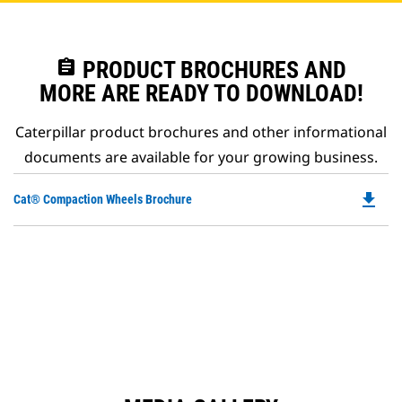
assignment
PRODUCT BROCHURES AND
MORE ARE READY TO DOWNLOAD!
Caterpillar product brochures and other informational
documents are available for your growing business.
file_download
Do
Cat® Compaction Wheels Brochure
P
O
in
a
N
Ta