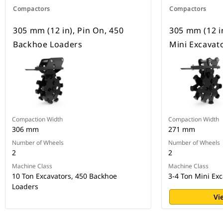
Compactors
Compactors
305 mm (12 in), Pin On, 450
305 mm (12 in
Backhoe Loaders
Mini Excavat
Compaction Width
Compaction Width
306 mm
271 mm
Number of Wheels
Number of Wheels
2
2
Machine Class
Machine Class
10 Ton Excavators, 450 Backhoe
3-4 Ton Mini Exc
Loaders
Vi