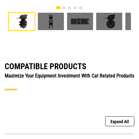
COMPATIBLE PRODUCTS
Maximize Your Equipment Investment With Cat Related Products
Expand All