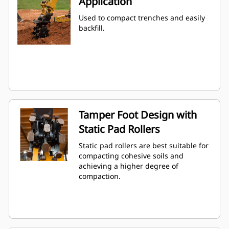
Application
Used to compact trenches and easily
backfill.
Tamper Foot Design with
Static Pad Rollers
Static pad rollers are best suitable for
compacting cohesive soils and
achieving a higher degree of
compaction.