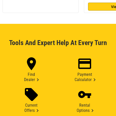
Vi
Tools And Expert Help At Every Turn
Find
Payment
Dealer
Calculator
Current
Rental
Offers
Options