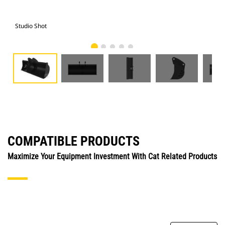
Studio Shot
Fro
COMPATIBLE PRODUCTS
Maximize Your Equipment Investment With Cat Related Products