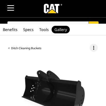
SEARCH
search
Benefits
Specs
Tools
Gallery
more_vert
Ditch Cleaning Buckets