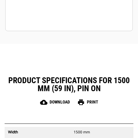
PRODUCT SPECIFICATIONS FOR 1500
MM (59 IN), PIN ON
cloud_download
print
DOWNLOAD
PRINT
Width
1500 mm