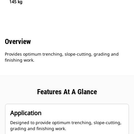
145 kg
Overview
Provides optimum trenching, slope-cutting, grading and
finishing work.
Features At A Glance
Application
Designed to provide optimum trenching, slope-cutting,
grading and finishing work.