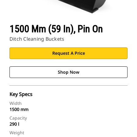
1500 Mm (59 In), Pin On
Ditch Cleaning Buckets
Request A Price
Shop Now
Key Specs
Width
1500 mm
Capacity
290 l
Weight