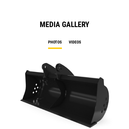
MEDIA GALLERY
PHOTOS
VIDEOS