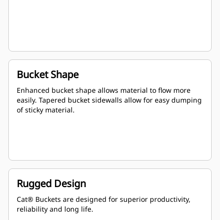
Bucket Shape
Enhanced bucket shape allows material to flow more
easily. Tapered bucket sidewalls allow for easy dumping
of sticky material.
Rugged Design
Cat® Buckets are designed for superior productivity,
reliability and long life.