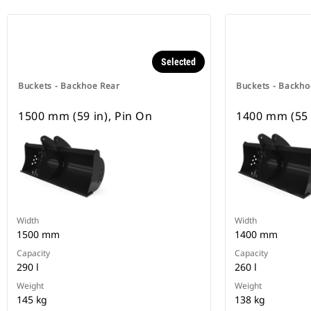
Selected
Buckets - Backhoe Rear
Buckets - Backho
1500 mm (59 in), Pin On
1400 mm (55 
Width
Width
1500 mm
1400 mm
Capacity
Capacity
290 l
260 l
Weight
Weight
145 kg
138 kg