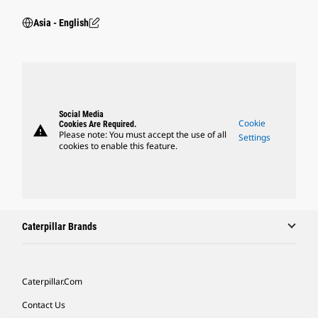
Asia - English
Social Media
Cookie
Cookies Are Required.
warning
Please note: You must accept the use of all
Settings
cookies to enable this feature.
Caterpillar Brands
Caterpillar.com
Contact Us