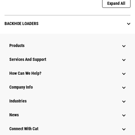
Expand All
BACKHOE LOADERS
Products
Attachments
Services And Support
Equipment
How Can We Help?
Parts
Company Info
Power Systems
Industries
News
Connect With Cat