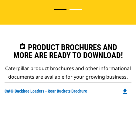
assignment
PRODUCT BROCHURES AND
MORE ARE READY TO DOWNLOAD!
Caterpillar product brochures and other informational
documents are available for your growing business.
file_download
Do
Cat® Backhoe Loaders - Rear Buckets Brochure
P
O
in
a
N
Ta