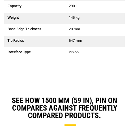
Capacity
290 l
Weight
145 kg
Base Edge Thickness
20 mm
Tip Radius
647 mm
Interface Type
Pin on
SEE HOW 1500 MM (59 IN), PIN ON
COMPARES AGAINST FREQUENTLY
COMPARED PRODUCTS.