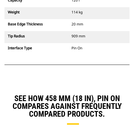
Capacity
120 l
Weight
114 kg
Base Edge Thickness
20 mm
Tip Radius
909 mm
Interface Type
Pin On
SEE HOW 458 MM (18 IN), PIN ON
COMPARES AGAINST FREQUENTLY
COMPARED PRODUCTS.