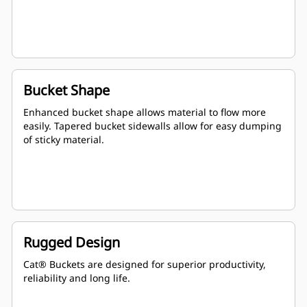
Bucket Shape
Enhanced bucket shape allows material to flow more
easily. Tapered bucket sidewalls allow for easy dumping
of sticky material.
Rugged Design
Cat® Buckets are designed for superior productivity,
reliability and long life.