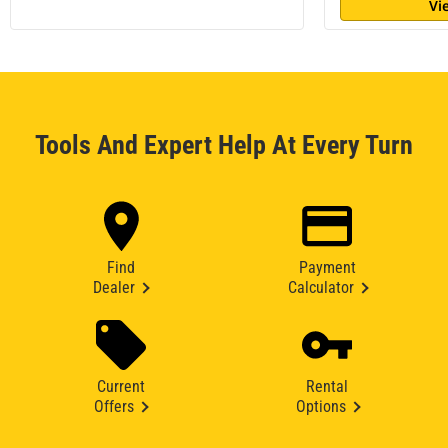
Vi
Tools And Expert Help At Every Turn
Find
Payment
Dealer
Calculator
Current
Rental
Offers
Options