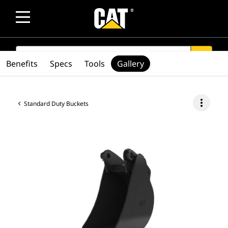
SEARCH
search
Benefits
Specs
Tools
Gallery
more_vert
Standard Duty Buckets