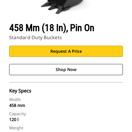
458 Mm (18 In), Pin On
Standard Duty Buckets
Request A Price
Shop Now
Key Specs
Width
458 mm
Capacity
120 l
Weight