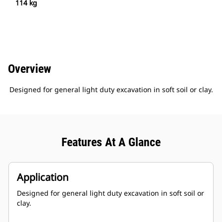
114 kg
Overview
Designed for general light duty excavation in soft soil or clay.
Features At A Glance
Application
Designed for general light duty excavation in soft soil or
clay.