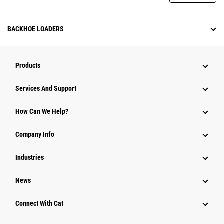
BACKHOE LOADERS
Products
Attachments
Services And Support
Equipment
How Can We Help?
Parts
Company Info
Power Systems
Industries
News
Connect With Cat