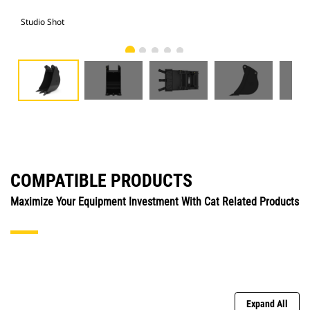
Studio Shot
Fro
COMPATIBLE PRODUCTS
Maximize Your Equipment Investment With Cat Related Products
Expand All