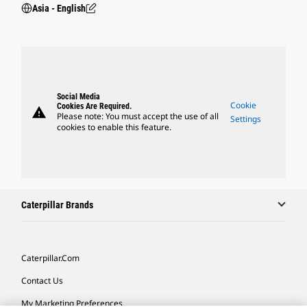
Asia - English
Social Media
Cookie
Cookies Are Required.
warning
Please note: You must accept the use of all
Settings
cookies to enable this feature.
Caterpillar Brands
Caterpillar.com
Contact Us
My Marketing Preferences