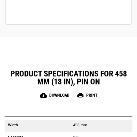
PRODUCT SPECIFICATIONS FOR 458
MM (18 IN), PIN ON
cloud_download
print
DOWNLOAD
PRINT
Width
458 mm