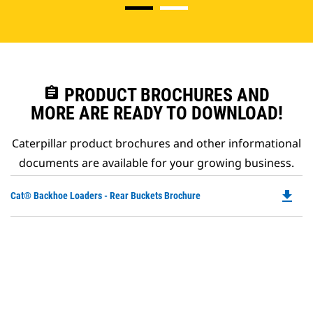
assignment
PRODUCT BROCHURES AND
MORE ARE READY TO DOWNLOAD!
Caterpillar product brochures and other informational
documents are available for your growing business.
file_download
Do
Cat® Backhoe Loaders - Rear Buckets Brochure
P
O
in
a
N
Ta