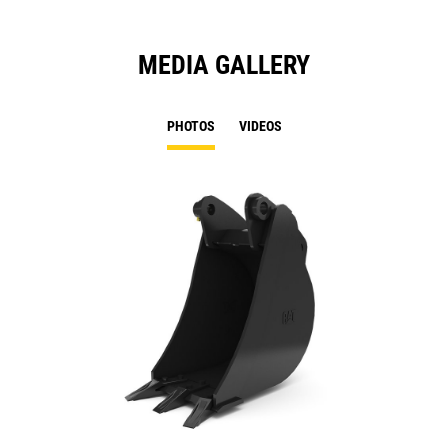
MEDIA GALLERY
PHOTOS
VIDEOS