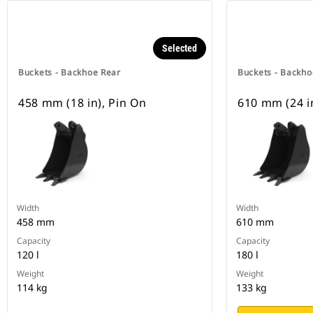
Selected
Buckets - Backhoe Rear
Buckets - Backho
458 mm (18 in), Pin On
610 mm (24 i
Width
Width
458 mm
610 mm
Capacity
Capacity
120 l
180 l
Weight
Weight
114 kg
133 kg