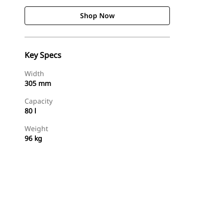
Shop Now
Key Specs
Width
305 mm
Capacity
80 l
Weight
96 kg
Shop Now
Request A Price