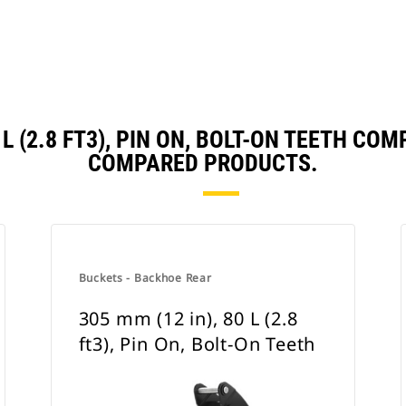
0 L (2.8 FT3), PIN ON, BOLT-ON TEETH C
COMPARED PRODUCTS.
Buckets - Backhoe Rear
305 mm (12 in), 80 L (2.8
ft3), Pin On, Bolt-On Teeth