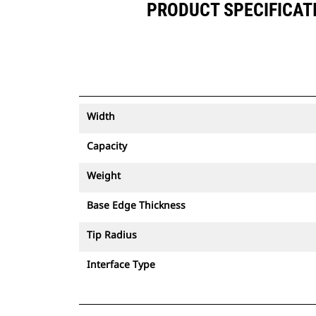
PRODUCT SPECIFICATIO
Width
Capacity
Weight
Base Edge Thickness
Tip Radius
Interface Type