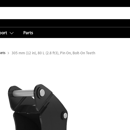
port
Parts
kets
305 mm (12 in), 80 L (2.8 ft3), Pin On, Bolt-On Teeth