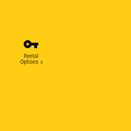
Rental
Options