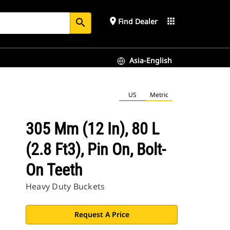
place
apps
Find Dealer
search
Asia-English
US
Metric
305 Mm (12 In), 80 L
(2.8 Ft3), Pin On, Bolt-
On Teeth
Heavy Duty Buckets
Request A Price