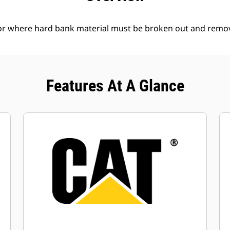
l or where hard bank material must be broken out and remo
Features At A Glance