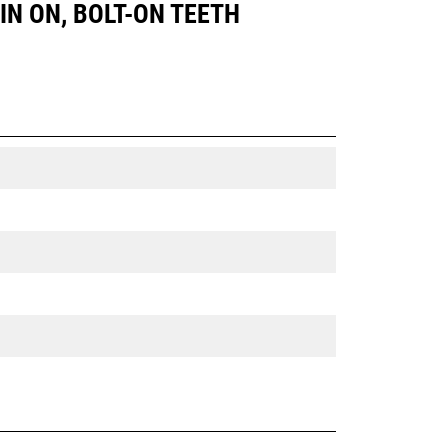
PIN ON, BOLT-ON TEETH