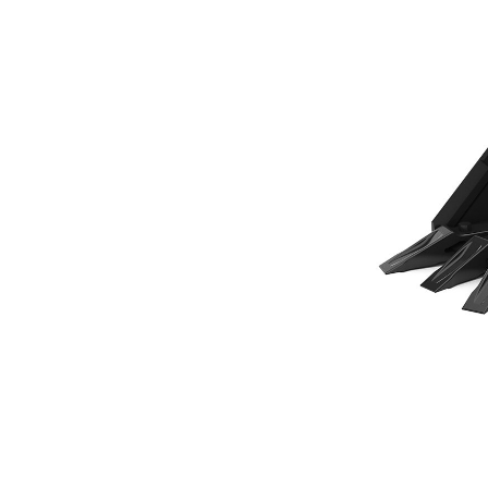
305 Mm (12 In), 80 L (2.8 Ft3), Pin On, Bolt-On Teeth
Ben
Change model