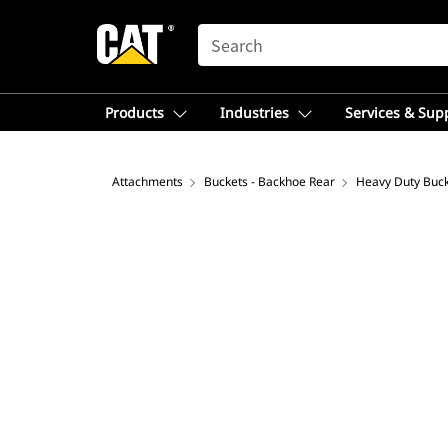
SEARCH
Products
Industries
Services & Sup
Attachments
Buckets - Backhoe Rear
Heavy Duty Buc