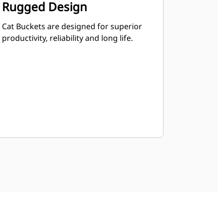
Rugged Design
Cat Buckets are designed for superior
productivity, reliability and long life.