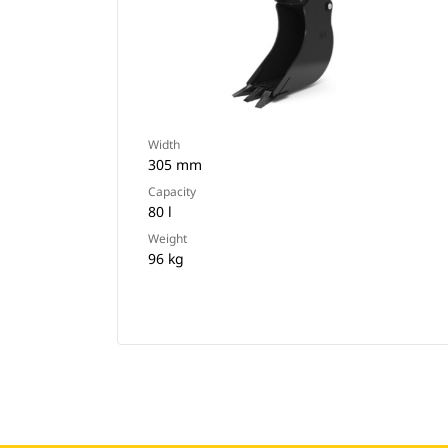
Width
305 mm
Capacity
80 l
Weight
96 kg