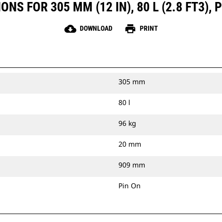
NS FOR 305 MM (12 IN), 80 L (2.8 FT3), 
cloud_download
print
DOWNLOAD
PRINT
305 mm
80 l
96 kg
20 mm
909 mm
Pin On