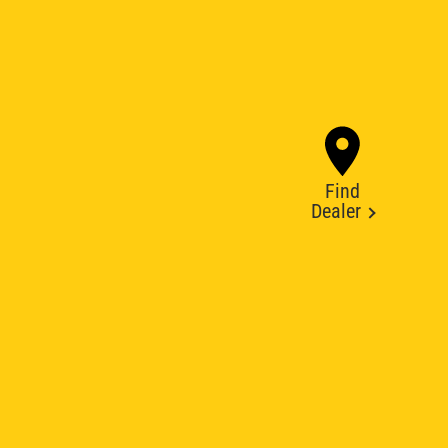
Find
Dealer