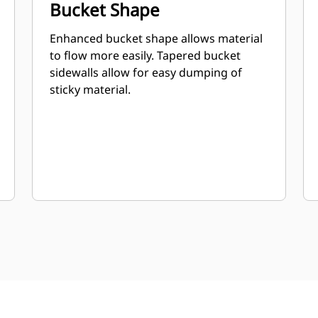
Bucket Shape
Enhanced bucket shape allows material
to flow more easily. Tapered bucket
sidewalls allow for easy dumping of
sticky material.