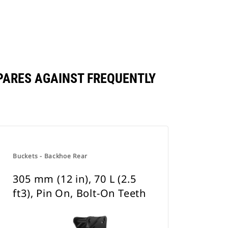
OMPARES AGAINST FREQUENTLY
Buckets - Backhoe Rear
305 mm (12 in), 70 L (2.5
ft3), Pin On, Bolt-On Teeth