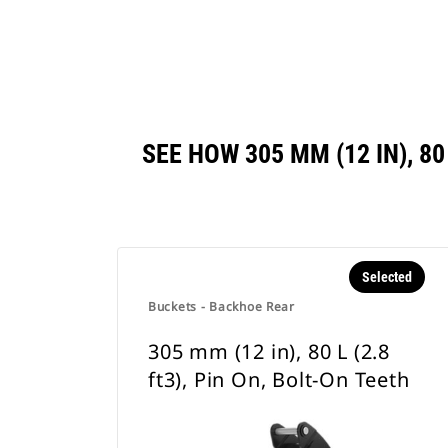
SEE HOW 305 MM (12 IN), 8
Selected
Buckets - Backhoe Rear
305 mm (12 in), 80 L (2.8
ft3), Pin On, Bolt-On Teeth