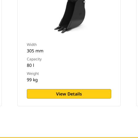
Width
305 mm
Capacity
80 l
Weight
99 kg
View Details