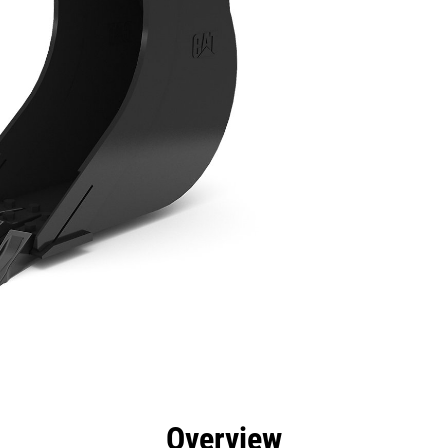
efits
Specs
Tools
Gallery
Overview