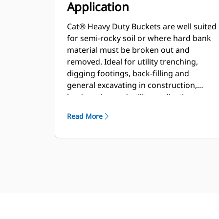
Application
Cat® Heavy Duty Buckets are well suited
for semi-rocky soil or where hard bank
material must be broken out and
removed. Ideal for utility trenching,
digging footings, back-filling and
general excavating in construction,
landscaping and utility applications.
Read More