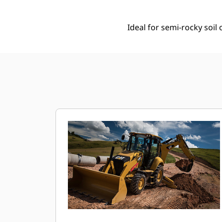
Ideal for semi-rocky soi