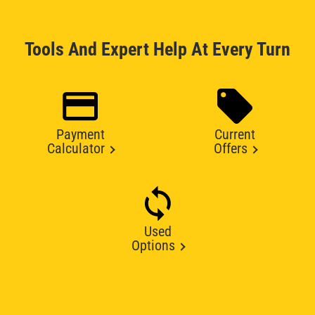
Tools And Expert Help At Every Turn
Payment
Current
Calculator
Offers
Used
Options