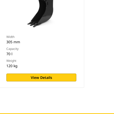
Width
305 mm
Capacity
70 l
Weight
120 kg
View Details