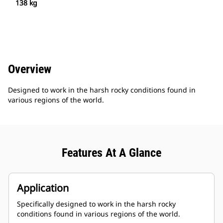
138 kg
Overview
Designed to work in the harsh rocky conditions found in
various regions of the world.
Features At A Glance
Application
Specifically designed to work in the harsh rocky
conditions found in various regions of the world.