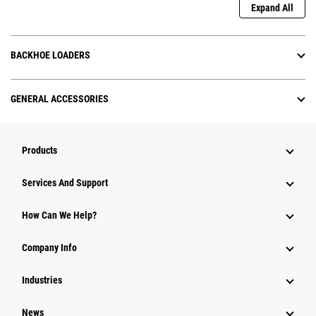
Expand All
BACKHOE LOADERS
GENERAL ACCESSORIES
Products
Attachments
Services And Support
Equipment
How Can We Help?
Parts
Company Info
Power Systems
Industries
News