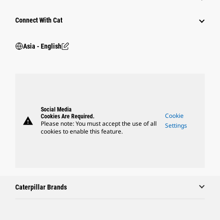
Connect With Cat
Asia - English
Social Media
Cookie
Cookies Are Required.
warning
Please note: You must accept the use of all
Settings
cookies to enable this feature.
Caterpillar Brands