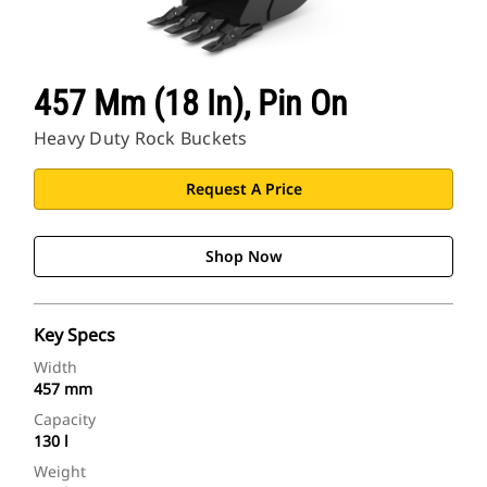
457 Mm (18 In), Pin On
Heavy Duty Rock Buckets
Request A Price
Shop Now
Key Specs
Width
457 mm
Capacity
130 l
Weight