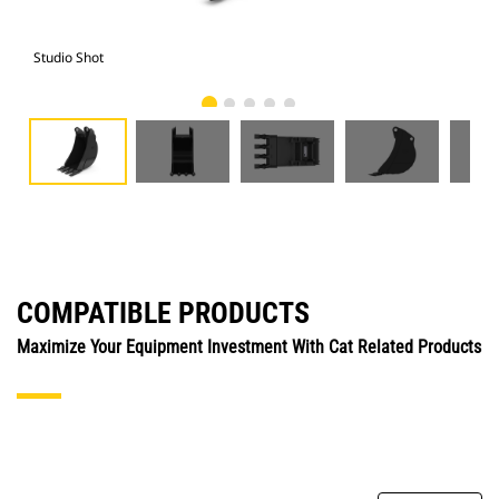
Studio Shot
Fro
COMPATIBLE PRODUCTS
Maximize Your Equipment Investment With Cat Related Products