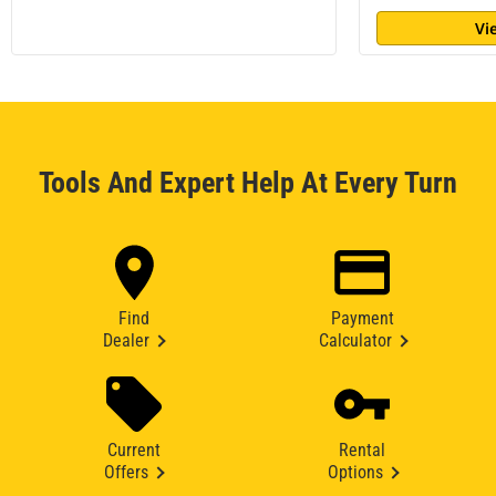
Vi
Tools And Expert Help At Every Turn
Find
Payment
Dealer
Calculator
Current
Rental
Offers
Options