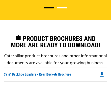
assignment
PRODUCT BROCHURES AND
MORE ARE READY TO DOWNLOAD!
Caterpillar product brochures and other informational
documents are available for your growing business.
file_download
Do
Cat® Backhoe Loaders - Rear Buckets Brochure
P
O
in
a
N
Ta