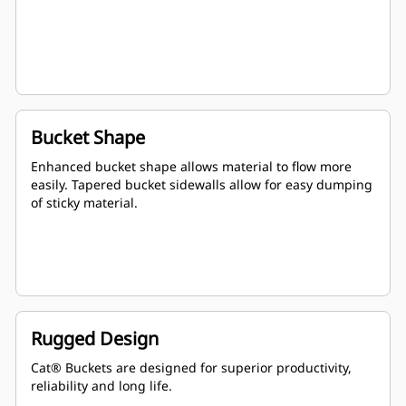
Bucket Shape
Enhanced bucket shape allows material to flow more
easily. Tapered bucket sidewalls allow for easy dumping
of sticky material.
Rugged Design
Cat® Buckets are designed for superior productivity,
reliability and long life.