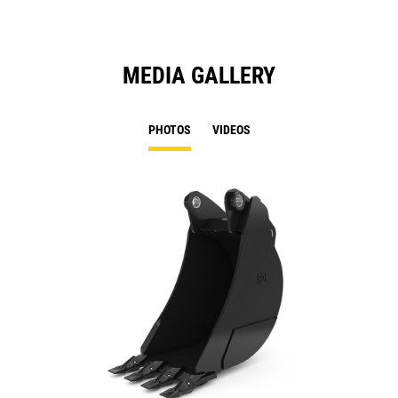
MEDIA GALLERY
PHOTOS
VIDEOS