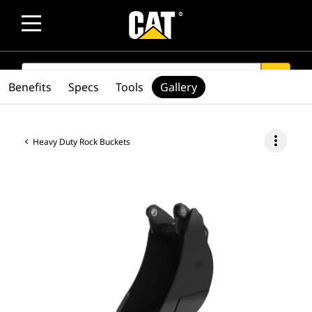
SEARCH
search
Benefits
Specs
Tools
Gallery
more_vert
Heavy Duty Rock Buckets