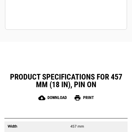
PRODUCT SPECIFICATIONS FOR 457
MM (18 IN), PIN ON
cloud_download
print
DOWNLOAD
PRINT
Width
457 mm