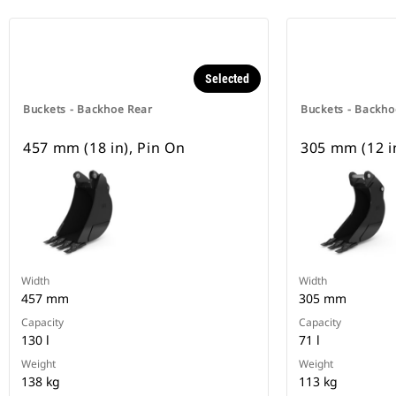
Selected
Buckets - Backhoe Rear
Buckets - Backho
457 mm (18 in), Pin On
305 mm (12 i
Width
Width
457 mm
305 mm
Capacity
Capacity
130 l
71 l
Weight
Weight
138 kg
113 kg