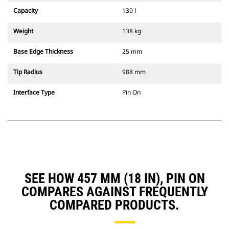
Capacity
130 l
Weight
138 kg
Base Edge Thickness
25 mm
Tip Radius
988 mm
Interface Type
Pin On
SEE HOW 457 MM (18 IN), PIN ON
COMPARES AGAINST FREQUENTLY
COMPARED PRODUCTS.