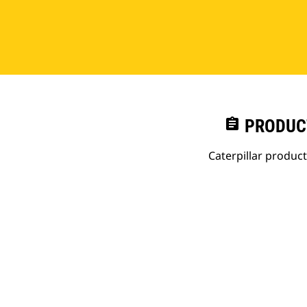
assignment
PRODUC
Caterpillar produc