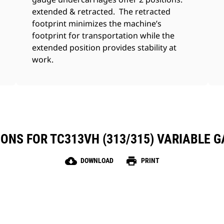
extended & retracted. The retracted
footprint minimizes the machine’s
footprint for transportation while the
extended position provides stability at
work.
IONS FOR TC313VH (313/315) VARIABLE 
cloud_download
print
DOWNLOAD
PRINT