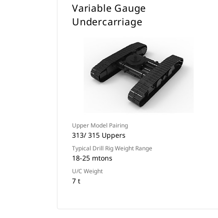
Variable Gauge
Undercarriage
Upper Model Pairing
313/ 315 Uppers
Typical Drill Rig Weight Range
18-25 mtons
U/C Weight
7 t