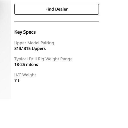
Find Dealer
Key Specs
Upper Model Pairing
313/ 315 Uppers
Typical Drill Rig Weight Range
18-25 mtons
U/C Weight
7 t
Find Dealer
Request A Price