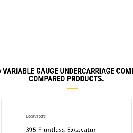
5) VARIABLE GAUGE UNDERCARRIAGE COM
COMPARED PRODUCTS.
Excavators
395 Frontless Excavator