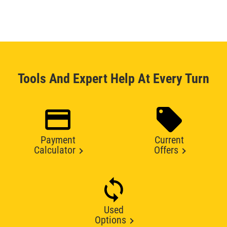
Tools And Expert Help At Every Turn
Payment
Current
Calculator
Offers
Used
Options