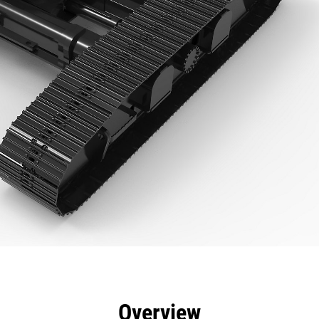
efits
Specs
Tools
Gallery
Overview