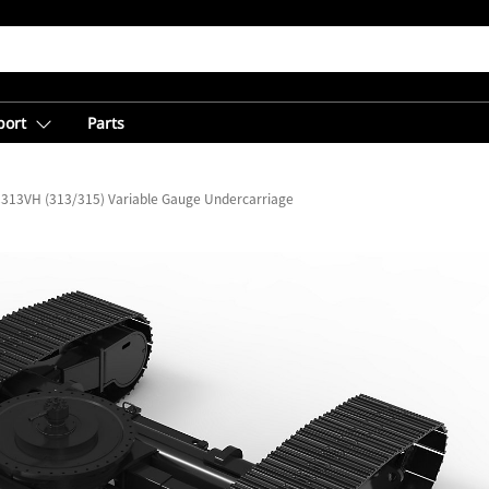
port
Parts
313VH (313/315) Variable Gauge Undercarriage