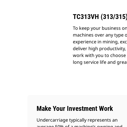
TC313VH (313/315
To keep your business o
machines over any type o
experience in mining, exc
deliver high productivity,
work with you to choose t
long service life and grea
Make Your Investment Work
Undercarriage typically represents an
average 50% of a machine’s owning and