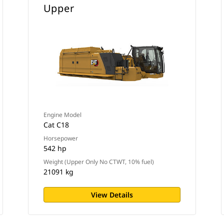
Upper
Engine Model
Cat C18
Horsepower
542 hp
Weight (Upper Only No CTWT, 10% fuel)
21091 kg
View Details