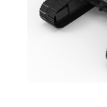
TC313VH (313/315) Variable Gauge Undercarriage
Ben
Change model