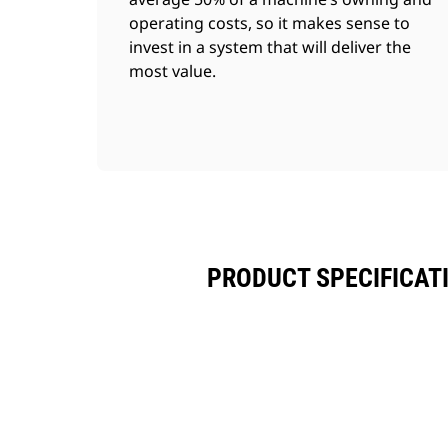
operating costs, so it makes sense to
invest in a system that will deliver the
most value.
PRODUCT SPECIFICAT