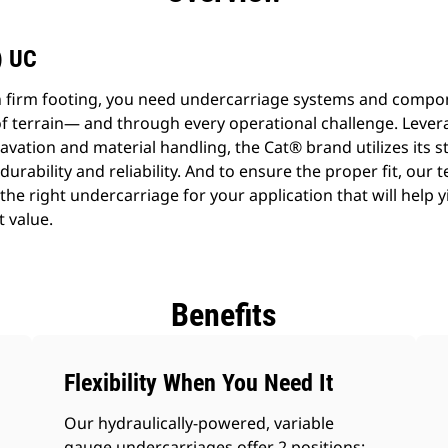
) UC
n firm footing, you need undercarriage systems and compo
f terrain— and through every operational challenge. Lever
avation and material handling, the Cat® brand utilizes its s
 durability and reliability. And to ensure the proper fit, our 
he right undercarriage for your application that will help y
t value.
Benefits
Flexibility When You Need It
Our hydraulically-powered, variable
gauge undercarriages offer 2 positions: