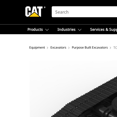
SEARCH
Products
Industries
Services & Sup
Equipment
Excavators
Purpose Built Excavators
TC