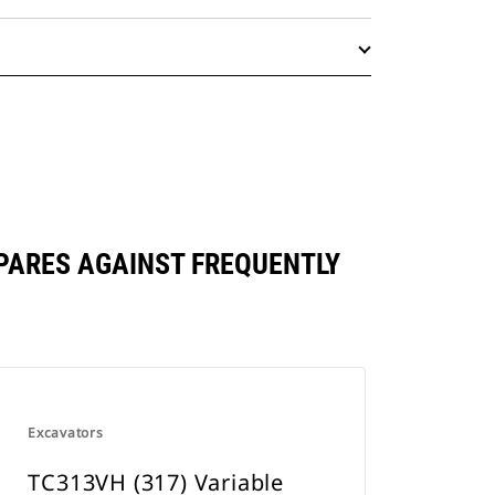
PARES AGAINST FREQUENTLY
Excavators
TC313VH (317) Variable