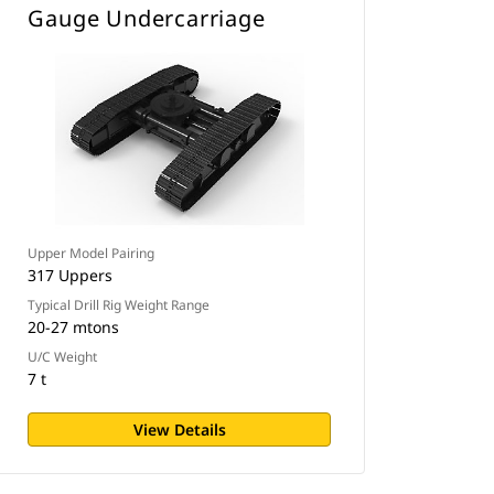
Gauge Undercarriage
Upper Model Pairing
317 Uppers
Typical Drill Rig Weight Range
20-27 mtons
U/C Weight
7 t
View Details