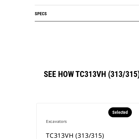
SPECS
SEE HOW TC313VH (313/31
Selected
Excavators
TC313VH (313/315)