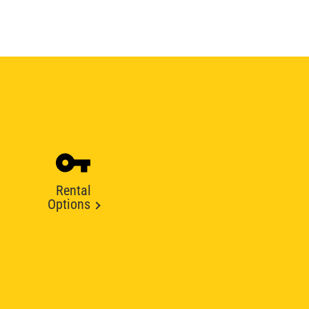
Rental
Options