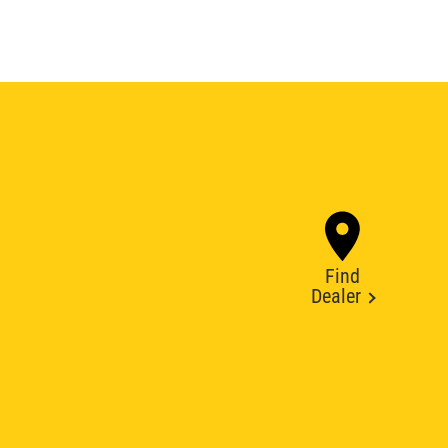
Find
Dealer