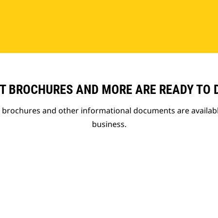
T BROCHURES AND MORE ARE READY TO
t brochures and other informational documents are availab
business.