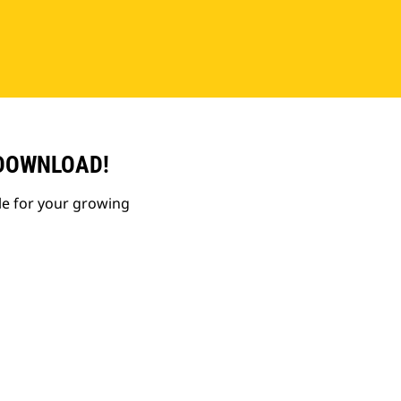
 DOWNLOAD!
le for your growing