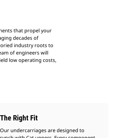
nents that propel your
aging decades of
toried industry roots to
team of engineers will
ield low operating costs,
The Right Fit
Our undercarriages are designed to
synch with Cat uppers. Every component