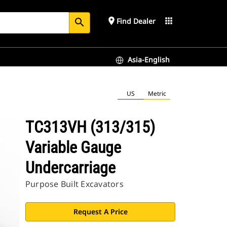
place
apps
Find Dealer
search
Asia-English
US
Metric
TC313VH (313/315)
Variable Gauge
Undercarriage
Purpose Built Excavators
Request A Price