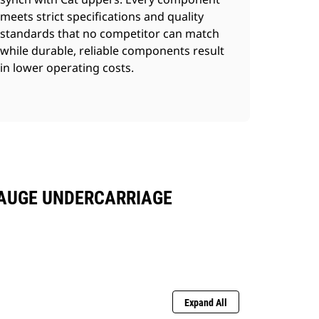
meets strict specifications and quality
standards that no competitor can match
while durable, reliable components result
in lower operating costs.
GAUGE UNDERCARRIAGE
Expand All