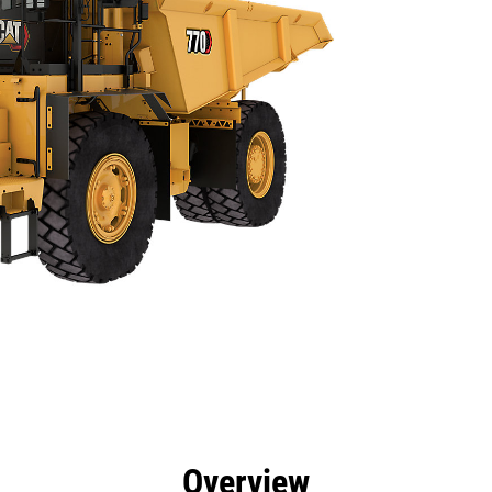
efits
Specs
Tools
Gallery
Overview