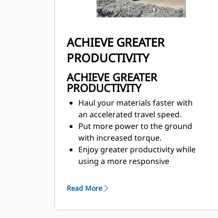
ACHIEVE GREATER
PRODUCTIVITY
ACHIEVE GREATER
PRODUCTIVITY
Haul your materials faster with
an accelerated travel speed.
Put more power to the ground
with increased torque.
Enjoy greater productivity while
using a more responsive
TractionControl System (TCS).
Reduce tire wear to maximum by
Read More
engaging TCS early in the slip.
Strong, predictable performance