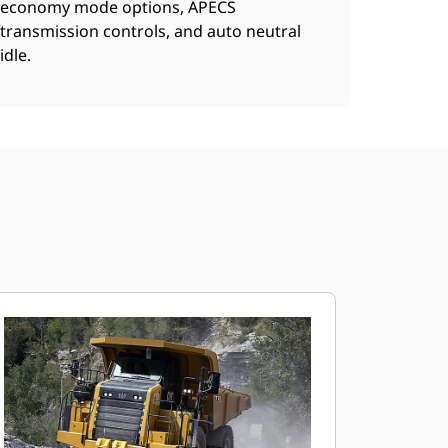
economy mode options, APECS
transmission controls, and auto neutral
idle.