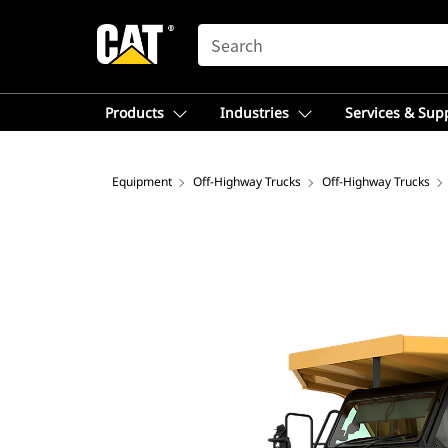
SEARCH
Products
Industries
Services & Sup
Equipment
Off-Highway Trucks
Off-Highway Trucks