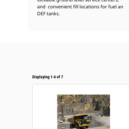
and convenient fill locations for fuel an
DEF tanks.
Displaying 1-6 of 7