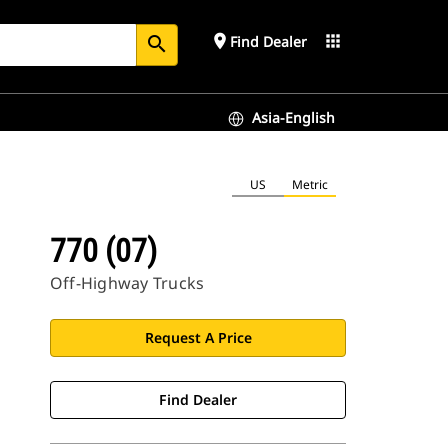
place
apps
Find Dealer
search
Asia-English
US
Metric
770 (07)
Off-Highway Trucks
Request A Price
Find Dealer