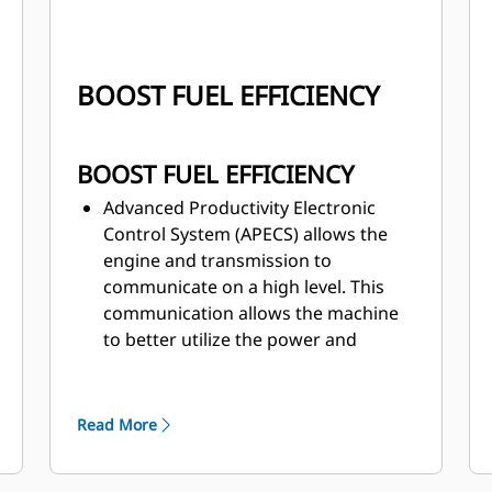
BOOST FUEL EFFICIENCY
BOOST FUEL EFFICIENCY
Advanced Productivity Electronic
Control System (APECS) allows the
engine and transmission to
communicate on a high level. This
communication allows the machine
to better utilize the power and
torque the engine is producing.
Automatically optimize fuel
consumption with the feature—
Read More
Adaptive Economy mode reduces
fuel use without affecting