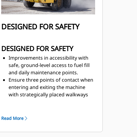
DESIGNED FOR SAFETY
DESIGNED FOR SAFETY
Improvements in accessibility with
safe, ground-level access to fuel fill
and daily maintenance points.
Ensure three points of contact when
entering and exiting the machine
with strategically placed walkways
and grab rails.
Superior brake performance meets
the latest brake standards—
ISO
Read More
3450:2011.
The ground-level engine shut-off