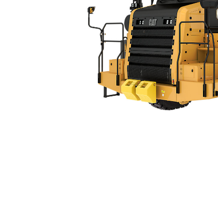
770 (07)
Ben
Change model