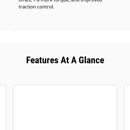
traction control.
Features At A Glance