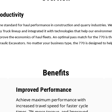
oductivity
he standard for haul performance in construction and quarry industries. We
 Truck lineup and integrated it with technologies that help our environm
prove the economics of haul fleets. An optimal pass match for the 770 is 
aulic Excavators. No matter your business type, the 770 is designed to he
Benefits
Improved Performance
Achieve maximum performance with
increased travel speed for faster cycle
times, 7% more torque, and Improved