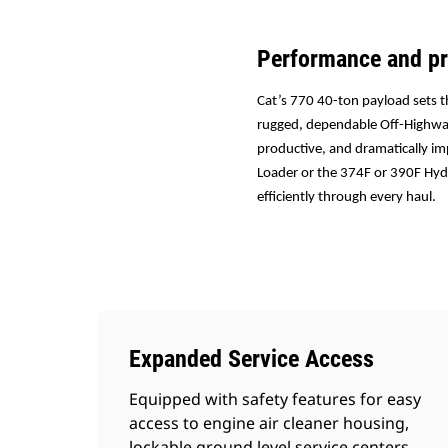
Performance and pr
Cat’s 770 40-ton payload sets t
rugged, dependable Off-Highway
productive, and dramatically im
Loader or the 374F or 390F Hydr
efficiently through every haul.
Expanded Service Access
Equipped with safety features for easy
access to engine air cleaner housing,
lockable ground level service centers,