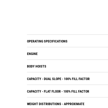
OPERATING SPECIFICATIONS
ENGINE
BODY HOISTS
CAPACITY - DUAL SLOPE - 100% FILL FACTOR
CAPACITY - FLAT FLOOR - 100% FILL FACTOR
WEIGHT DISTRIBUTIONS - APPROXIMATE