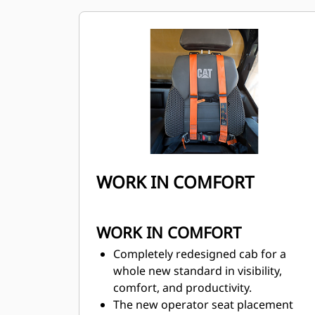
helps operators achieve the lowest
cost per ton.
WORK IN COMFORT
WORK IN COMFORT
Completely redesigned cab for a
whole new standard in visibility,
comfort, and productivity.
The new operator seat placement