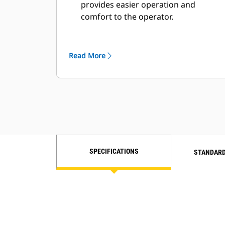
provides easier operation and
comfort to the operator.
Improvements in enlarged views of
the work area and its surroundings.
Access connectivity and decrease
Read More
clutter with more storage areas in
the newly designed cab.
Automatic cab temperature controls.
Cat next-generation deluxe seat for
better operator comfort.
SPECIFICATIONS
STANDARD