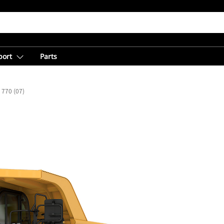
port
Parts
770 (07)