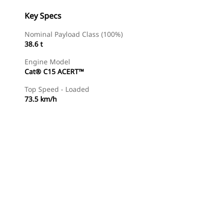
Key Specs
Nominal Payload Class (100%)
38.6 t
Engine Model
Cat® C15 ACERT™
Top Speed - Loaded
73.5 km/h
Find Dealer
Request A Price