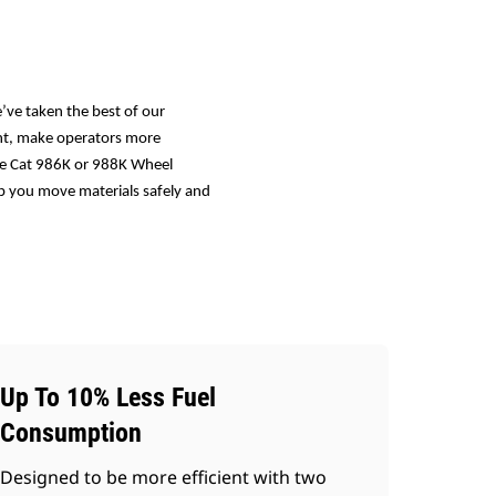
’ve taken the best of our
ent, make operators more
the Cat 986K or 988K Wheel
lp you move materials safely and
Up To 10% Less Fuel
Consumption
Designed to be more efficient with two