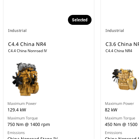
Selected
Industrial
Industrial
C4.4 China NR4
C3.6 China N
C4.4 China Nonroad IV
C4.4 China NR4
Maximum Power
Maximum Power
129.4 kW
82 kW
Maximum Torque
Maximum Torque
750 Nm @ 1400 rpm
450 Nm @ 1500
Emissions
Emissions
China Nonroad Stage IV
China Nonroad S