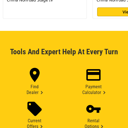
Vi
Tools And Expert Help At Every Turn
Find
Payment
Dealer
Calculator
Current
Rental
Offers
Options