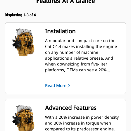
Features At A Glance
Displaying 1-3 of 6
Installation
A modular and compact core on the
Cat C4.4 makes installing the engine
on any number of machine
applications a relative breeze. And
when downsizing from five-liter
platforms, OEMs can see a 20%
reduction in length, 5% reduction in
height and 40% reduction in weight of
Read More
the engine, significantly reducing
installation costs.
Advanced Features
With a 20% increase in power density
and 30% increase in torque when
compared to its predcessor engine,