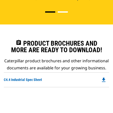
assignment
PRODUCT BROCHURES AND
MORE ARE READY TO DOWNLOAD!
Caterpillar product brochures and other informational
documents are available for your growing business.
file_download
Do
C4.4 Industrial Spec Sheet
P
O
in
a
N
Ta