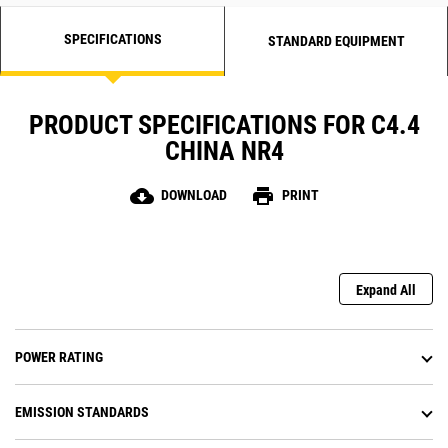
SPECIFICATIONS
STANDARD EQUIPMENT
PRODUCT SPECIFICATIONS FOR C4.4
CHINA NR4
cloud_download
print
DOWNLOAD
PRINT
Expand All
POWER RATING
EMISSION STANDARDS