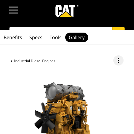
SEARCH
search
Benefits
Specs
Tools
Gallery
more_vert
Industrial Diesel Engines