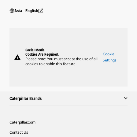
Asia - English
Social Media
Cookie
Cookies Are Required.
warning
Please note: You must accept the use of all
Settings
cookies to enable this feature.
Caterpillar Brands
Caterpillar.com
Contact Us