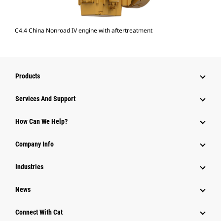
C4.4 China Nonroad IV engine with aftertreatment
Products
Attachments
Services And Support
Equipment
How Can We Help?
Parts
Company Info
Power Systems
Industries
News
Connect With Cat