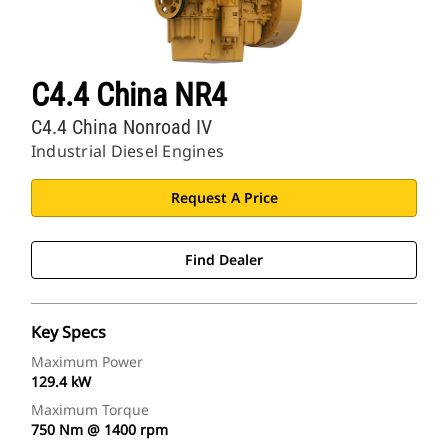
C4.4 China NR4
C4.4 China Nonroad IV
Industrial Diesel Engines
Request A Price
Find Dealer
Key Specs
Maximum Power
129.4 kW
Maximum Torque
750 Nm @ 1400 rpm