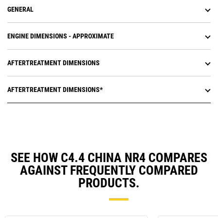
GENERAL
ENGINE DIMENSIONS - APPROXIMATE
AFTERTREATMENT DIMENSIONS
AFTERTREATMENT DIMENSIONS*
SEE HOW C4.4 CHINA NR4 COMPARES
AGAINST FREQUENTLY COMPARED
PRODUCTS.