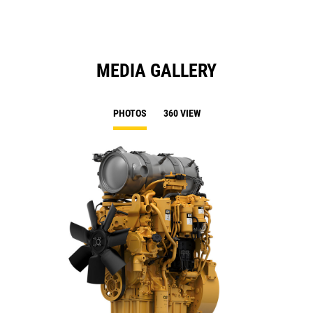
MEDIA GALLERY
PHOTOS
360 VIEW