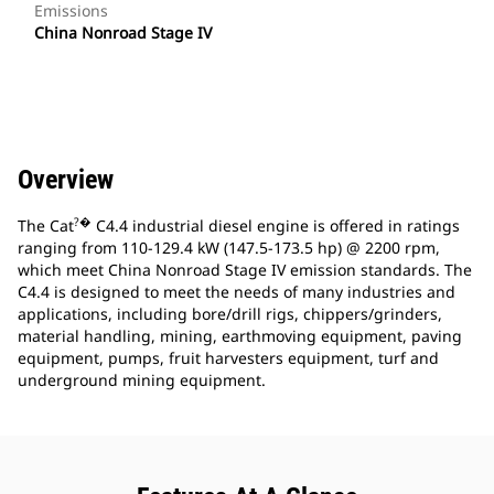
Emissions
China Nonroad Stage IV
Overview
?�
The Cat
C4.4 industrial diesel engine is offered in ratings
ranging from 110-129.4 kW (147.5-173.5 hp) @ 2200 rpm,
which meet China Nonroad Stage IV emission standards. The
C4.4 is designed to meet the needs of many industries and
applications, including bore/drill rigs, chippers/grinders,
material handling, mining, earthmoving equipment, paving
equipment, pumps, fruit harvesters equipment, turf and
underground mining equipment.