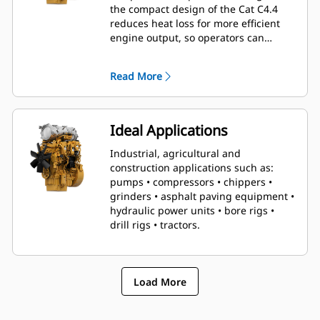
the compact design of the Cat C4.4
reduces heat loss for more efficient
engine output, so operators can
conquer even the toughest tasks with
relative ease.
Read More
Ideal Applications
Industrial, agricultural and
construction applications such as:
pumps • compressors • chippers •
grinders • asphalt paving equipment •
hydraulic power units • bore rigs •
drill rigs • tractors.
Load More