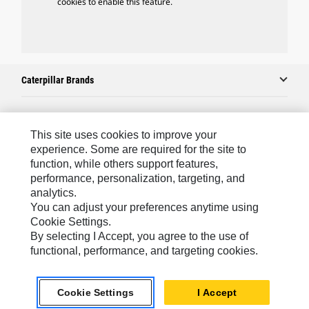
cookies to enable this feature.
Caterpillar Brands
Caterpillar.com
This site uses cookies to improve your
experience. Some are required for the site to
Contact Us
function, while others support features,
performance, personalization, targeting, and
My Marketing Preferences
analytics.
Site Map
You can adjust your preferences anytime using
Cookie Settings.
Cookie Settings
By selecting I Accept, you agree to the use of
Legal
functional, performance, and targeting cookies.
Privacy
Cookie Settings
I Accept
Do Not Sell Or Share My Personal Information