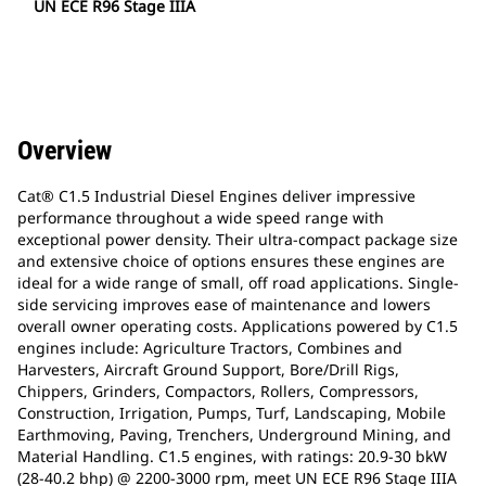
UN ECE R96 Stage IIIA
Overview
Cat® C1.5 Industrial Diesel Engines deliver impressive
performance throughout a wide speed range with
exceptional power density. Their ultra-compact package size
and extensive choice of options ensures these engines are
ideal for a wide range of small, off road applications. Single-
side servicing improves ease of maintenance and lowers
overall owner operating costs. Applications powered by C1.5
engines include: Agriculture Tractors, Combines and
Harvesters, Aircraft Ground Support, Bore/Drill Rigs,
Chippers, Grinders, Compactors, Rollers, Compressors,
Construction, Irrigation, Pumps, Turf, Landscaping, Mobile
Earthmoving, Paving, Trenchers, Underground Mining, and
Material Handling. C1.5 engines, with ratings: 20.9-30 bkW
(28-40.2 bhp) @ 2200-3000 rpm, meet UN ECE R96 Stage IIIA