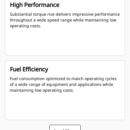
High Performance
Substantial torque rise delivers impressive performance
throughout a wide speed range while maintaining low
operating costs.
Fuel Efficiency
Fuel consumption optimized to match operating cycles
of a wide range of equipment and applications while
maintaining low operating costs.