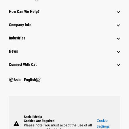
Equipment
How Can We Help?
Parts
Company Info
Power Systems
Industries
News
Connect With Cat
Asia - English
Social Media
Cookie
Cookies Are Required.
warning
Please note: You must accept the use of all
Settings