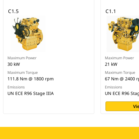
C1.5
C1.1
Maximum Power
Maximum Power
30 kW
21 kW
Maximum Torque
Maximum Torque
111.8 Nm @ 1800 rpm
67 Nm @ 2400 
Emissions
Emissions
UN ECE R96 Stage IIIA
UN ECE R96 Stag
Vi