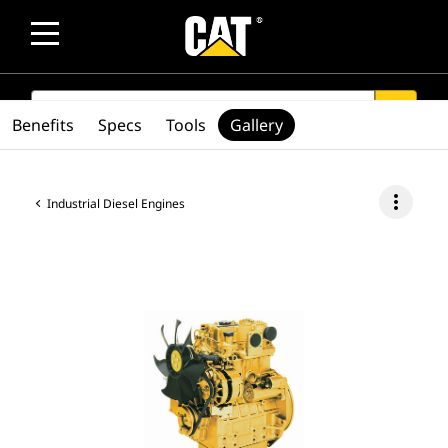
SEARCH
search
Benefits
Specs
Tools
Gallery
more_vert
Industrial Diesel Engines