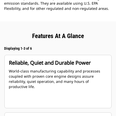
emission standards. They are available using U.S. EPA
Flexibility, and for other regulated and non-regulated areas.
Features At A Glance
Displaying 1-3 of 6
Reliable, Quiet and Durable Power
World-class manufacturing capability and processes
coupled with proven core engine designs assure
reliability, quiet operation, and many hours of
productive life.