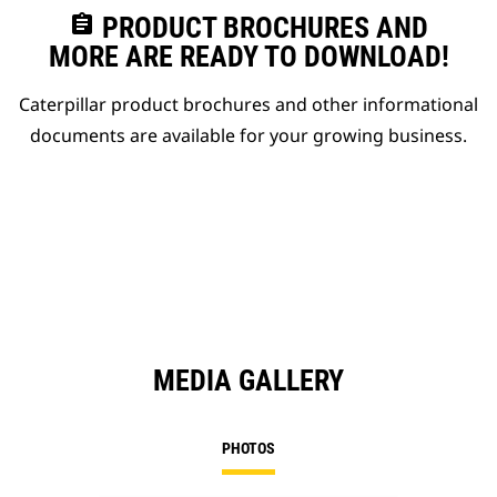
assignment
PRODUCT BROCHURES AND
MORE ARE READY TO DOWNLOAD!
Caterpillar product brochures and other informational
documents are available for your growing business.
MEDIA GALLERY
PHOTOS