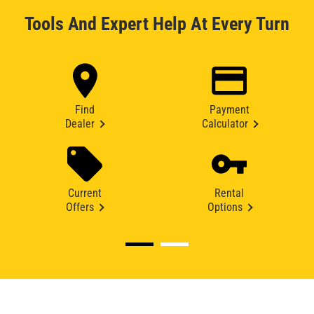
Tools And Expert Help At Every Turn
Find
Payment
Dealer
Calculator
Current
Rental
Offers
Options