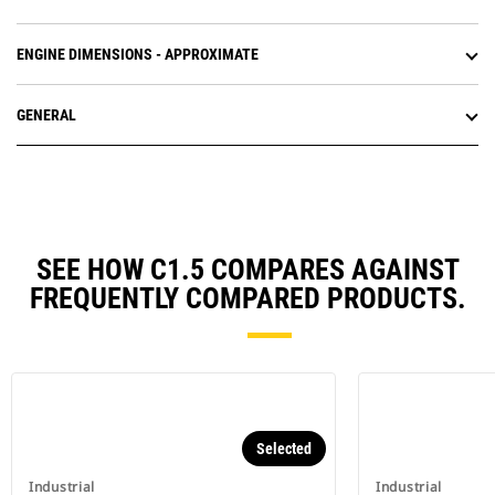
ENGINE DIMENSIONS - APPROXIMATE
GENERAL
SEE HOW C1.5 COMPARES AGAINST
FREQUENTLY COMPARED PRODUCTS.
Selected
Industrial
Industrial