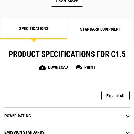
Load More
SPECIFICATIONS
STANDARD EQUIPMENT
PRODUCT SPECIFICATIONS FOR C1.5
cloud_download
print
DOWNLOAD
PRINT
Expand All
POWER RATING
EMISSION STANDARDS