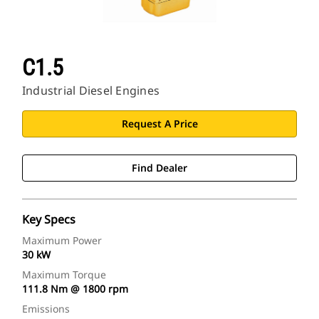
C1.5
Industrial Diesel Engines
Request A Price
Find Dealer
Key Specs
Maximum Power
30 kW
Maximum Torque
111.8 Nm @ 1800 rpm
Emissions