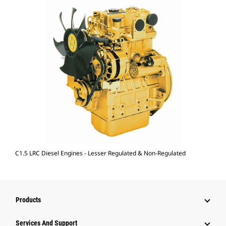
C1.5 LRC Diesel Engines - Lesser Regulated & Non-Regulated
Products
Attachments
Services And Support