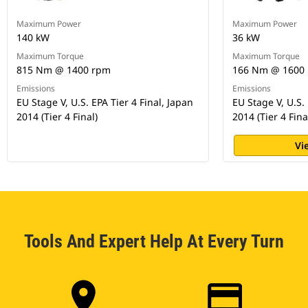
Maximum Power
Maximum Power
140 kW
36 kW
Maximum Torque
Maximum Torque
815 Nm @ 1400 rpm
166 Nm @ 1600
Emissions
Emissions
EU Stage V, U.S. EPA Tier 4 Final, Japan
EU Stage V, U.S. 
2014 (Tier 4 Final)
2014 (Tier 4 Fina
Vi
Tools And Expert Help At Every Turn