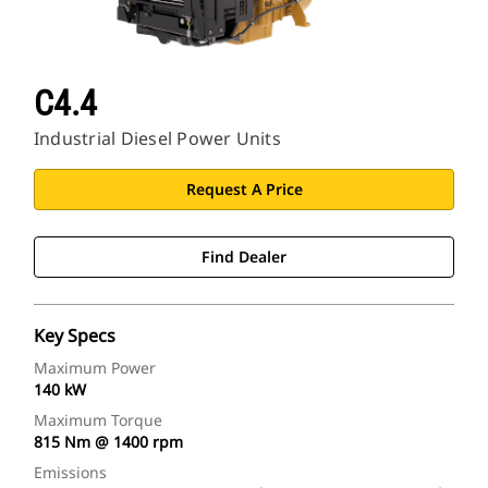
C4.4
Industrial Diesel Power Units
Request A Price
Find Dealer
Key Specs
Maximum Power
140 kW
Maximum Torque
815 Nm @ 1400 rpm
Emissions