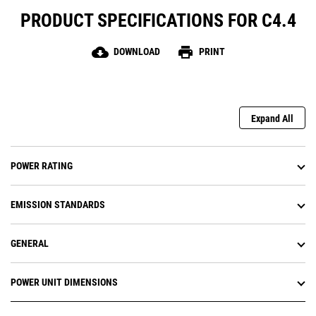
PRODUCT SPECIFICATIONS FOR C4.4
cloud_download
print
DOWNLOAD
PRINT
Expand All
POWER RATING
EMISSION STANDARDS
GENERAL
POWER UNIT DIMENSIONS