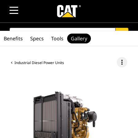
SEARCH
search
Benefits
Specs
Tools
Gallery
more_vert
Industrial Diesel Power Units