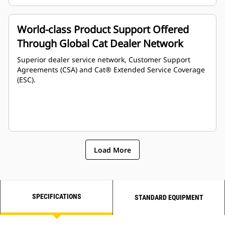
World-class Product Support Offered
Through Global Cat Dealer Network
Superior dealer service network, Customer Support
Agreements (CSA) and Cat® Extended Service Coverage
(ESC).
Load More
SPECIFICATIONS
STANDARD EQUIPMENT