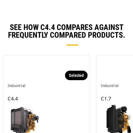
SEE HOW C4.4 COMPARES AGAINST
FREQUENTLY COMPARED PRODUCTS.
Selected
Industrial
Industrial
C4.4
C1.7