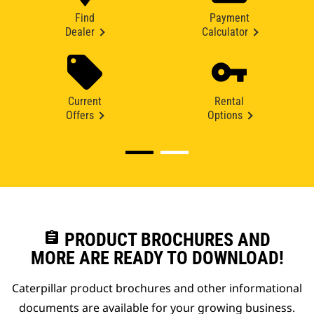
Find
Payment
Dealer
Calculator
Current
Rental
Offers
Options
assignment
PRODUCT BROCHURES AND
MORE ARE READY TO DOWNLOAD!
Caterpillar product brochures and other informational
documents are available for your growing business.