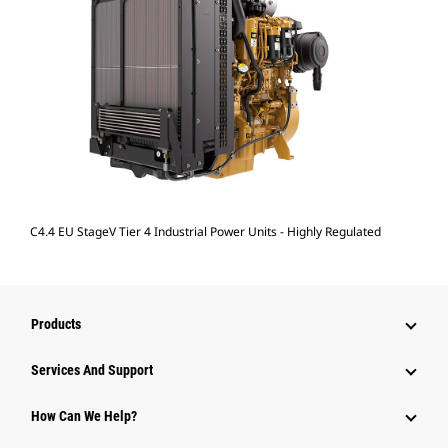
C4.4 EU StageV Tier 4 Industrial Power Units - Highly Regulated
Products
Attachments
Services And Support
Equipment
How Can We Help?
Parts