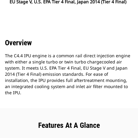
EU Stage V, U.S. EPA Tier 4 Final, Japan 2014 (Tier 4 Final)
Overview
The C4.4 IPU engine is a common rail direct injection engine
with either a single turbo or twin turbo chargecooled air
system. It meets U.S. EPA Tier 4 Final, EU Stage V and Japan
2014 (Tier 4 Final) emission standards. For ease of
installation, the IPU provides full aftertreatment mounting,
an integrated cooling system and inlet air filter mounted to
the IPU.
Features At A Glance