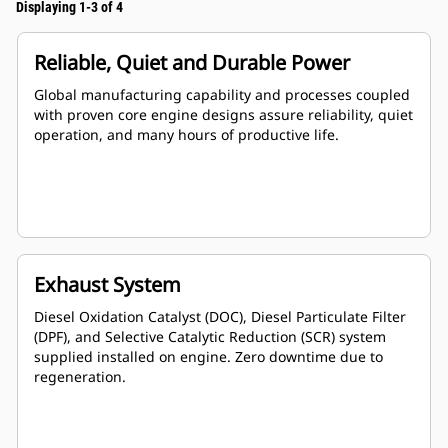
Displaying 1-3 of 4
Reliable, Quiet and Durable Power
Global manufacturing capability and processes coupled
with proven core engine designs assure reliability, quiet
operation, and many hours of productive life.
Exhaust System
Diesel Oxidation Catalyst (DOC), Diesel Particulate Filter
(DPF), and Selective Catalytic Reduction (SCR) system
supplied installed on engine. Zero downtime due to
regeneration.