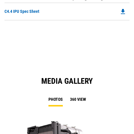
file_download
Do
C4.4 IPU Spec Sheet
P
O
in
a
N
Ta
MEDIA GALLERY
PHOTOS
360 VIEW