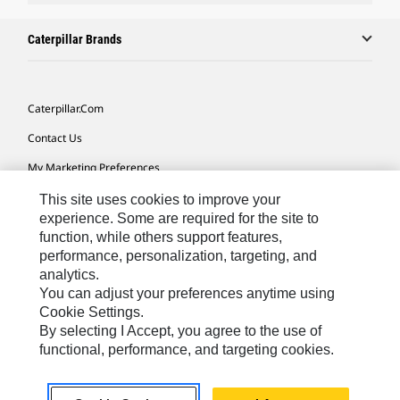
Caterpillar Brands
Caterpillar.com
Contact Us
My Marketing Preferences
Site Map
This site uses cookies to improve your
experience. Some are required for the site to
Cookie Settings
function, while others support features,
performance, personalization, targeting, and
Legal
analytics.
Privacy
You can adjust your preferences anytime using
Cookie Settings.
Do Not Sell Or Share My Personal Information
By selecting I Accept, you agree to the use of
functional, performance, and targeting cookies.
Asia - English
© 2026
Caterpillar. All Rights Reserved.