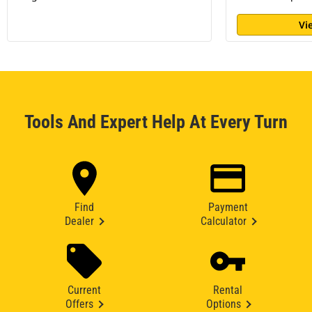
Vi
Tools And Expert Help At Every Turn
Find
Payment
Dealer
Calculator
Current
Rental
Offers
Options