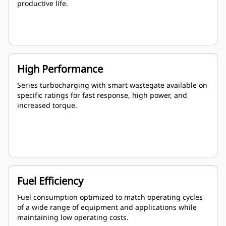
productive life.
High Performance
Series turbocharging with smart wastegate available on
specific ratings for fast response, high power, and
increased torque.
Fuel Efficiency
Fuel consumption optimized to match operating cycles
of a wide range of equipment and applications while
maintaining low operating costs.