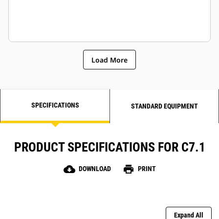
Load More
SPECIFICATIONS
STANDARD EQUIPMENT
PRODUCT SPECIFICATIONS FOR C7.1
cloud_download
print
DOWNLOAD
PRINT
Expand All