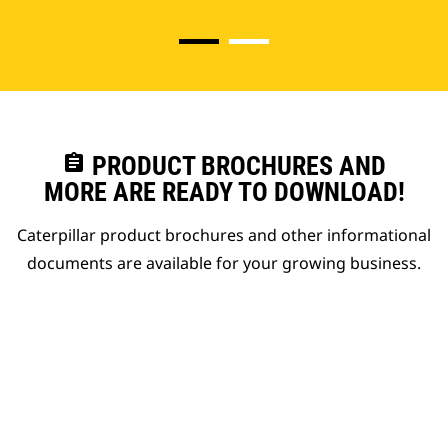
assignment
PRODUCT BROCHURES AND
MORE ARE READY TO DOWNLOAD!
Caterpillar product brochures and other informational
documents are available for your growing business.