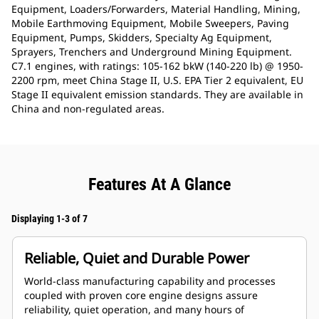
Equipment, Loaders/Forwarders, Material Handling, Mining,
Mobile Earthmoving Equipment, Mobile Sweepers, Paving
Equipment, Pumps, Skidders, Specialty Ag Equipment,
Sprayers, Trenchers and Underground Mining Equipment.
C7.1 engines, with ratings: 105-162 bkW (140-220 lb) @ 1950-
2200 rpm, meet China Stage II, U.S. EPA Tier 2 equivalent, EU
Stage II equivalent emission standards. They are available in
China and non-regulated areas.
Features At A Glance
Displaying 1-3 of 7
Reliable, Quiet and Durable Power
World-class manufacturing capability and processes
coupled with proven core engine designs assure
reliability, quiet operation, and many hours of