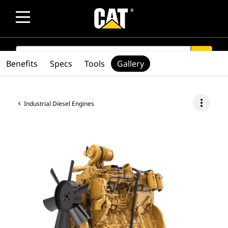
SEARCH
search
Benefits
Specs
Tools
Gallery
more_vert
Industrial Diesel Engines