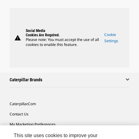
Social Media
Cookie
Cookies Are Required.
warning
Please note: You must accept the use of all
Settings
cookies to enable this feature.
Caterpillar Brands
Caterpillar.com
Contact Us
My Marketing Preferences
Site Map
This site uses cookies to improve your