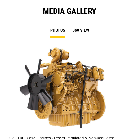
MEDIA GALLERY
PHOTOS
360 VIEW
C7.1 LRC Diesel Engines - Lesser Regulated & Non-Regulated