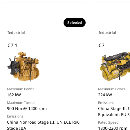
Selected
Industrial
Industrial
C7.1
C7
Maximum Power
Maximum Power
162 kW
224 kW
Maximum Torque
Emissions
900 Nm @ 1400 rpm
China Stage II, U
Equivalent, EU S
Emissions
China Nonroad Stage III, UN ECE R96
Rated Speed
Stage IIIA
1800-2200 rpm