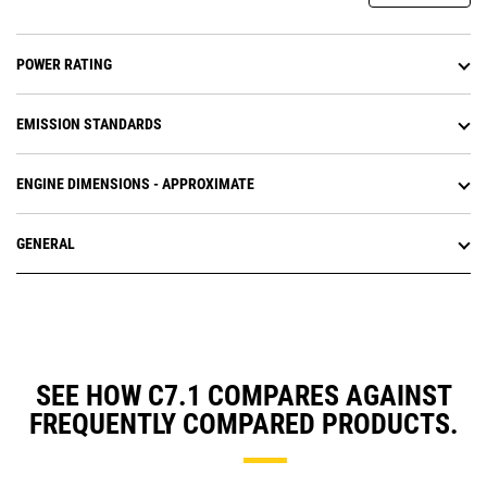
POWER RATING
EMISSION STANDARDS
ENGINE DIMENSIONS - APPROXIMATE
GENERAL
SEE HOW C7.1 COMPARES AGAINST
FREQUENTLY COMPARED PRODUCTS.