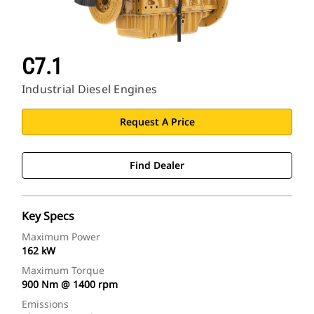
C7.1
Industrial Diesel Engines
Request A Price
Find Dealer
Key Specs
Maximum Power
162 kW
Maximum Torque
900 Nm @ 1400 rpm
Emissions