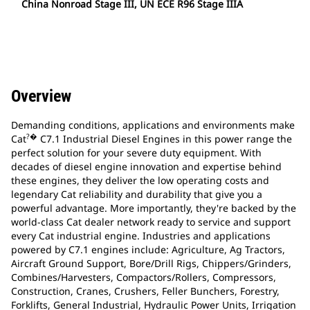
China Nonroad Stage III, UN ECE R96 Stage IIIA
Overview
Demanding conditions, applications and environments make
?�
Cat
C7.1 Industrial Diesel Engines in this power range the
perfect solution for your severe duty equipment. With
decades of diesel engine innovation and expertise behind
these engines, they deliver the low operating costs and
legendary Cat reliability and durability that give you a
powerful advantage. More importantly, they're backed by the
world-class Cat dealer network ready to service and support
every Cat industrial engine. Industries and applications
powered by C7.1 engines include: Agriculture, Ag Tractors,
Aircraft Ground Support, Bore/Drill Rigs, Chippers/Grinders,
Combines/Harvesters, Compactors/Rollers, Compressors,
Construction, Cranes, Crushers, Feller Bunchers, Forestry,
Forklifts, General Industrial, Hydraulic Power Units, Irrigation