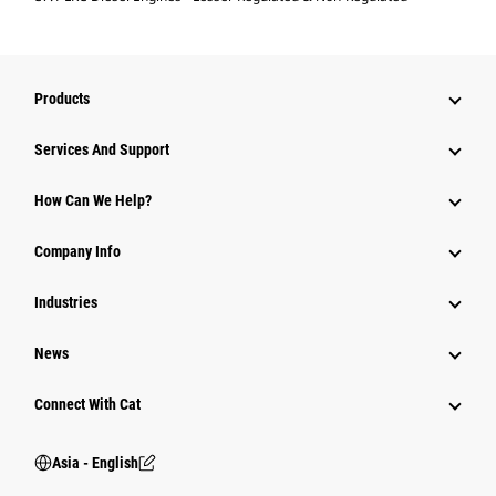
Products
Attachments
Services And Support
Equipment
How Can We Help?
Parts
Company Info
Power Systems
Industries
News
Connect With Cat
Asia - English