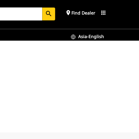
place
apps
Find Dealer
search
Asia-English