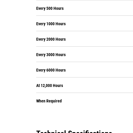
Every 500 Hours
Every 1000 Hours
Every 2000 Hours
Every 3000 Hours
Every 6000 Hours
At 12,000 Hours
When Required