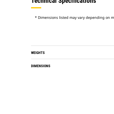
Technical Specifications
* Dimensions listed may vary depending on m
WEIGHTS
DIMENSIONS