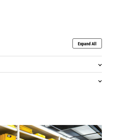
Expand All