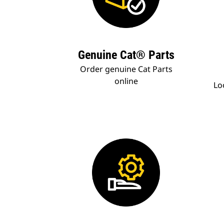
Genuine Cat® Parts
Order genuine Cat Parts
online
Lo