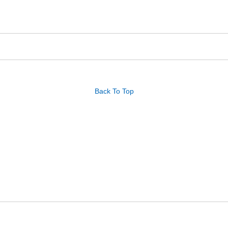
Back To Top