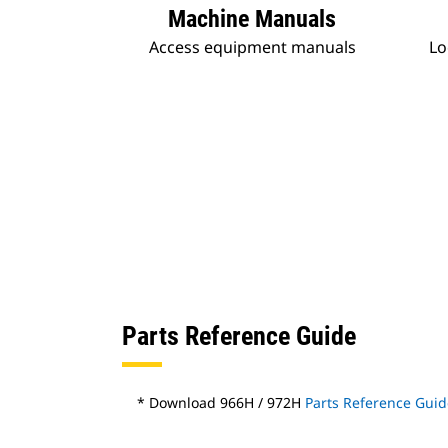
Machine Manuals
Access equipment manuals
Lo
Parts Reference Guide
* Download 966H / 972H
Parts Reference Guid