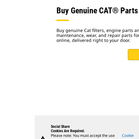
Buy Genuine CAT® Parts
Buy genuine Cat filters, engine parts
maintenance, wear, and repair parts fo
online, delivered right to your door.
Social Share
Cookies Are Required.
Please note: You must accept the use
Cookie
warning