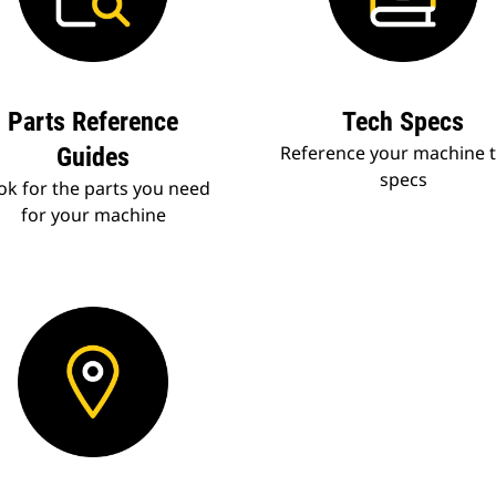
Parts Reference
Tech Specs
Reference your machine 
Guides
specs
ok for the parts you need
for your machine