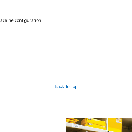
achine configuration.
Back To Top