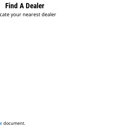
Find A Dealer
cate your nearest dealer
e
document.