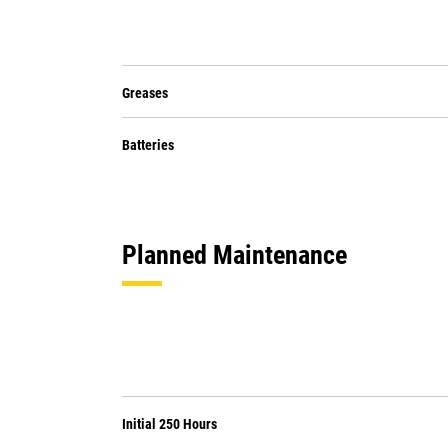
Greases
Batteries
Planned Maintenance
Initial 250 Hours