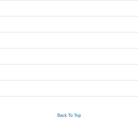
Back To Top