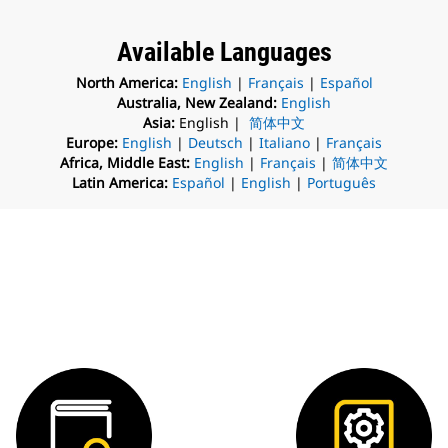
Available Languages
North America:
English
|
Français
|
Español
Australia, New Zealand:
English
Asia:
English |
简体中文
Europe:
English
|
Deutsch
|
Italiano
|
Français
Africa, Middle East:
English
|
Français
|
简体中文
Latin America:
Español
|
English
|
Português