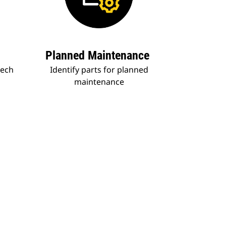
Planned Maintenance
tech
Identify parts for planned
maintenance