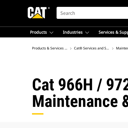
SEARCH
Products
Industries
Services & Sup
Products & Services – Asia
Cat® Services and Support
Mainte
Cat 966H / 97
Maintenance &