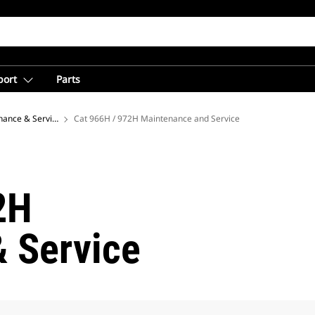
port
Parts
nance & Service Center for Equipment Owners
Cat 966H / 972H Maintenance and Service
2H
 Service