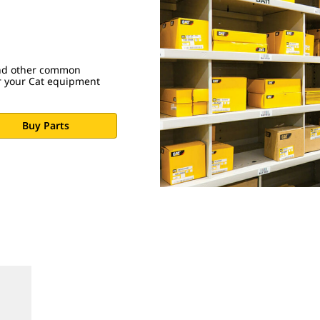
 and other common
r your Cat equipment
Buy Parts