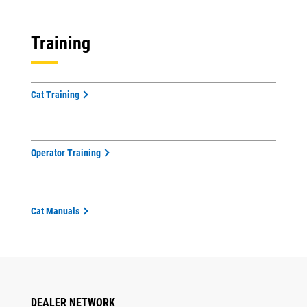
Training
Cat Training
Operator Training
Cat Manuals
DEALER NETWORK