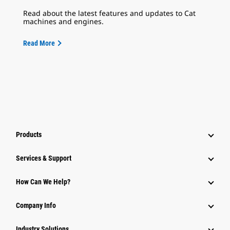
Read about the latest features and updates to Cat
machines and engines.
Read More
Products
Services & Support
How Can We Help?
Company Info
Industry Solutions