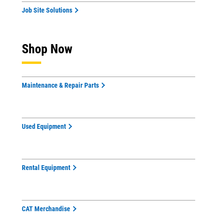
Job Site Solutions
Shop Now
Maintenance & Repair Parts
Used Equipment
Rental Equipment
CAT Merchandise