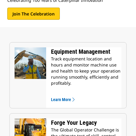
Celebrating 100 Years of Caterpillar Innovation
Join The Celebration
Equipment Management
Track equipment location and
hours and monitor machine use
and health to keep your operation
running smoothly, efficiently and
profitably.
Learn More
Forge Your Legacy
The Global Operator Challenge is
the ultimate test of skill, control