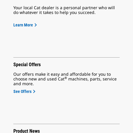
Your local Cat dealer is a personal partner who will
do whatever it takes to help you succeed.
Learn More
Special Offers
Our offers make it easy and affordable for you to
®
choose new and used Cat
machines, parts, service
and more.
See Offers
Product News