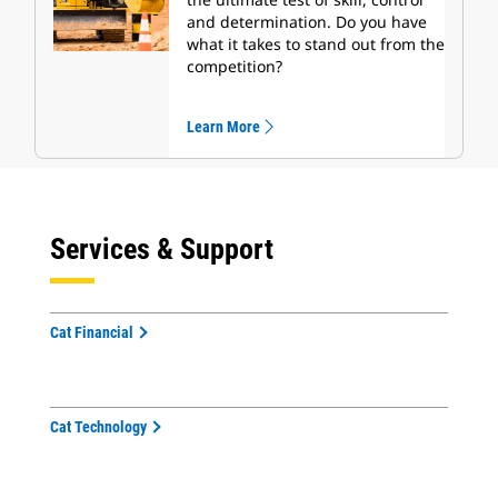
and determination. Do you have
what it takes to stand out from the
competition?
Learn More
Services & Support
Cat Financial
Cat Technology