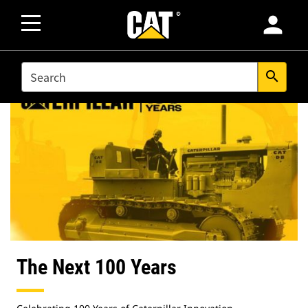
person
SEARCH
search
The Next 100 Years