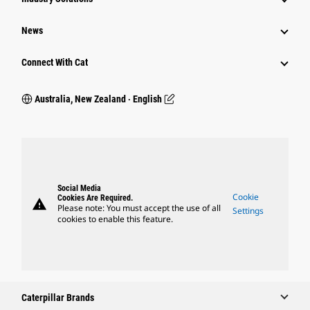
News
Connect With Cat
Australia, New Zealand ‧ English
Social Media
Cookie
Cookies Are Required.
warning
Please note: You must accept the use of all
Settings
cookies to enable this feature.
Caterpillar Brands