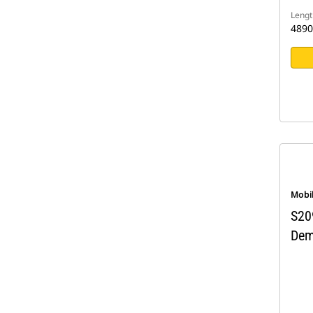
Lengt
489
Mobi
S20
Dem