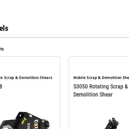
els
ts
le Scrap & Demolition Shears
Mobile Scrap & Demolition Sh
8
S3050 Rotating Scrap &
Demolition Shear