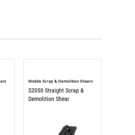
ears
Mobile Scrap & Demolition Shears
S2050 Straight Scrap &
Demolition Shear