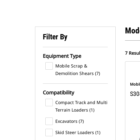
Mod
Filter By
7 Resul
Equipment Type
Mobile Scrap &
Demolition Shears (7)
Mobi
Compatibility
S30
Compact Track and Multi
Terrain Loaders (1)
Excavators (7)
Skid Steer Loaders (1)