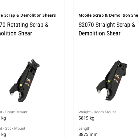
le Scrap & Demolition Shears
Mobile Scrap & Demolition Sh
70 Rotating Scrap &
S2070 Straight Scrap &
olition Shear
Demolition Shear
t - Boom Mount
Weight - Boom Mount
 kg
5815 kg
t - Stick Mount
Length
 kg
3875 mm