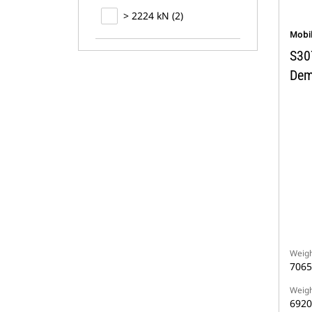
> 2224 kN (2)
Mobi
S30
Dem
Weigh
7065
Weigh
6920