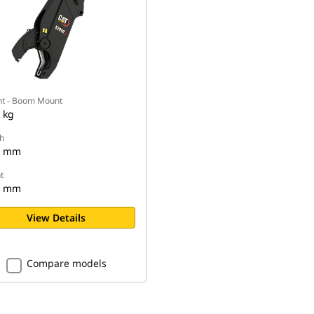
t - Boom Mount
 kg
h
5 mm
t
0 mm
View Details
Compare models