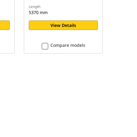
Length
5370 mm
View Details
Compare models