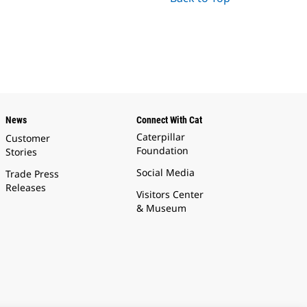
News
Connect With Cat
Caterpillar
Customer
Foundation
Stories
Social Media
Trade Press
Releases
Visitors Center
& Museum