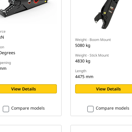
orce
kN
Weight - Boom Mount
5080 kg
ion
Degrees
Weight - Stick Mount
4830 kg
pening
 mm
Length
4475 mm
View Details
View Details
Compare models
Compare models