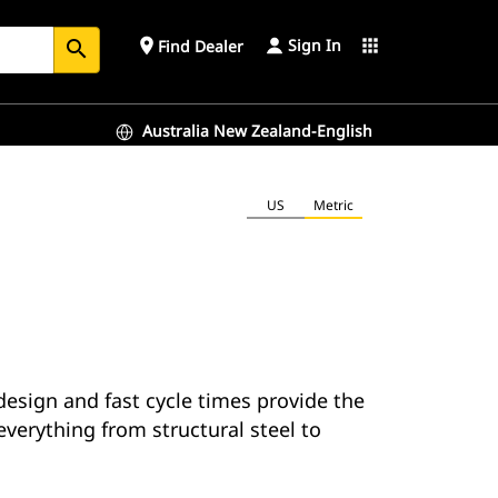
Sign In
place
apps
Find Dealer
search
Australia New Zealand-English
US
Metric
esign and fast cycle times provide the
everything from structural steel to