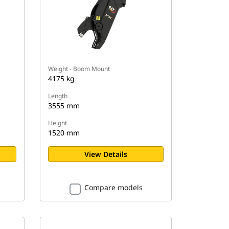
Weight - Boom Mount
4175 kg
Length
3555 mm
Height
1520 mm
View Details
Compare models