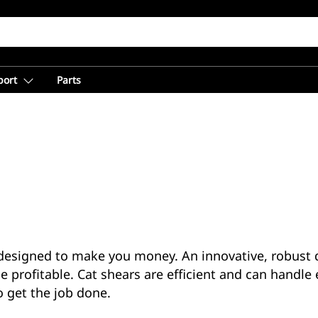
port
Parts
esigned to make you money. An innovative, robust d
e profitable. Cat shears are efficient and can handle 
o get the job done.