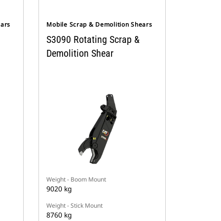
ears
Mobile Scrap & Demolition Shears
S3090 Rotating Scrap &
Demolition Shear
Weight - Boom Mount
9020 kg
Weight - Stick Mount
8760 kg