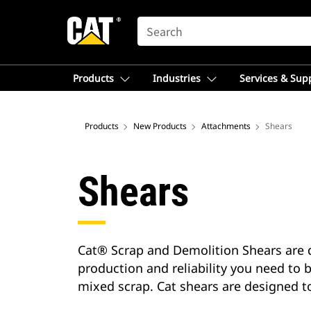
SEARCH
Products
Industries
Services & Sup
Products
New Products
Attachments
Shears
Shears
Cat® Scrap and Demolition Shears are d
production and reliability you need to b
mixed scrap. Cat shears are designed t