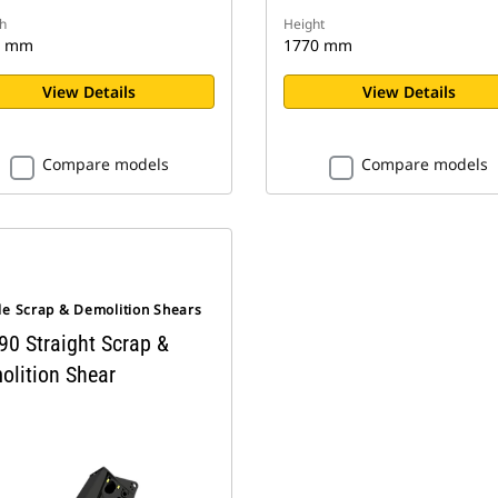
h
Height
0 mm
1770 mm
View Details
View Details
Compare models
Compare models
le Scrap & Demolition Shears
90 Straight Scrap &
olition Shear