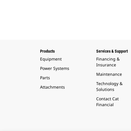
Products
Services & Support
Equipment
Financing &
Insurance
Power Systems
Maintenance
Parts
Technology &
Attachments
Solutions
Contact Cat
Financial