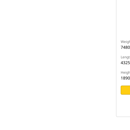
Weigh
7480
Lengt
432
Heigh
189