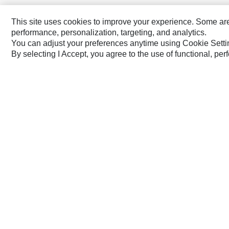
Australia, New Zealand ‧ English
This site uses cookies to improve your experience. Some are r
performance, personalization, targeting, and analytics.
You can adjust your preferences anytime using Cookie Setti
By selecting I Accept, you agree to the use of functional, pe
Caterpillar Brands
Cat
Cat Lift Trucks
Cat Financial
Anchor
Cat Reman
AsiaTrak
Cat Rentals
FG Wilson