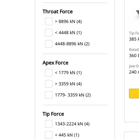
Throat Force
> 8896 kN (4)
< 4448 kN (1)
Tip F
385 
4448-8896 kN (2)
Rotat
360 
Apex Force
Jaw O
240
< 1779 kN (1)
> 3359 kN (4)
1779- 3359 kN (2)
Tip Force
1343-2224 kN (4)
< 445 kN (1)