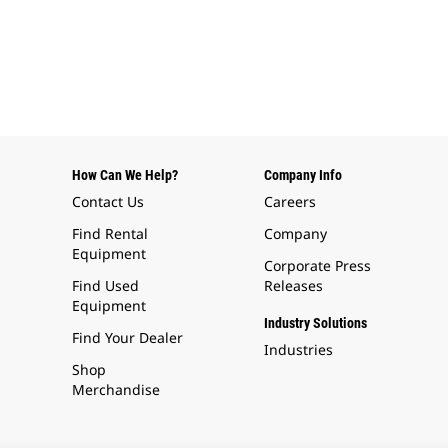
How Can We Help?
Company Info
Contact Us
Careers
Find Rental
Company
Equipment
Corporate Press
Find Used
Releases
Equipment
Industry Solutions
Find Your Dealer
Industries
Shop
Merchandise