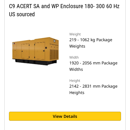
C9 ACERT SA and WP Enclosure 180- 300 60 Hz
US sourced
Weight
219 - 1062 kg Package
Weights
Width
1920 - 2056 mm Package
Widths
Height
2142 - 2831 mm Package
Heights
View Details