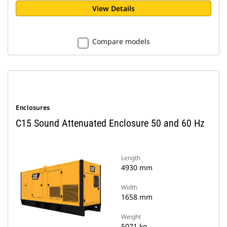
View Details
Compare models
Enclosures
C15 Sound Attenuated Enclosure 50 and 60 Hz
Length
4930 mm
Width
1658 mm
Weight
5071 kg