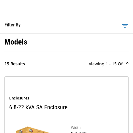
Filter By
filter_list
Models
19 Results
Viewing 1 - 15 Of 19
Enclosures
6.8-22 kVA SA Enclosure
Width