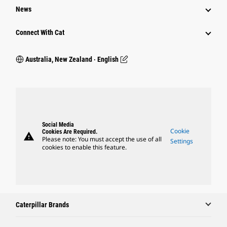
News
Connect With Cat
Australia, New Zealand ‧ English
Social Media
Cookie
Cookies Are Required.
warning
Please note: You must accept the use of all
Settings
cookies to enable this feature.
Caterpillar Brands