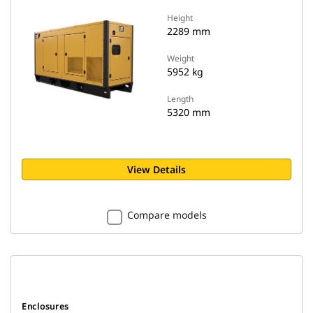
Height
2289 mm
Weight
5952 kg
Length
5320 mm
View Details
Compare models
Enclosures