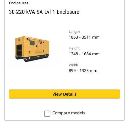
Enclosures
30-220 kVA SA Lvl 1 Enclosure
Length
1863 - 3511 mm
Height
1348 - 1684 mm
Width
899 - 1325 mm
View Details
Compare models