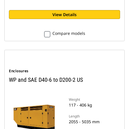
View Details
Compare models
Enclosures
WP and SAE D40-6 to D200-2 US
Weight
117 - 406 kg
Length
2055 - 5035 mm