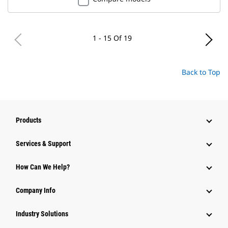
1 - 15 Of 19
Back to Top
Products
Services & Support
How Can We Help?
Company Info
Industry Solutions