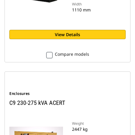
Width
1110 mm
View Details
Compare models
Enclosures
C9 230-275 kVA ACERT
Weight
2447 kg