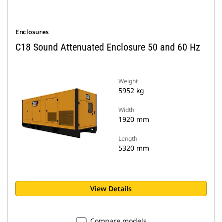
Enclosures
C18 Sound Attenuated Enclosure 50 and 60 Hz
Weight
5952 kg
Width
1920 mm
Length
5320 mm
View Details
Compare models