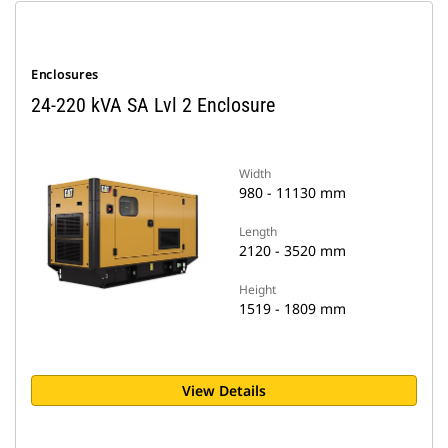
Enclosures
24-220 kVA SA Lvl 2 Enclosure
Width
980 - 11130 mm
Length
2120 - 3520 mm
Height
1519 - 1809 mm
View Details