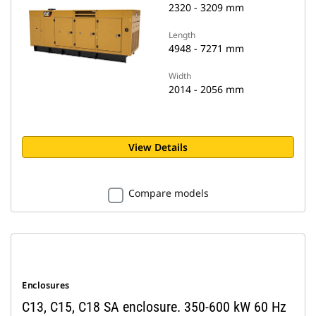
2320 - 3209 mm
Length
4948 - 7271 mm
Width
2014 - 2056 mm
View Details
Compare models
Enclosures
C13, C15, C18 SA enclosure. 350-600 kW 60 Hz