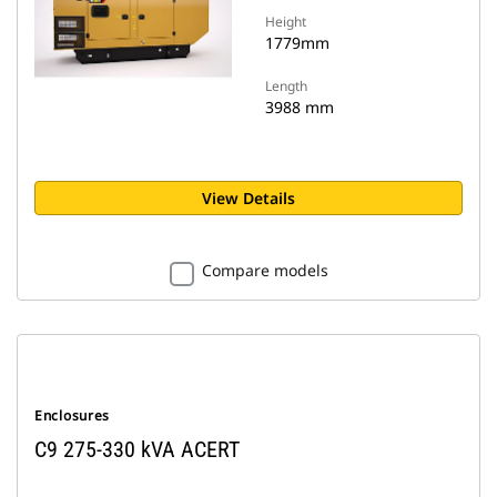
Height
1779mm
Length
3988 mm
View Details
Compare models
Enclosures
C9 275-330 kVA ACERT