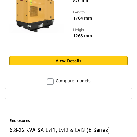
876 mm
Length
1704 mm
Height
1268 mm
View Details
Compare models
Enclosures
6.8-22 kVA SA Lvl1, Lvl2 & Lvl3 (B Series)