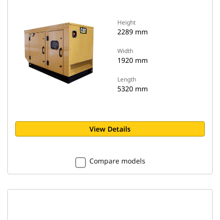
Height
2289 mm
Width
1920 mm
Length
5320 mm
View Details
Compare models