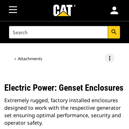
person
SEARCH
search
more_vert
Attachments
Electric Power: Genset Enclosures
Extremely rugged, factory installed enclosures
designed to work with the respective generator
set ensuring optimal performance, security and
operator safety.