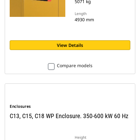
5071 kg
Length
4930 mm
View Details
Compare models
Enclosures
C13, C15, C18 WP Enclosure. 350-600 kW 60 Hz
Height