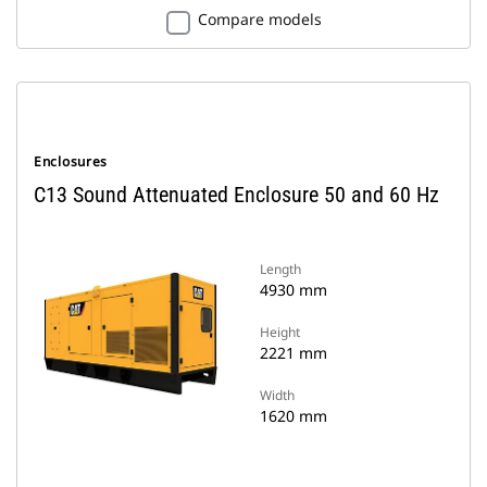
Compare models
Enclosures
C13 Sound Attenuated Enclosure 50 and 60 Hz
Length
4930 mm
Height
2221 mm
Width
1620 mm