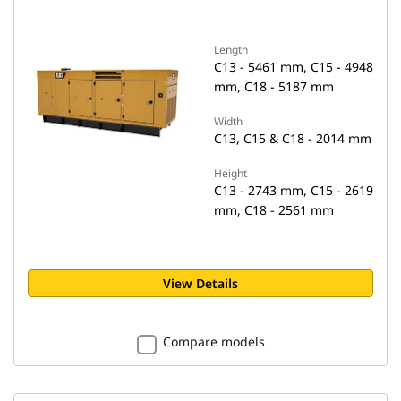
Length
C13 - 5461 mm, C15 - 4948
mm, C18 - 5187 mm
Width
C13, C15 & C18 - 2014 mm
Height
C13 - 2743 mm, C15 - 2619
mm, C18 - 2561 mm
View Details
Compare models