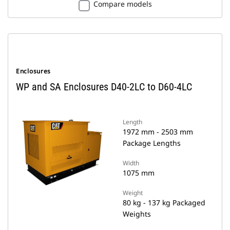
Compare models
Enclosures
WP and SA Enclosures D40-2LC to D60-4LC
Length
1972 mm - 2503 mm
Package Lengths
Width
1075 mm
Weight
80 kg - 137 kg Packaged
Weights