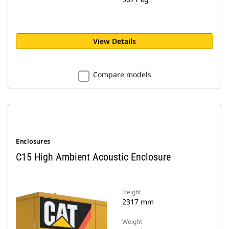
View Details
Compare models
Enclosures
C15 High Ambient Acoustic Enclosure
Height
2317 mm
Weight