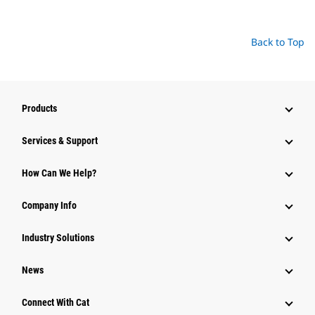
Back to Top
Products
Services & Support
How Can We Help?
Company Info
Industry Solutions
News
Connect With Cat