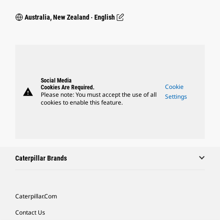
Australia, New Zealand ‧ English
Social Media
Cookie
Cookies Are Required.
warning
Please note: You must accept the use of all
Settings
cookies to enable this feature.
Caterpillar Brands
Caterpillar.com
Contact Us