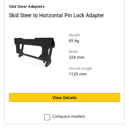
Skid Steer Adapters
Skid Steer to Horizontal Pin Lock Adapter
Weight
65 kg
Width
324 mm
Overall Length
1125 mm
View Details
Compare models