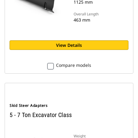
1125 mm
Overall Length
463 mm
View Details
Compare models
Skid Steer Adapters
5 - 7 Ton Excavator Class
Weight