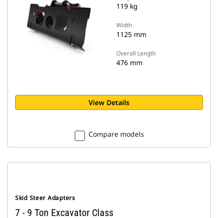
119 kg
Width
1125 mm
Overall Length
476 mm
View Details
Compare models
Skid Steer Adapters
7 - 9 Ton Excavator Class