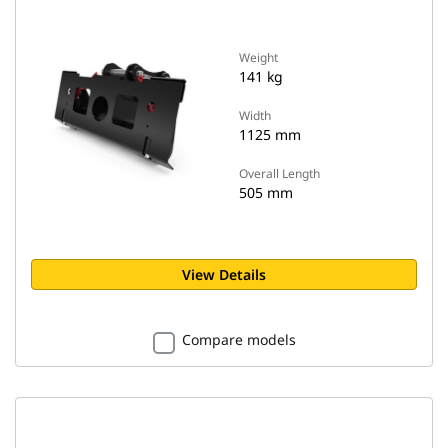
Weight
141 kg
Width
1125 mm
Overall Length
505 mm
View Details
Compare models