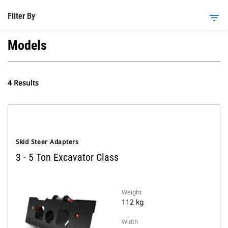
Filter By
filter_list
Models
4 Results
Skid Steer Adapters
3 - 5 Ton Excavator Class
Weight
112 kg
Width