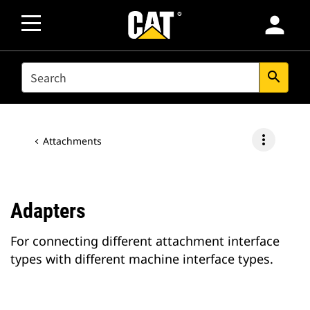
person
SEARCH
search
more_vert
Attachments
Adapters
For connecting different attachment interface
types with different machine interface types.