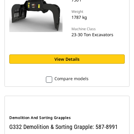
Weight
1787 kg
Machine Class
23-30 Ton Excavators
View Details
Compare models
Demolition And Sorting Grapples
G332 Demolition & Sorting Grapple: 587-8991