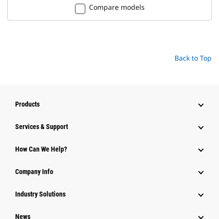
Compare models
Back to Top
Products
Services & Support
How Can We Help?
Company Info
Industry Solutions
News