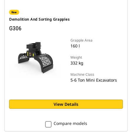
New
Demolition And Sorting Grapples
G306
Grapple Area
160 l
Weight
332 kg
Machine Class
5-6 Ton Mini Excavators
View Details
Compare models