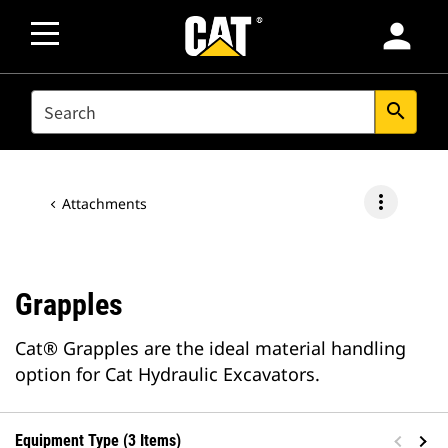
person
SEARCH
search
more_vert
Attachments
Grapples
Cat® Grapples are the ideal material handling
option for Cat Hydraulic Excavators.
Equipment Type (3 Items)