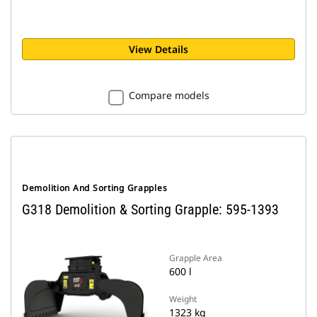
View Details
Compare models
Demolition And Sorting Grapples
G318 Demolition & Sorting Grapple: 595-1393
Grapple Area
600 l
Weight
1323 kg