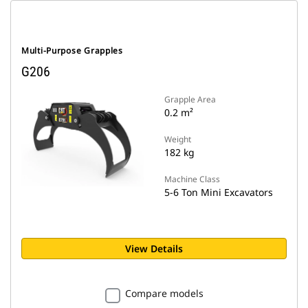
Multi-Purpose Grapples
G206
Grapple Area
0.2 m²
Weight
182 kg
Machine Class
5-6 Ton Mini Excavators
View Details
Compare models