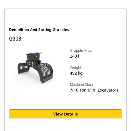
Demolition And Sorting Grapples
G308
Grapple Area
240 l
Weight
492 kg
Machine Class
7-10 Ton Mini Excavators
View Details