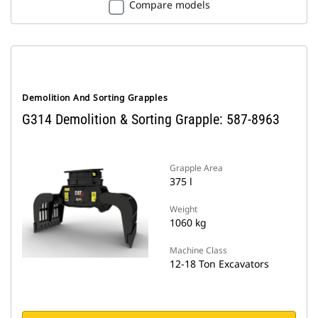
Compare models
Demolition And Sorting Grapples
G314 Demolition & Sorting Grapple: 587-8963
Grapple Area
375 l
Weight
1060 kg
Machine Class
12-18 Ton Excavators