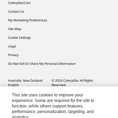
Caterpillar.com
Contact Us
My Marketing Preferences
Site Map
Cookie Settings
Legal
Privacy
Do Not Sell Or Share My Personal Information
Australia, New Zealand-
© 2026 Caterpillar. All Rights
English
Reserved.
This site uses cookies to improve your
experience. Some are required for the site to
function, while others support features,
performance, personalization, targeting, and
analytics.