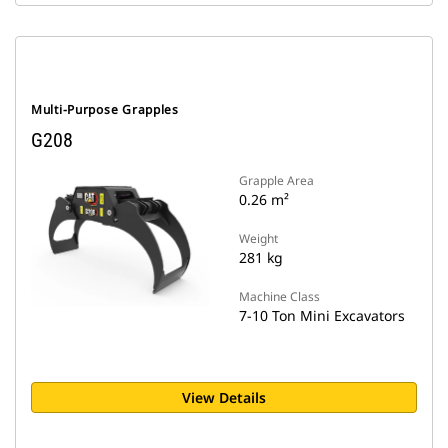
Multi-Purpose Grapples
G208
Grapple Area
0.26 m²
Weight
281 kg
Machine Class
7-10 Ton Mini Excavators
View Details