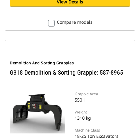
View Details
Compare models
Demolition And Sorting Grapples
G318 Demolition & Sorting Grapple: 587-8965
Grapple Area
550 l
Weight
1310 kg
Machine Class
18-25 Ton Excavators