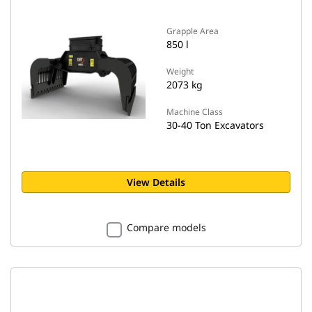
Grapple Area
850 l
Weight
2073 kg
Machine Class
30-40 Ton Excavators
View Details
Compare models