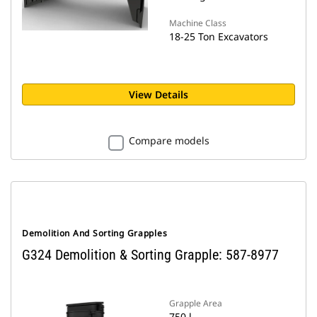
Machine Class
18-25 Ton Excavators
View Details
Compare models
Demolition And Sorting Grapples
G324 Demolition & Sorting Grapple: 587-8977
Grapple Area
750 l