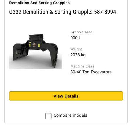
Demolition And Sorting Grapples
G332 Demolition & Sorting Grapple: 587-8994
Grapple Area
900 l
Weight
2038 kg
Machine Class
30-40 Ton Excavators
View Details
Compare models