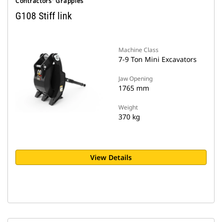
Contractors' Grapples
G108 Stiff link
Machine Class
7-9 Ton Mini Excavators
Jaw Opening
1765 mm
Weight
370 kg
View Details