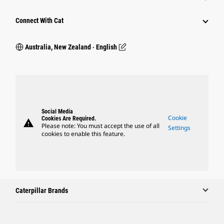
Connect With Cat
Australia, New Zealand ‧ English
Social Media
Cookie
Cookies Are Required.
warning
Please note: You must accept the use of all
Settings
cookies to enable this feature.
Caterpillar Brands