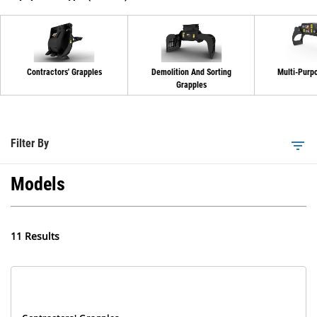
Contractors' Grapples
Demolition And Sorting
Multi-Purp
Grapples
Filter By
filter_list
Models
11 Results