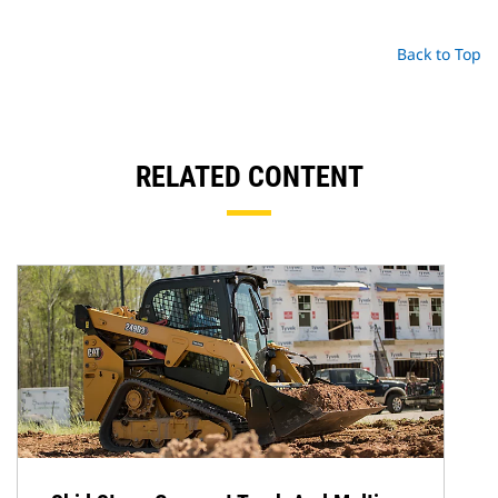
Back to Top
RELATED CONTENT