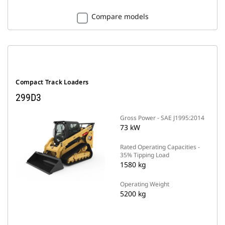
Compare models
Compact Track Loaders
299D3
Gross Power - SAE J1995:2014
73 kW
Rated Operating Capacities -
35% Tipping Load
1580 kg
Operating Weight
5200 kg