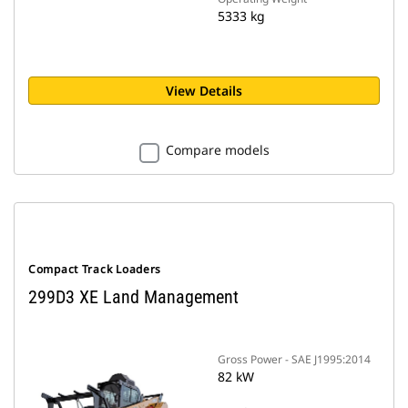
5333 kg
View Details
Compare models
Compact Track Loaders
299D3 XE Land Management
Gross Power - SAE J1995:2014
82 kW