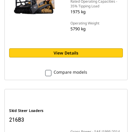
Rated Operating Capacities -
35% Tipping Load
1975 kg
Operating Weight
5790 kg
View Details
Compare models
Skid Steer Loaders
216B3
Gross Power - SAE J1995:2014