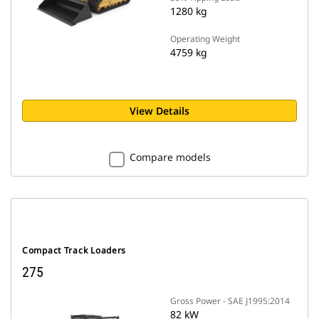
1280 kg
Operating Weight
4759 kg
View Details
Compare models
Compact Track Loaders
275
Gross Power - SAE J1995:2014
82 kW