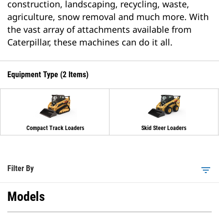
construction, landscaping, recycling, waste,
agriculture, snow removal and much more. With
the vast array of attachments available from
Caterpillar, these machines can do it all.
Equipment Type (2 Items)
Compact Track Loaders
Skid Steer Loaders
Filter By
filter_list
Models