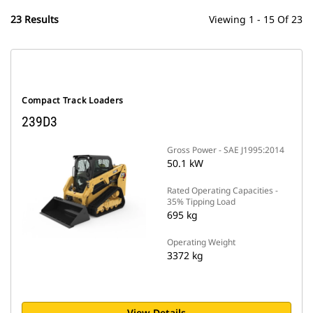
23 Results
Viewing 1 - 15 Of 23
Compact Track Loaders
239D3
Gross Power - SAE J1995:2014
50.1 kW
Rated Operating Capacities -
35% Tipping Load
695 kg
Operating Weight
3372 kg
View Details