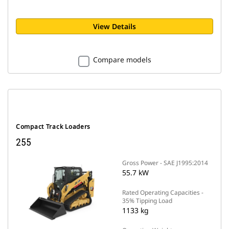
View Details
Compare models
Compact Track Loaders
255
Gross Power - SAE J1995:2014
55.7 kW
Rated Operating Capacities -
35% Tipping Load
1133 kg