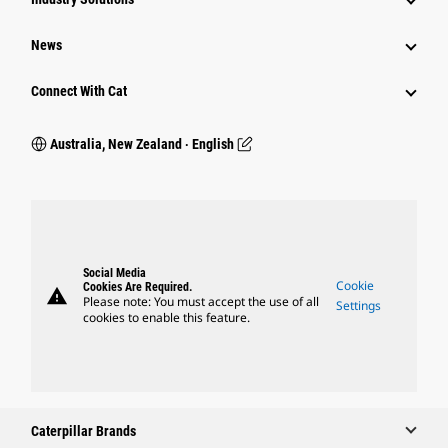
News
Connect With Cat
Australia, New Zealand ‧ English
Social Media
Cookie
Cookies Are Required.
warning
Please note: You must accept the use of all
Settings
cookies to enable this feature.
Caterpillar Brands