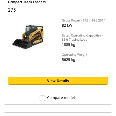
Compact Track Loaders
275
Gross Power - SAE J1995:2014
82 kW
Rated Operating Capacities -
35% Tipping Load
1885 kg
Operating Weight
5625 kg
View Details
Compare models