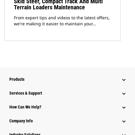
Skid Steer, Compact Track And Multi
Terrain Loaders Maintenance
From expert tips and videos to the latest offers,
we're making it easier to maintain your…
Products
Services & Support
How Can We Help?
Company Info
Industry Solutions