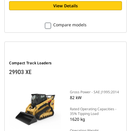
View Details
Compare models
Compact Track Loaders
299D3 XE
Gross Power - SAE J1995:2014
82 kW
Rated Operating Capacities -
35% Tipping Load
1620 kg
Operating Weight