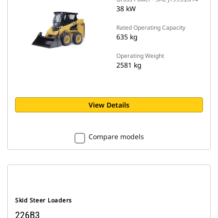
38 kW
Rated Operating Capacity
635 kg
Operating Weight
2581 kg
View Details
Compare models
Skid Steer Loaders
226B3