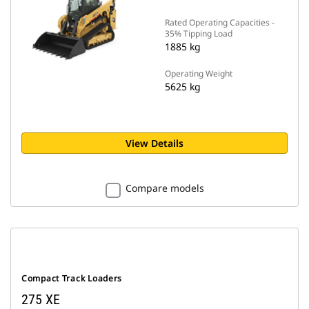
Rated Operating Capacities -
35% Tipping Load
1885 kg
Operating Weight
5625 kg
View Details
Compare models
Compact Track Loaders
275 XE