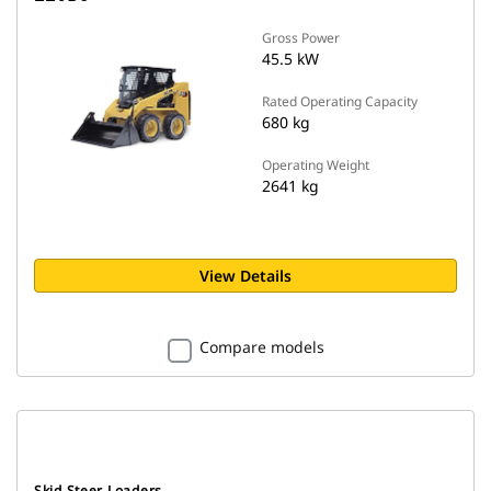
Gross Power
45.5 kW
Rated Operating Capacity
680 kg
Operating Weight
2641 kg
View Details
Compare models
Skid Steer Loaders