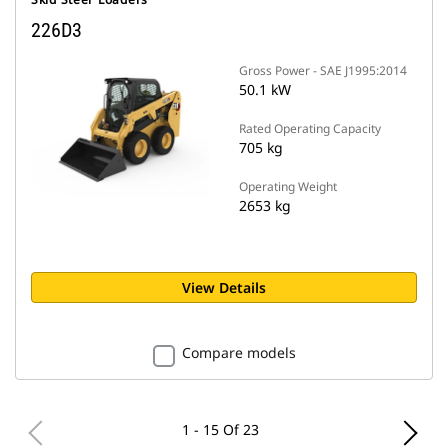
226D3
Gross Power - SAE J1995:2014
50.1 kW
Rated Operating Capacity
705 kg
Operating Weight
2653 kg
View Details
Compare models
1 - 15 Of 23