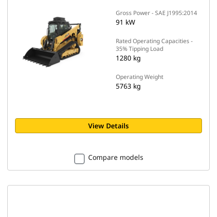
Gross Power - SAE J1995:2014
91 kW
Rated Operating Capacities -
35% Tipping Load
1280 kg
Operating Weight
5763 kg
View Details
Compare models