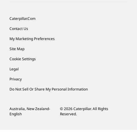
Caterpillar.com
Contact Us
My Marketing Preferences
Site Map
Cookie Settings
Legal
Privacy
Do Not Sell Or Share My Personal Information
Australia, New Zealand-
© 2026 Caterpillar. All Rights
English
Reserved.