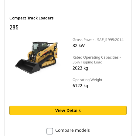
Compact Track Loaders
285
Gross Power - SAE J1995:2014
82 kW
Rated Operating Capacities -
35% Tipping Load
2023 kg
Operating Weight
6122 kg
View Details
Compare models