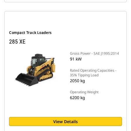
Compact Track Loaders
285 XE
Gross Power - SAE J1995:2014
91 kW
Rated Operating Capacities -
35% Tipping Load
2050 kg
Operating Weight
6200 kg
View Details