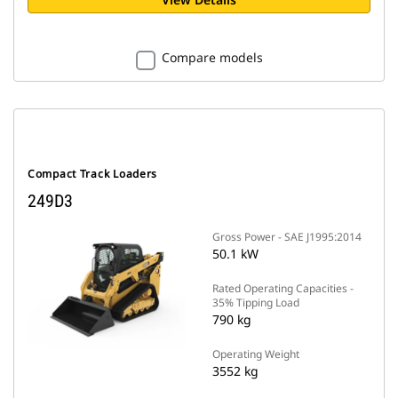
Compare models
Compact Track Loaders
249D3
Gross Power - SAE J1995:2014
50.1 kW
Rated Operating Capacities -
35% Tipping Load
790 kg
Operating Weight
3552 kg