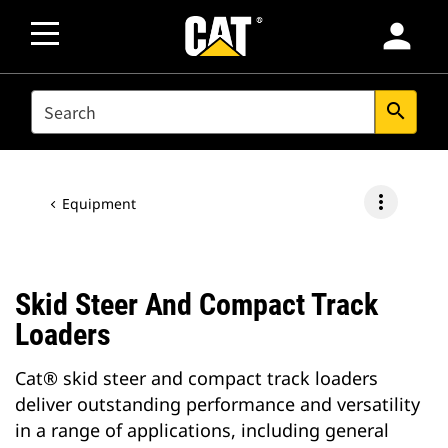
person
SEARCH
search
more_vert
Equipment
Skid Steer And Compact Track
Loaders
Cat® skid steer and compact track loaders
deliver outstanding performance and versatility
in a range of applications, including general