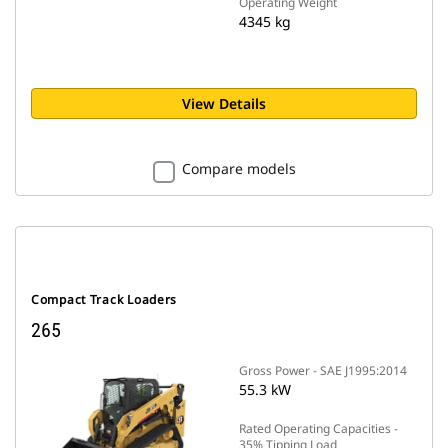
Operating Weight
4345 kg
View Details
Compare models
Compact Track Loaders
265
Gross Power - SAE J1995:2014
55.3 kW
Rated Operating Capacities -
35% Tipping Load