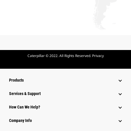
Caterpillar © 2022. All Rights Reserved. Privacy
Products
Services & Support
How Can We Help?
Company Info