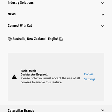
Industry Solutions
News
Connect With Cat
Australia, New Zealand ‧ English
Social Media
Cookie
Cookies Are Required.
warning
Please note: You must accept the use of all
Settings
cookies to enable this feature.
Caterpillar Brands