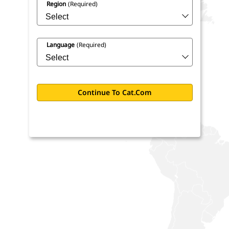
Region
(required)
Language
(required)
Continue To Cat.com