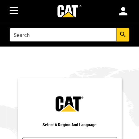
person
SEARCH
search
Select A Region And Language