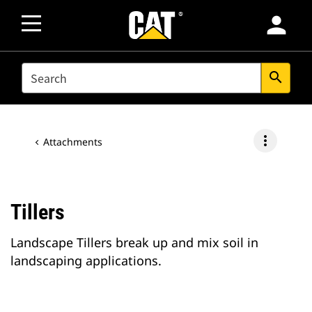
person
SEARCH
search
more_vert
Attachments
Tillers
Landscape Tillers break up and mix soil in
landscaping applications.