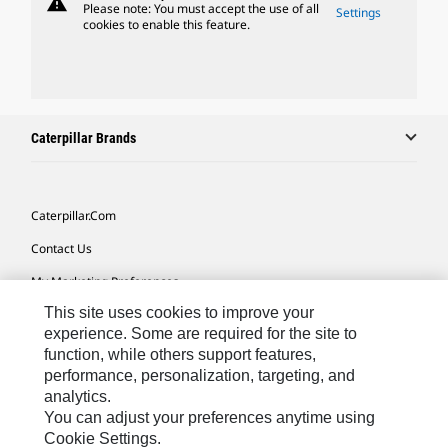
warning
Please note: You must accept the use of all
Settings
cookies to enable this feature.
Caterpillar Brands
Caterpillar.com
Contact Us
My Marketing Preferences
This site uses cookies to improve your
Site Map
experience. Some are required for the site to
Cookie Settings
function, while others support features,
performance, personalization, targeting, and
Legal
analytics.
Privacy
You can adjust your preferences anytime using
Cookie Settings.
Do Not Sell Or Share My Personal Information