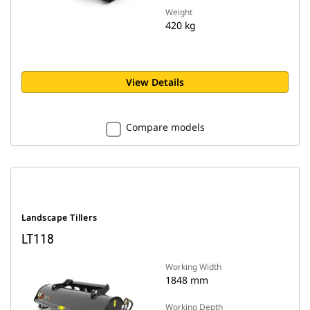
Weight
420 kg
View Details
Compare models
Landscape Tillers
LT118
Working Width
1848 mm
Working Depth