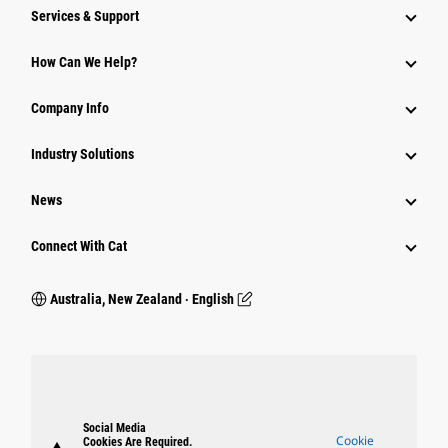
Services & Support
How Can We Help?
Company Info
Industry Solutions
News
Connect With Cat
Australia, New Zealand ‧ English
Social Media
Cookie
Cookies Are Required.