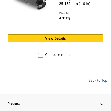
25-152 mm (1-6 in)
Weight
420 kg
View Details
Compare models
Back to Top
Products