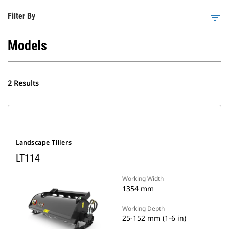
Filter By
filter_list
Models
2 Results
Landscape Tillers
LT114
Working Width
1354 mm
Working Depth
25-152 mm (1-6 in)